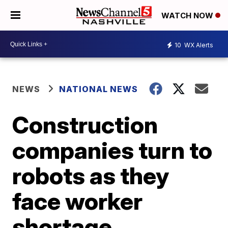
WATCH NOW
10
WX Alerts
NEWS
NATIONAL NEWS
Construction
companies turn to
robots as they
face worker
shortage