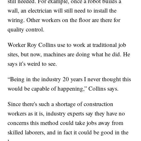
still needed. For example, once a robot builds a
wall, an electrician will still need to install the
wiring. Other workers on the floor are there for
quality control.
Worker Roy Collins use to work at traditional job
sites, but now, machines are doing what he did. He
says it’s weird to see.
“Being in the industry 20 years I never thought this
would be capable of happening,” Collins says.
Since there's such a shortage of construction
workers as it is, industry experts say they have no
concerns this method could take jobs away from
skilled laborers, and in fact it could be good in the