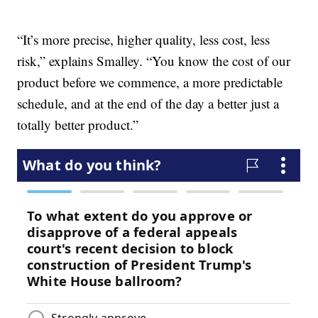
“It’s more precise, higher quality, less cost, less
risk,” explains Smalley. “You know the cost of our
product before we commence, a more predictable
schedule, and at the end of the day a better just a
totally better product.”