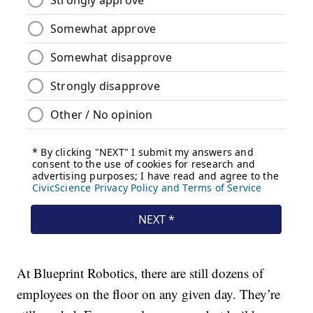
At Blueprint Robotics, there are still dozens of
employees on the floor on any given day. They’re