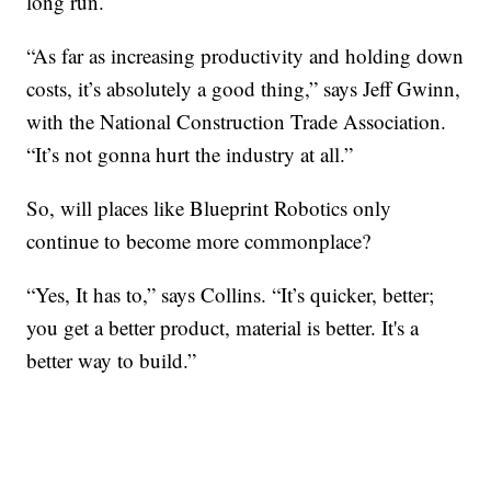
long run.
“As far as increasing productivity and holding down
costs, it’s absolutely a good thing,” says Jeff Gwinn,
with the National Construction Trade Association.
“It’s not gonna hurt the industry at all.”
So, will places like Blueprint Robotics only
continue to become more commonplace?
“Yes, It has to,” says Collins. “It’s quicker, better;
you get a better product, material is better. It's a
better way to build.”