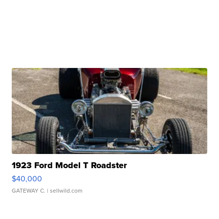
1923 Ford Model T Roadster
$40,000
GATEWAY C.
| sellwild.com