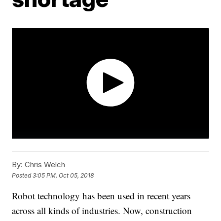
By:
Chris Welch
Posted
3:05 PM, Oct 05, 2018
Robot technology has been used in recent years
across all kinds of industries. Now, construction