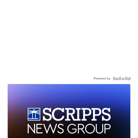
Powered by