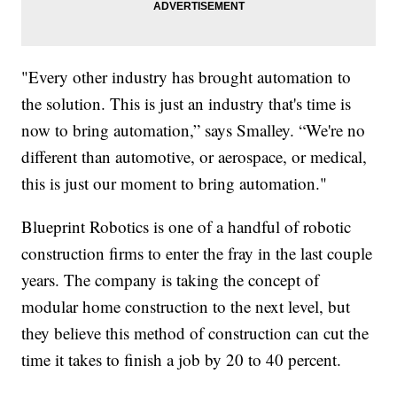
"Every other industry has brought automation to
the solution. This is just an industry that's time is
now to bring automation,” says Smalley. “We're no
different than automotive, or aerospace, or medical,
this is just our moment to bring automation."
Blueprint Robotics is one of a handful of robotic
construction firms to enter the fray in the last couple
years. The company is taking the concept of
modular home construction to the next level, but
they believe this method of construction can cut the
time it takes to finish a job by 20 to 40 percent.