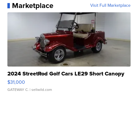
Marketplace
Visit Full Marketplace
2024 StreetRod Golf Cars LE29 Short Canopy
$31,000
GATEWAY C.
| sellwild.com