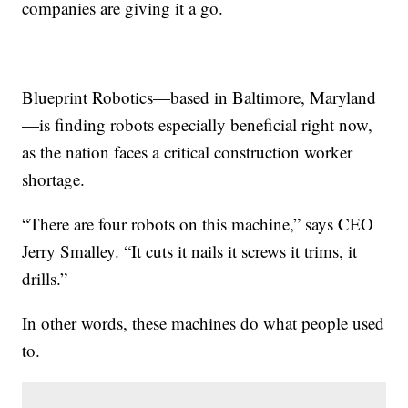
companies are giving it a go.
Blueprint Robotics—based in Baltimore, Maryland
—is finding robots especially beneficial right now,
as the nation faces a critical construction worker
shortage.
“There are four robots on this machine,” says CEO
Jerry Smalley. “It cuts it nails it screws it trims, it
drills.”
In other words, these machines do what people used
to.