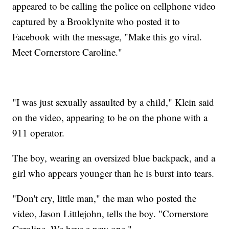
appeared to be calling the police on cellphone video
captured by a Brooklynite who posted it to
Facebook with the message, "Make this go viral.
Meet Cornerstore Caroline."
"I was just sexually assaulted by a child," Klein said
on the video, appearing to be on the phone with a
911 operator.
The boy, wearing an oversized blue backpack, and a
girl who appears younger than he is burst into tears.
"Don't cry, little man," the man who posted the
video, Jason Littlejohn, tells the boy. "Cornerstore
Caroline. We have a new one."