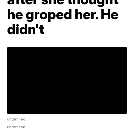
he groped her. He
didn't
undefined
undefined