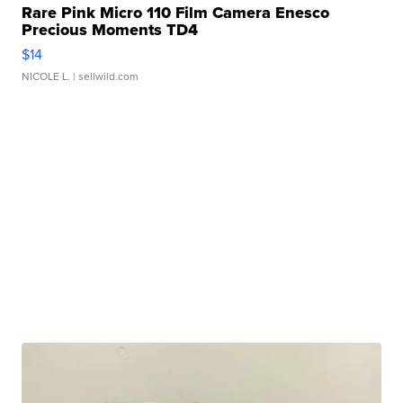
Rare Pink Micro 110 Film Camera Enesco
Precious Moments TD4
$14
NICOLE L.
| sellwild.com