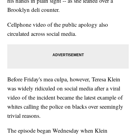
his hands in plain sight -- as she leaned over a
Brooklyn deli counter.
Cellphone video of the public apology also
circulated across social media.
Before Friday's mea culpa, however, Teresa Klein
was widely ridiculed on social media after a viral
video of the incident became the latest example of
whites calling the police on blacks over seemingly
trivial reasons.
The episode began Wednesday when Klein