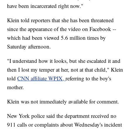
have been incarcerated right now."
Klein told reporters that she has been threatened
since the appearance of the video on Facebook --
which had been viewed 5.6 million times by
Saturday afternoon.
"I understand how it looks, but she escalated it and
then I lost my temper at her, not at that child," Klein
told
CNN affiliate WPIX,
referring to the boy's
mother.
Klein was not immediately available for comment.
New York police said the department received no
911 calls or complaints about Wednesday's incident