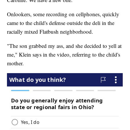
Onlookers, some recording on cellphones, quickly
came to the child's defense outside the deli in the
racially mixed Flatbush neighborhood.
"The son grabbed my ass, and she decided to yell at
me," Klein says in the video, referring to the child's
mother.