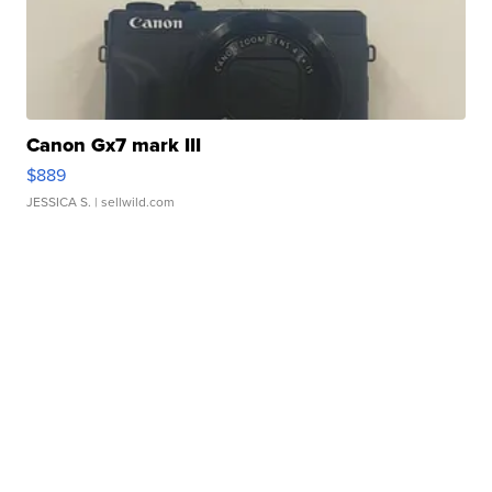
Canon Gx7 mark III
$889
JESSICA S.
| sellwild.com