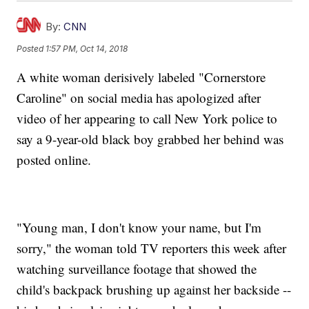
By:
CNN
Posted
1:57 PM, Oct 14, 2018
A white woman derisively labeled "Cornerstore
Caroline" on social media has apologized after
video of her appearing to call New York police to
say a 9-year-old black boy grabbed her behind was
posted online.
"Young man, I don't know your name, but I'm
sorry," the woman told TV reporters this week after
watching surveillance footage that showed the
child's backpack brushing up against her backside --