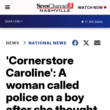
WATCH NOW
11
WX Alerts
NEWS
NATIONAL NEWS
'Cornerstore
Caroline': A
woman called
police on a boy
after she thought