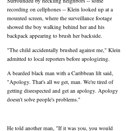
Surrounded by heckling neighbors -- some
recording on cellphones -- Klein looked up at a
mounted screen, where the surveillance footage
showed the boy walking behind her and his
backpack appearing to brush her backside.
"The child accidentally brushed against me," Klein
admitted to local reporters before apologizing.
A bearded black man with a Caribbean lilt said,
"Apology. That's all we get, man. We're tired of
getting disrespected and get an apology. Apology
doesn't solve people's problems."
He told another man, "If it was you, you would