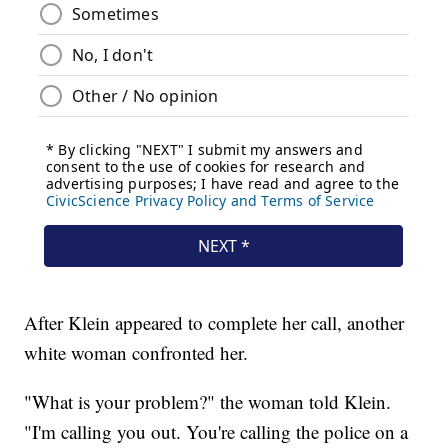
After Klein appeared to complete her call, another
white woman confronted her.
"What is your problem?" the woman told Klein.
"I'm calling you out. You're calling the police on a