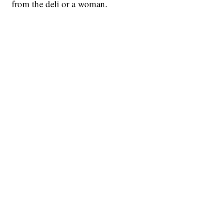
from the deli or a woman.