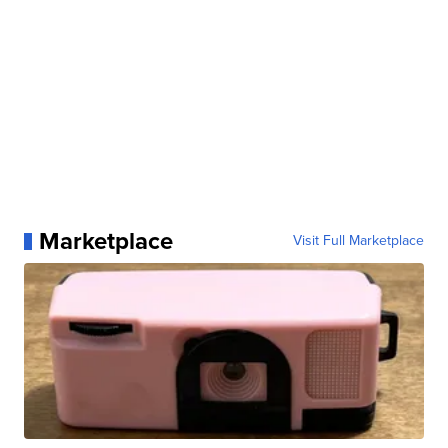
Marketplace
Visit Full Marketplace