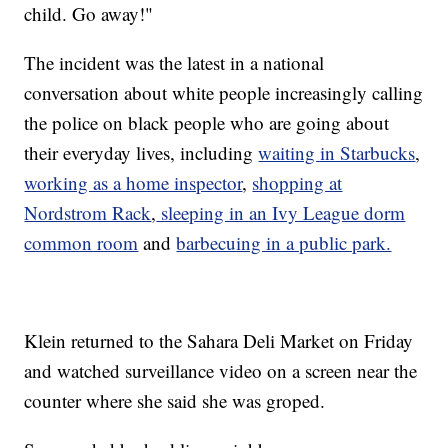
child. Go away!"
The incident was the latest in a national
conversation about white people increasingly calling
the police on black people who are going about
their everyday lives, including
waiting in Starbucks
,
working as a home inspector
,
shopping at
Nordstrom Rack
,
sleeping in an Ivy League dorm
common room
and
barbecuing in a public park.
Klein returned to the Sahara Deli Market on Friday
and watched surveillance video on a screen near the
counter where she said she was groped.