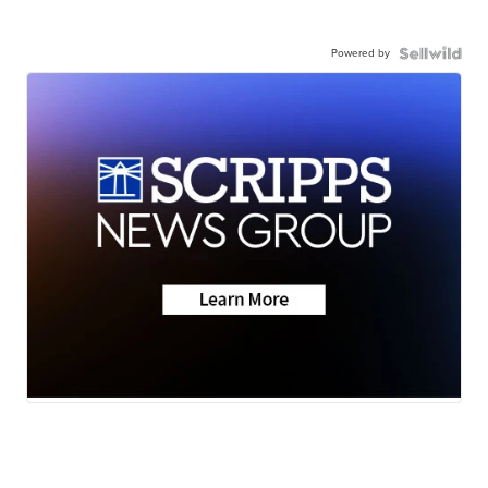
Powered by