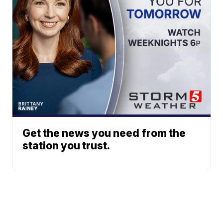
Get the news you need from the
station you trust.