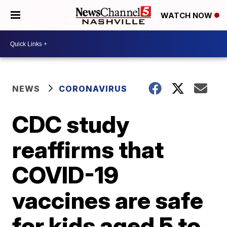
WATCH NOW
NEWS
CORONAVIRUS
CDC study
reaffirms that
COVID-19
vaccines are safe
for kids aged 5 to