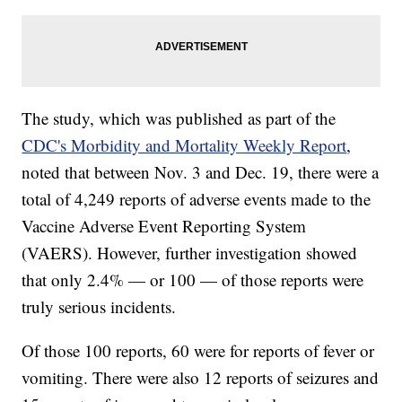
The study, which was published as part of the
CDC's Morbidity and Mortality Weekly Report
,
noted that between Nov. 3 and Dec. 19, there were a
total of 4,249 reports of adverse events made to the
Vaccine Adverse Event Reporting System
(VAERS). However, further investigation showed
that only 2.4% — or 100 — of those reports were
truly serious incidents.
Of those 100 reports, 60 were for reports of fever or
vomiting. There were also 12 reports of seizures and