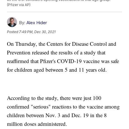
(Pfizer via AP)
By:
Alex Hider
Posted
7:49 PM, Dec 30, 2021
On Thursday, the Centers for Disease Control and
Prevention released the results of a study that
reaffirmed that Pfizer's COVID-19 vaccine was safe
for children aged between 5 and 11 years old.
According to the study, there were just 100
confirmed "serious" reactions to the vaccine among
children between Nov. 3 and Dec. 19 in the 8
million doses administered.