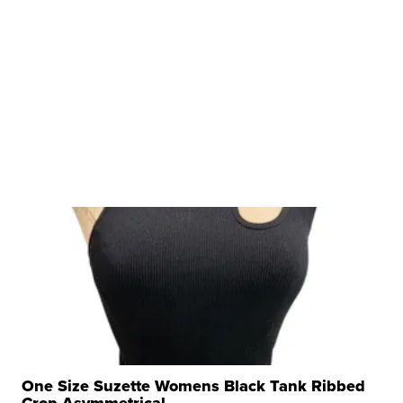
One Size Suzette Womens Black Tank Ribbed
Crop Asymmetrical ...