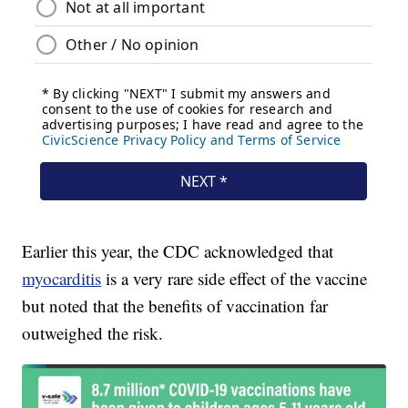
Earlier this year, the CDC acknowledged that
myocarditis
is a very rare side effect of the vaccine
but noted that the benefits of vaccination far
outweighed the risk.