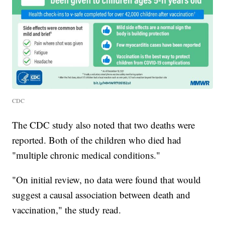
CDC
The CDC study also noted that two deaths were
reported. Both of the children who died had
"multiple chronic medical conditions."
"On initial review, no data were found that would
suggest a causal association between death and
vaccination," the study read.