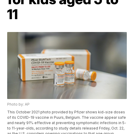
11
Photo by: AP
This October 2021 photo provided by Pfizer shows kid-size doses
of its COVID-19 vaccine in Puurs, Belgium. The vaccine appear safe
and nearly 91% effective at preventing symptomatic infections in 5-
to 11-year-olds, according to study details released Friday, Oct. 22,
as the U.S. considers opening vaccinations to that age group.