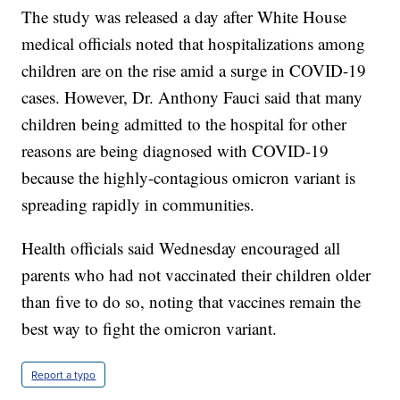
The study was released a day after White House
medical officials noted that hospitalizations among
children are on the rise amid a surge in COVID-19
cases. However, Dr. Anthony Fauci said that many
children being admitted to the hospital for other
reasons are being diagnosed with COVID-19
because the highly-contagious omicron variant is
spreading rapidly in communities.
Health officials said Wednesday encouraged all
parents who had not vaccinated their children older
than five to do so, noting that vaccines remain the
best way to fight the omicron variant.
Report a typo