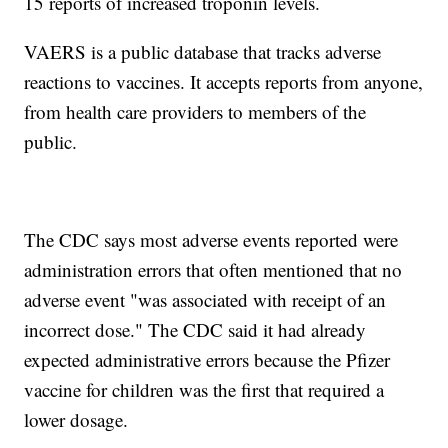
15 reports of increased troponin levels.
VAERS is a public database that tracks adverse
reactions to vaccines. It accepts reports from anyone,
from health care providers to members of the
public.
The CDC says most adverse events reported were
administration errors that often mentioned that no
adverse event "was associated with receipt of an
incorrect dose." The CDC said it had already
expected administrative errors because the Pfizer
vaccine for children was the first that required a
lower dosage.