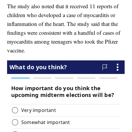
The study also noted that it received 11 reports of
children who developed a case of myocarditis or
inflammation of the heart. The study said that the
findings were consistent with a handful of cases of
myocarditis among teenagers who took the Pfizer
vaccine.