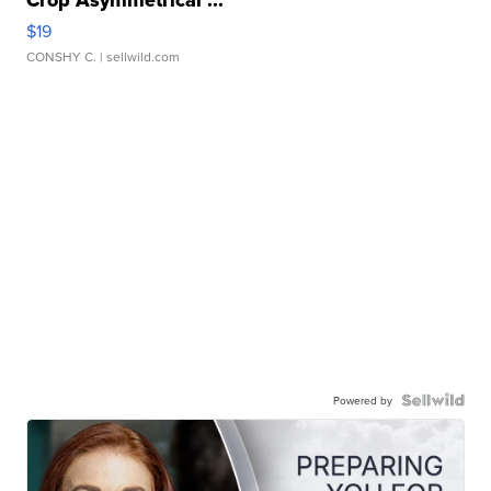
$19
CONSHY C.
| sellwild.com
Powered by