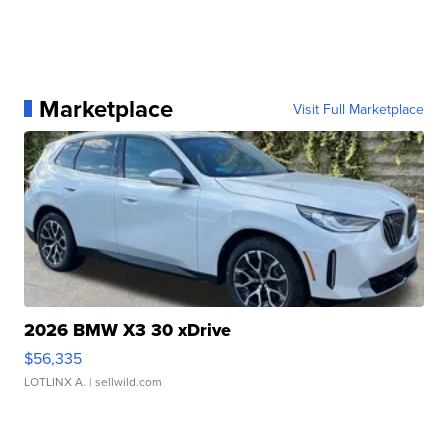
Marketplace
Visit Full Marketplace
2026 BMW X3 30 xDrive
$56,335
LOTLINX A.
| sellwild.com