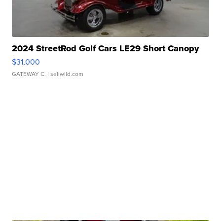
2024 StreetRod Golf Cars LE29 Short Canopy
$31,000
GATEWAY C.
| sellwild.com