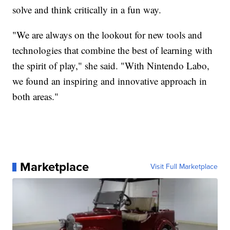
solve and think critically in a fun way.
"We are always on the lookout for new tools and
technologies that combine the best of learning with
the spirit of play," she said. "With Nintendo Labo,
we found an inspiring and innovative approach in
both areas."
Marketplace
Visit Full Marketplace