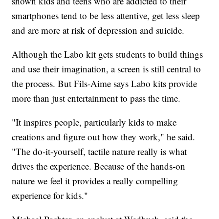
shown kids and teens who are addicted to their
smartphones tend to be less attentive, get less sleep
and are more at risk of depression and suicide.
Although the Labo kit gets students to build things
and use their imagination, a screen is still central to
the process. But Fils-Aime says Labo kits provide
more than just entertainment to pass the time.
"It inspires people, particularly kids to make
creations and figure out how they work," he said.
"The do-it-yourself, tactile nature really is what
drives the experience. Because of the hands-on
nature we feel it provides a really compelling
experience for kids."