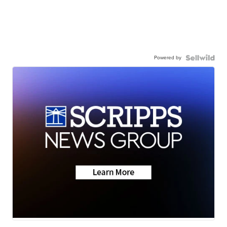
Powered by