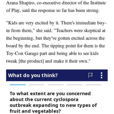
Arana Shapiro, co-executive director of the Institute
of Play, said the response so far has been strong.
"Kids are very excited by it. There's immediate buy-
in from them," she said. "Teachers were skeptical at
the beginning, but they've gotten excited across the
board by the end. The tipping point for them is the
Toy-Con Garage part and being able to see kids
tweak [the product] and make it their own."