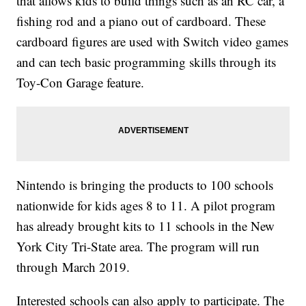
that allows kids to build things such as an RC car, a
fishing rod and a piano out of cardboard. These
cardboard figures are used with Switch video games
and can tech basic programming skills through its
Toy-Con Garage feature.
Nintendo is bringing the products to 100 schools
nationwide for kids ages 8 to 11. A pilot program
has already brought kits to 11 schools in the New
York City Tri-State area. The program will run
through
March 2019.
Interested schools can also apply to participate. The