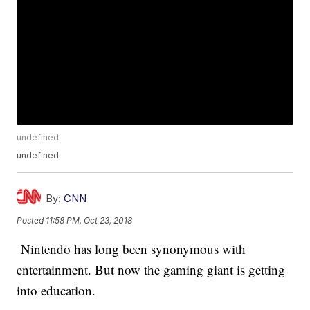
undefined
undefined
By:
CNN
Posted
11:58 PM, Oct 23, 2018
Nintendo has long been synonymous with
entertainment. But now the gaming giant is getting
into education.