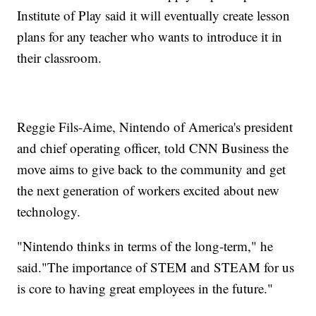
Institute of Play said it will eventually create lesson
plans for any teacher who wants to introduce it in
their classroom.
Reggie Fils-Aime, Nintendo of America's president
and chief operating officer, told CNN Business the
move aims to give back to the community and get
the next generation of workers excited about new
technology.
"Nintendo thinks in terms of the long-term," he
said."The importance of STEM and STEAM for us
is core to having great employees in the future."