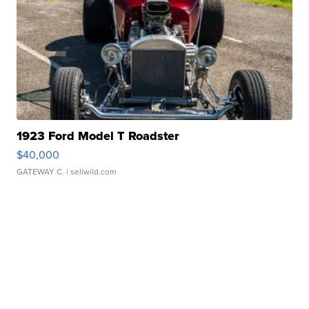
1923 Ford Model T Roadster
$40,000
GATEWAY C.
| sellwild.com