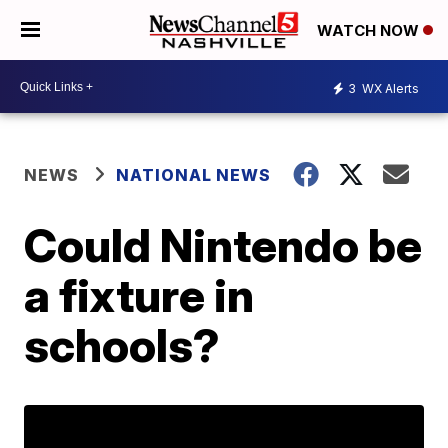
WATCH NOW
3
WX Alerts
NEWS
NATIONAL NEWS
Could Nintendo be
a fixture in
schools?