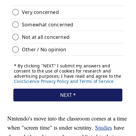
Nintendo's move into the classroom comes at a time
when "screen time" is under scrutiny.
Studies
have