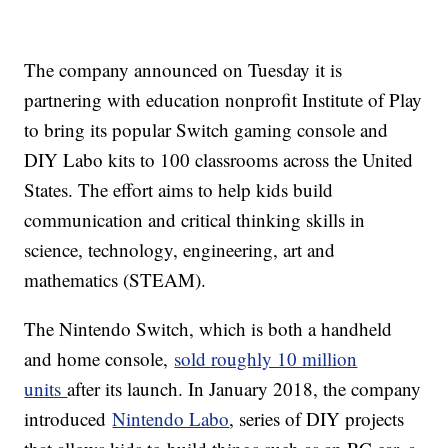
The company announced on Tuesday it is
partnering with education nonprofit Institute of Play
to bring its popular Switch gaming console and
DIY Labo kits to 100 classrooms across the United
States. The effort aims to help kids build
communication and critical thinking skills in
science, technology, engineering, art and
mathematics (STEAM).
The Nintendo Switch, which is both a handheld
and home console,
sold roughly 10 million
units
after its launch. In January 2018, the company
introduced
Nintendo Labo
, series of DIY projects