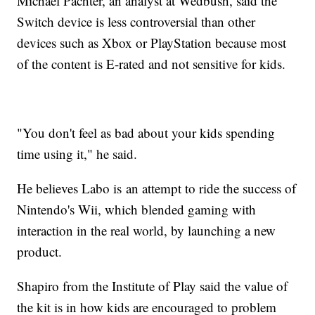
Michael Pachter, an analyst at Wedbush, said the
Switch device is less controversial than other
devices such as Xbox or PlayStation because most
of the content is E-rated and not sensitive for kids.
"You don't feel as bad about your kids spending
time using it," he said.
He believes Labo is
an attempt to ride the success of
Nintendo's Wii, which blended gaming with
interaction in the real world, by launching a new
product.
Shapiro from the Institute of Play said the value of
the kit is in how kids are encouraged to problem