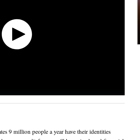
s 9 million people a year have their identities