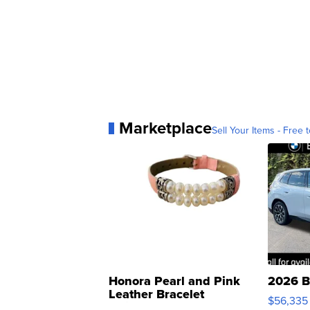
Marketplace
Sell Your Items - Free t
Honora Pearl and Pink
2026 B
Leather Bracelet
$56,335
Adjustable Buckle Clo...