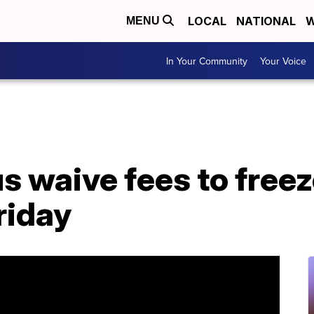
LOCAL
NATIONAL
W
MENU
In Your Community
Your Voice
s waive fees to freez
riday