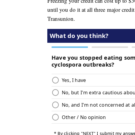
Freezing your credit can cost up to $3
until you do it at all three major cre
Transunion.