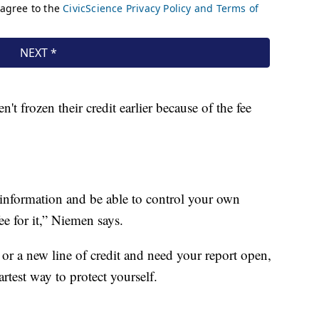
t frozen their credit earlier because of the fee
information and be able to control your own
e for it,” Niemen says.
or a new line of credit and need your report open,
rtest way to protect yourself.