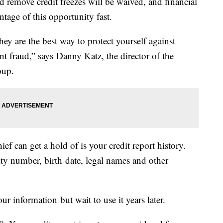
and remove credit freezes will be waived, and financial
ntage of this opportunity fast.
they are the best way to protect yourself against
nt fraud,” says Danny Katz, the director of the
oup.
ief can get a hold of is your credit report history.
rity number, birth date, legal names and other
ur information but wait to use it years later.