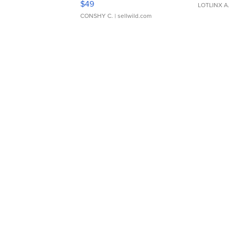
$49
LOTLINX A
CONSHY C.
| sellwild.com