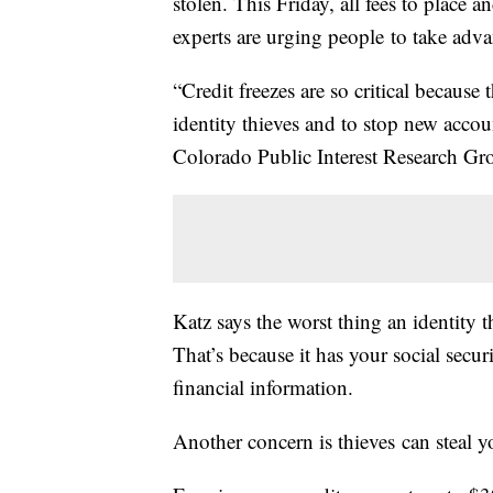
stolen. This Friday, all fees to place 
experts are urging people to take adva
“Credit freezes are so critical because 
identity thieves and to stop new accou
Colorado Public Interest Research Gr
Katz says the worst thing an identity th
That’s because it has your social secu
financial information.
Another concern is thieves can steal yo