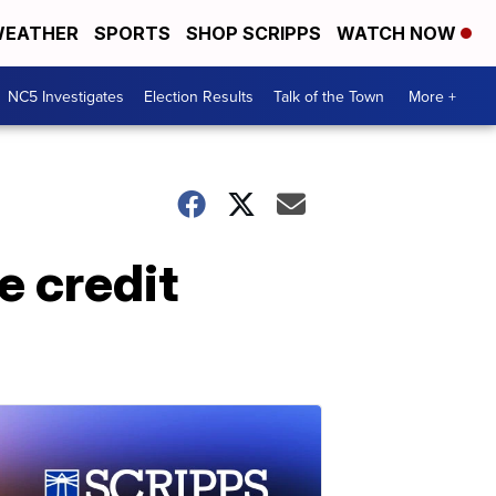
EATHER
SPORTS
SHOP SCRIPPS
WATCH NOW
NC5 Investigates
Election Results
Talk of the Town
More +
e credit