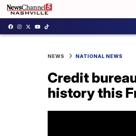
NEWS
NATIONAL NEWS
Credit bureau
history this F