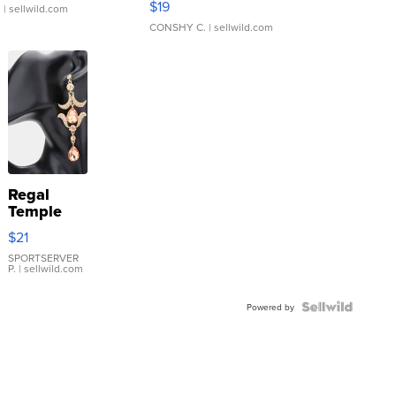
$19
.
| sellwild.com
CONSHY C.
| sellwild.com
Regal
Temple
Droplet
$21
Earrings
SPORTSERVER
P.
| sellwild.com
Powered by