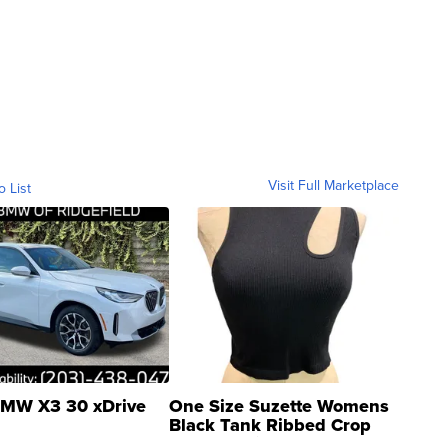
Visit Full Marketplace
o List
MW X3 30 xDrive
One Size Suzette Womens
Black Tank Ribbed Crop
Asymmetrical ...