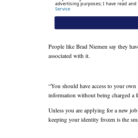
People like Brad Niemen say they haven'
associated with it.
“You should have access to your own 
information without being charged a fe
Unless you are applying for a new job 
keeping your identity frozen is the sma