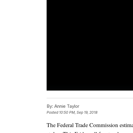
By:
Annie Taylor
Posted
10:50 PM, Sep 19, 2018
The Federal Trade Commission estimate