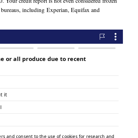
0. Your credit report is not even considered frozen
dit bureaus, including Experian, Equifax and