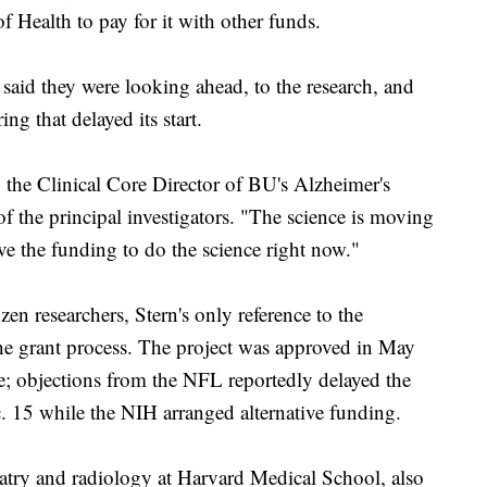
of Health to pay for it with other funds.
aid they were looking ahead, to the research, and
ng that delayed its start.
, the Clinical Core Director of BU's Alzheimer's
 the principal investigators. "The science is moving
ave the funding to do the science right now."
zen researchers, Stern's only reference to the
the grant process. The project was approved in May
ne; objections from the NFL reportedly delayed the
ec. 15 while the NIH arranged alternative funding.
atry and radiology at Harvard Medical School, also