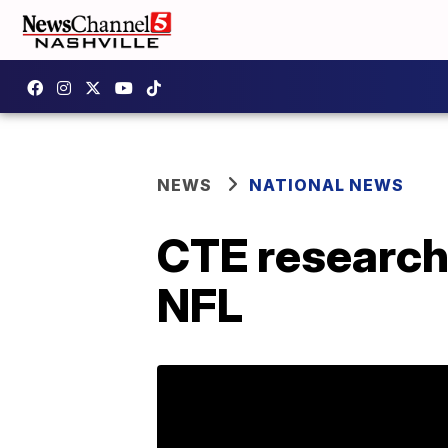
NEWS
NATIONAL NEWS
CTE research
NFL