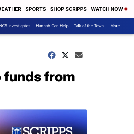
EATHER
SPORTS
SHOP SCRIPPS
WATCH NOW
NC5 Investigates
Hannah Can Help
Talk of the Town
More +
 funds from