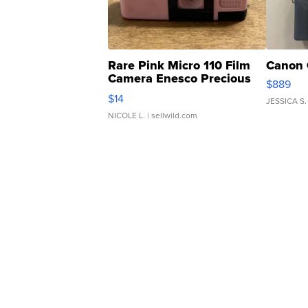
Rare Pink Micro 110 Film
Canon 
Camera Enesco Precious
$889
Moments TD4
$14
JESSICA S.
NICOLE L.
| sellwild.com