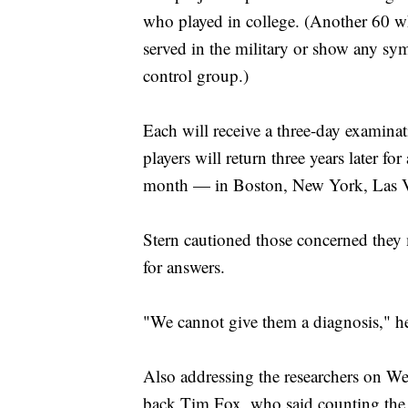
who played in college. (Another 60 wh
served in the military or show any sym
control group.)
Each will receive a three-day examinat
players will return three years later fo
month — in Boston, New York, Las Ve
Stern cautioned those concerned they
for answers.
"We cannot give them a diagnosis," he s
Also addressing the researchers on W
back Tim Fox, who said counting the 