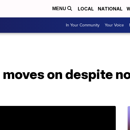
LOCAL
NATIONAL
W
MENU
In Your Community
Your Voice
 moves on despite no