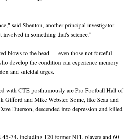
ce," said Shenton, another principal investigator.
t involved in something that's science."
ed blows to the head — even those not forceful
who develop the condition can experience memory
ion and suicidal urges.
d with CTE posthumously are Pro Football Hall of
nk Gifford and Mike Webster. Some, like Seau and
Dave Duerson, descended into depression and killed
d 45-74, including 120 former NFL players and 60