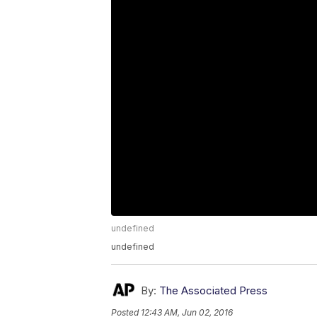
undefined
undefined
By:
The Associated Press
Posted
12:43 AM, Jun 02, 2016