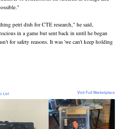
ossible."
athing petri dish for CTE research," he said,
cious in a game but sent back in until he began
't for safety reasons. It was 'we can't keep holding
Visit Full Marketplace
o List