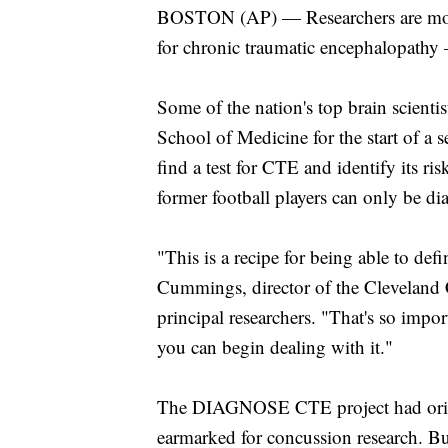
BOSTON (AP) — Researchers are movin
for chronic traumatic encephalopathy
Some of the nation's top brain scient
School of Medicine for the start of a 
find a test for CTE and identify its ri
former football players can only be d
"This is a recipe for being able to de
Cummings, director of the Cleveland Cl
principal researchers. "That's so impo
you can begin dealing with it."
The DIAGNOSE CTE project had origin
earmarked for concussion research. Bu