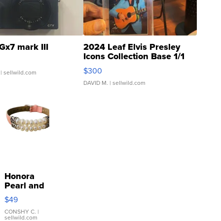
Gx7 mark III
2024 Leaf Elvis Presley
Icons Collection Base 1/1
SSP Clear ...
$300
| sellwild.com
DAVID M.
| sellwild.com
Honora
Pearl and
Pink
$49
Leather
Bracelet
CONSHY C.
|
sellwild.com