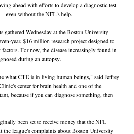
g ahead with efforts to develop a diagnostic test
 — even without the NFL's help.
ists gathered Wednesday at the Boston University
seven-year, $16 million research project designed to
sk factors. For now, the disease increasingly found in
iagnosed during an autopsy.
fine what CTE is in living human beings," said Jeffrey
inic's center for brain health and one of the
rtant, because if you can diagnose something, then
ally been set to receive money that the NFL
t the league's complaints about Boston University