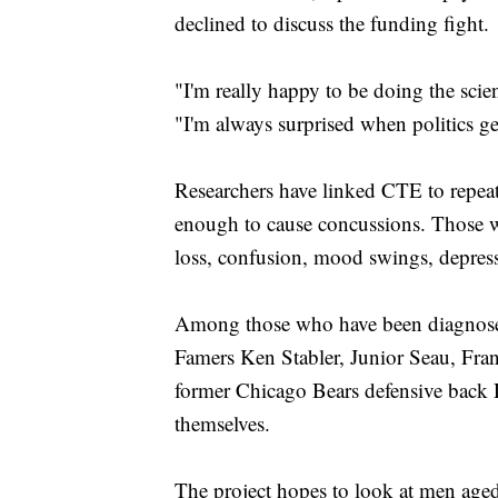
declined to discuss the funding fight.
"I'm really happy to be doing the scien
"I'm always surprised when politics ge
Researchers have linked CTE to repeat
enough to cause concussions. Those 
loss, confusion, mood swings, depress
Among those who have been diagnose
Famers Ken Stabler, Junior Seau, Fra
former Chicago Bears defensive back 
themselves.
The project hopes to look at men age