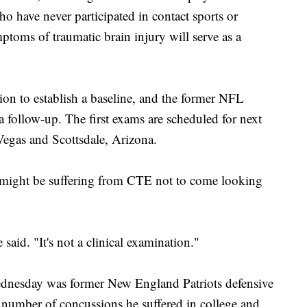
o have never participated in contact sports or
ptoms of traumatic brain injury will serve as a
ion to establish a baseline, and the former NFL
r a follow-up. The first exams are scheduled for next
gas and Scottsdale, Arizona.
 might be suffering from CTE not to come looking
aid. "It's not a clinical examination."
ednesday was former New England Patriots defensive
number of concussions he suffered in college and