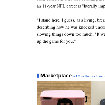
an 11-year NFL career is "literally imp
"I stand here, I guess, as a living, bre
describing how he was knocked uncons
slowing things down too much. "It wasn
up the game for you.'"
Marketplace
Sell Your Items - Free t