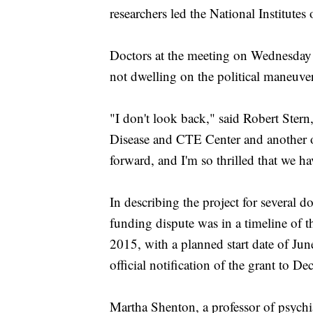
researchers led the National Institutes 
Doctors at the meeting on Wednesday s
not dwelling on the political maneuveri
"I don't look back," said Robert Stern
Disease and CTE Center and another of
forward, and I'm so thrilled that we h
In describing the project for several do
funding dispute was in a timeline of 
2015, with a planned start date of Ju
official notification of the grant to D
Martha Shenton, a professor of psychi