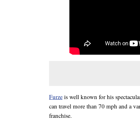
Furze
is well known for his spectacular
can travel more than 70 mph and a va
franchise.