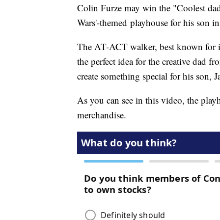
Colin Furze may win the "Coolest dad 
Wars'-themed playhouse for his son in
The AT-ACT walker, best known for i
the perfect idea for the creative dad
create something special for his son, 
As you can see in this video, the play
merchandise.