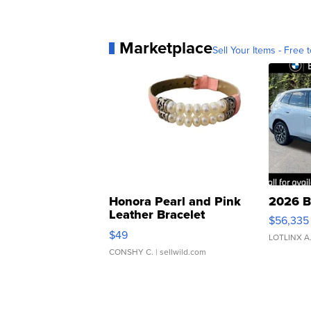
Marketplace
Sell Your Items - Free t
Honora Pearl and Pink
2026 B
Leather Bracelet
$56,335
Adjustable Buckle Clo...
$49
LOTLINX A
CONSHY C.
| sellwild.com