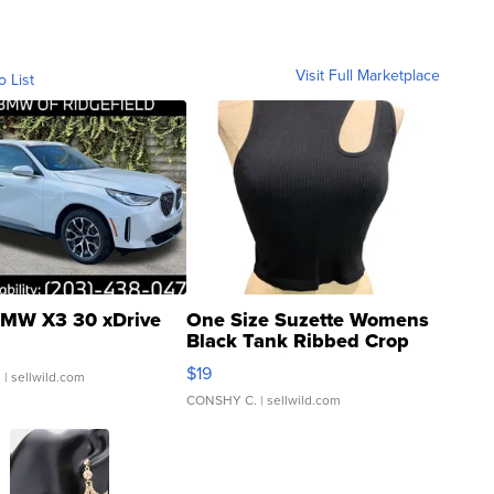
Visit Full Marketplace
o List
MW X3 30 xDrive
One Size Suzette Womens
Black Tank Ribbed Crop
Asymmetrical ...
$19
.
| sellwild.com
CONSHY C.
| sellwild.com