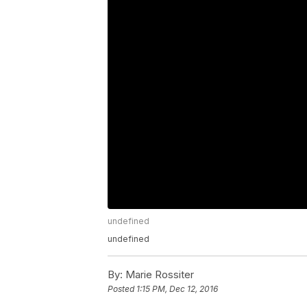
undefined
undefined
By:
Marie Rossiter
Posted
1:15 PM, Dec 12, 2016