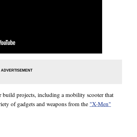
 build projects, including a mobility scooter that
riety of gadgets and weapons from the
"X-Men"