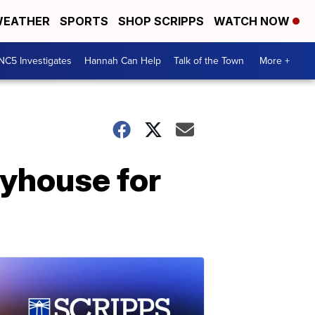
EATHER
SPORTS
SHOP SCRIPPS
WATCH NOW
NC5 Investigates
Hannah Can Help
Talk of the Town
More +
ayhouse for