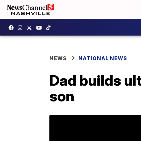
NEWS
NATIONAL NEWS
Dad builds ul
son