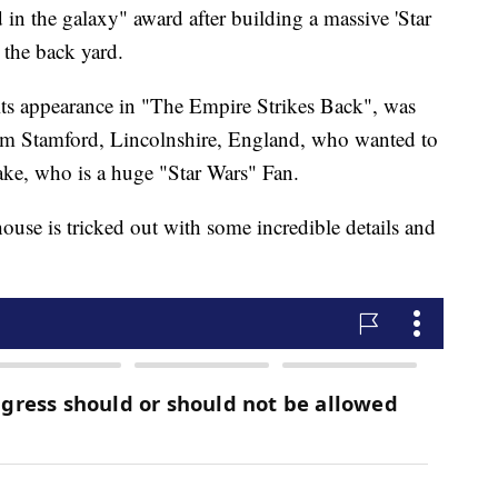
in the galaxy" award after building a massive 'Star
 the back yard.
ts appearance in "The Empire Strikes Back", was
 from Stamford, Lincolnshire, England, who wanted to
Jake, who is a huge "Star Wars" Fan.
house is tricked out with some incredible details and