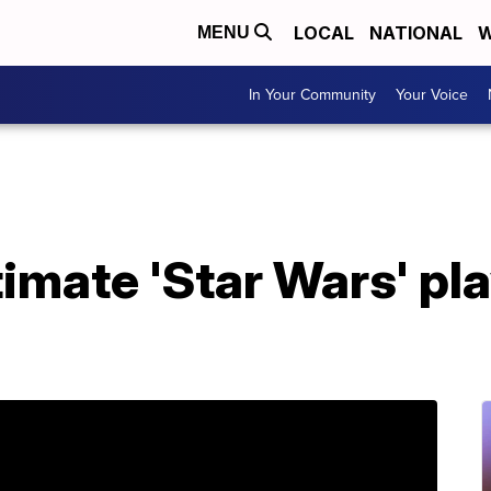
LOCAL
NATIONAL
W
MENU
In Your Community
Your Voice
timate 'Star Wars' pl