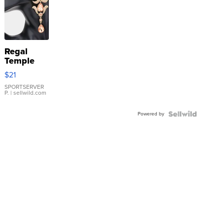
Regal
Temple
Droplet
$21
Earrings
SPORTSERVER
P.
| sellwild.com
Powered by