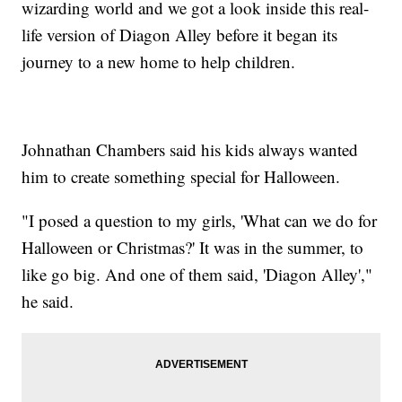
wizarding world and we got a look inside this real-
life version of Diagon Alley before it began its
journey to a new home to help children.
Johnathan Chambers said his kids always wanted
him to create something special for Halloween.
"I posed a question to my girls, 'What can we do for
Halloween or Christmas?' It was in the summer, to
like go big. And one of them said, 'Diagon Alley',"
he said.