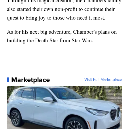
Through this magical creation, the Chambers family
also started their own non-profit to continue their
quest to bring joy to those who need it most.
As for his next big adventure, Chamber’s plans on
building the Death Star from Star Wars.
Marketplace
Visit Full Marketplace