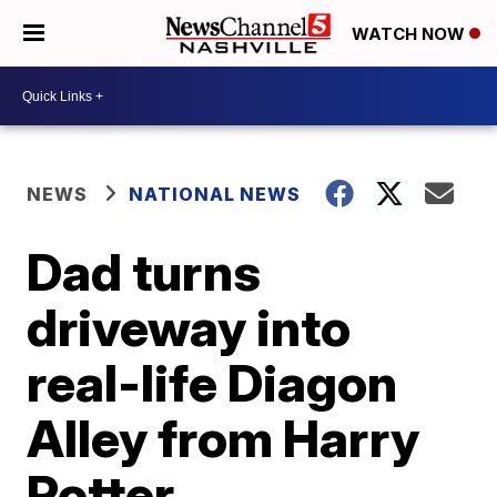
WATCH NOW
NEWS
NATIONAL NEWS
Dad turns
driveway into
real-life Diagon
Alley from Harry
Potter