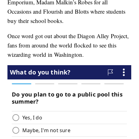
Emporium, Madam Malkin’s Robes for all
Occasions and Flourish and Blotts where students
buy their school books.
Once word got out about the Diagon Alley Project,
fans from around the world flocked to see this
wizarding world in Washington.