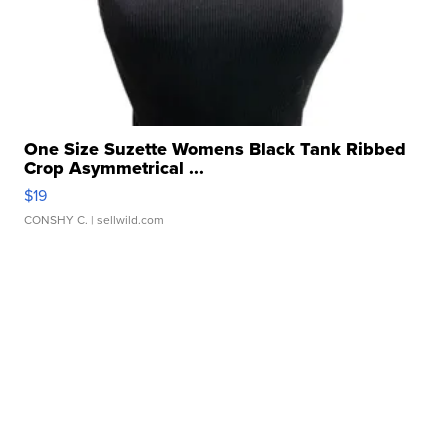
One Size Suzette Womens Black Tank Ribbed
Crop Asymmetrical ...
$19
CONSHY C.
| sellwild.com