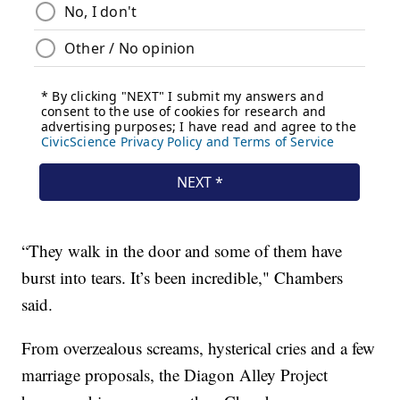
“They walk in the door and some of them have
burst into tears. It’s been incredible," Chambers
said.
From overzealous screams, hysterical cries and a few
marriage proposals, the Diagon Alley Project