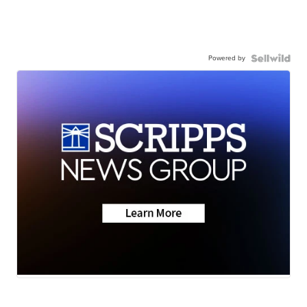
Powered by