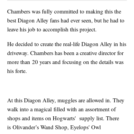
Chambers was fully committed to making this the
best Diagon Alley fans had ever seen, but he had to
leave his job to accomplish this project.
He decided to create the real-life Diagon Alley in his
driveway. Chambers has been a creative director for
more than 20 years and focusing on the details was
his forte.
At this Diagon Alley, muggles are allowed in. They
walk into a magical filled with an assortment of
shops and items on Hogwarts' supply list. There
is Olivander’s Wand Shop, Eyelops' Owl