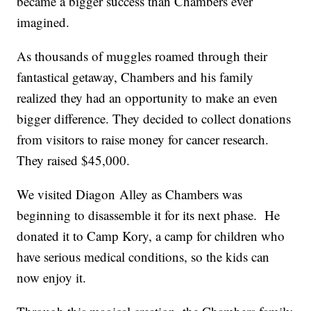
became a bigger success than Chambers ever
imagined.
As thousands of muggles roamed through their
fantastical getaway, Chambers and his family
realized they had an opportunity to make an even
bigger difference. They decided to collect donations
from visitors to raise money for cancer research.
They raised $45,000.
We visited Diagon Alley as Chambers was
beginning to disassemble it for its next phase. He
donated it to Camp Kory, a camp for children who
have serious medical conditions, so the kids can
now enjoy it.