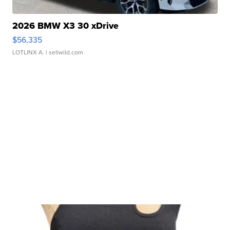
2026 BMW X3 30 xDrive
$56,335
LOTLINX A.
| sellwild.com