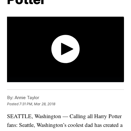
By:
Annie Taylor
Posted
7:31 PM, Mar 28, 2018
SEATTLE, Washington — Calling all Harry Potter
fans: Seattle, Washington’s coolest dad has created a