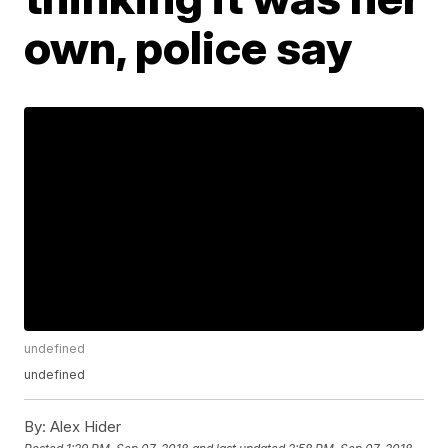
own, police say
undefined
undefined
By:
Alex Hider