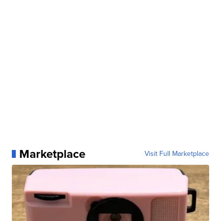
Marketplace
Visit Full Marketplace