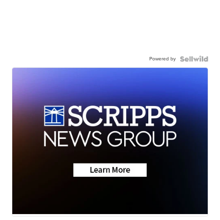
Powered by