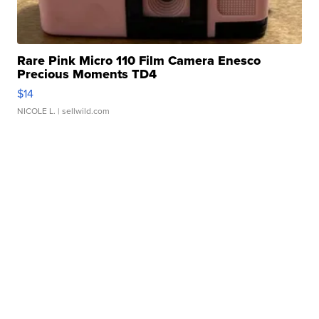
Rare Pink Micro 110 Film Camera Enesco
Precious Moments TD4
$14
NICOLE L.
| sellwild.com