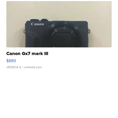
Canon Gx7 mark III
$889
JESSICA S.
| sellwild.com