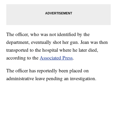
The officer, who was not identified by the
department, eventually shot her gun. Jean was then
transported to the hospital where he later died,
according to the
Associated Press
.
The officer has reportedly been placed on
administrative leave pending an investigation.