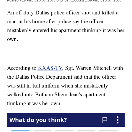
Posted
1:29 PM, Sep 07, 2018
and last updated
2:58 PM, Sep 07, 2018
An off-duty Dallas police officer shot and killed a
man in his home after police say the officer
mistakenly entered his apartment thinking it was her
own.
According to
KXAS-TV
, Sgt. Warren Mitchell with
the Dallas Police Department said that the officer
was still in full uniform when she mistakenly
walked into Botham Shem Jean's apartment
thinking it was her own.