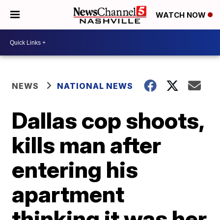
WATCH NOW
NEWS
NATIONAL NEWS
Dallas cop shoots,
kills man after
entering his
apartment
thinking it was her