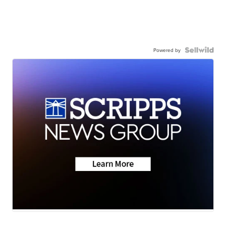
Powered by