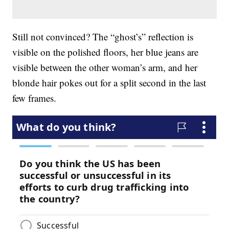
Still not convinced? The “ghost’s” reflection is
visible on the polished floors, her blue jeans are
visible between the other woman’s arm, and her
blonde hair pokes out for a split second in the last
few frames.