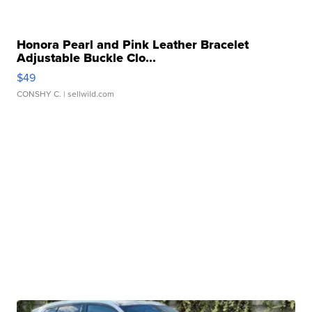
Honora Pearl and Pink Leather Bracelet
Adjustable Buckle Clo...
$49
CONSHY C.
| sellwild.com