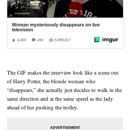
The GIF makes the interview look like a scene out
of Harry Potter, the blonde woman who
“disappears,” she actually just decides to walk in the
same direction and at the same speed as the lady
ahead of her pushing the trolley.