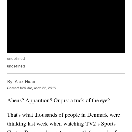
undefined
undefined
By:
Alex Hider
Posted
1:26 AM, Mar 22, 2016
Aliens? Apparition? Or just a trick of the eye?
That’s what thousands of people in Denmark were
thinking last week when watching TV2’s Sports