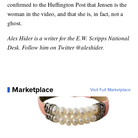
confirmed to the Huffington Post that Jensen is the
woman in the video, and that she is, in fact, not a
ghost.
Alex Hider is a writer for the E.W. Scripps National
Desk. Follow him on Twitter @alexhider.
Marketplace
Visit Full Marketplace