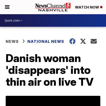
WATCH NOW
NEWS
NATIONAL NEWS
Danish woman
'disappears' into
thin air on live TV