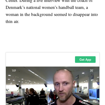
Center. During a live interview with the coach of
Denmark’s national women’s handball team, a
woman in the background seemed to disappear into
thin air.