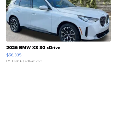
2026 BMW X3 30 xDrive
$56,335
LOTLINX A.
| sellwild.com