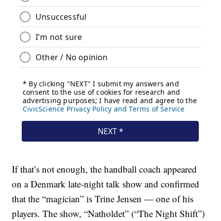
If that’s not enough, the handball coach appeared
on a Denmark late-night talk show and confirmed
that the “magician” is Trine Jensen — one of his
players. The show, “Natholdet” (“The Night Shift”)