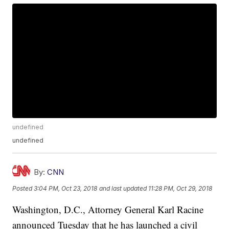
undefined
undefined
By:
CNN
Posted
3:04 PM, Oct 23, 2018
and last updated
11:28 PM, Oct 29, 2018
Washington, D.C., Attorney General Karl Racine
announced Tuesday that he has launched a civil