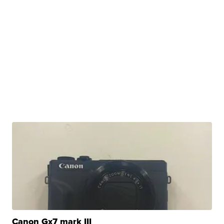
Canon Gx7 mark III