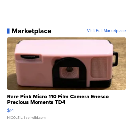
Marketplace
Visit Full Marketplace
Rare Pink Micro 110 Film Camera Enesco
Precious Moments TD4
$14
NICOLE L.
| sellwild.com