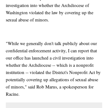
investigation into whether the Archdiocese of
Washington violated the law by covering up the
sexual abuse of minors.
"While we generally don't talk publicly about our
confidential enforcement activity, I can report that
our office has launched a civil investigation into
whether the Archdiocese -- which is a nonprofit
institution -- violated the District's Nonprofit Act by
potentially covering up allegations of sexual abuse
of minors," said Rob Marus, a spokesperson for
Racine.