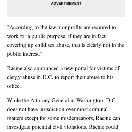
"According to the law, nonprofits are required to
work for a public purpose; if they are in fact
covering up child sex abuse, that is clearly not in the
public interest."
Racine also announced a new portal for victims of
clergy abuse in D.C. to report their abuse to his
office.
While the Attorney General in Washington, D.C.,
does not have jurisdiction over most criminal
matters except for some misdemeanors, Racine can
investigate potential civil violations. Racine could