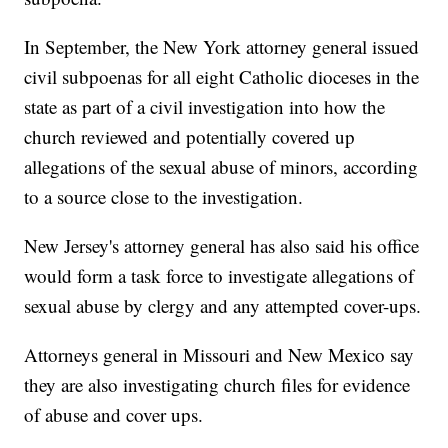
In September, the New York attorney general issued
civil subpoenas for all eight Catholic dioceses in the
state as part of a civil investigation into how the
church reviewed and potentially covered up
allegations of the sexual abuse of minors, according
to a source close to the investigation.
New Jersey's attorney general has also said his office
would form a task force to investigate allegations of
sexual abuse by clergy and any attempted cover-ups.
Attorneys general in Missouri and New Mexico say
they are also investigating church files for evidence
of abuse and cover ups.