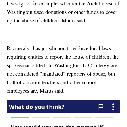
investigate, for example, whether the Archdiocese of
Washington used donations or other funds to cover
up the abuse of children, Marus said.
Racine also has jurisdiction to enforce local laws
requiring entities to report the abuse of children, the
spokesman added. In Washington, D.C., clergy are
not considered "mandated" reporters of abuse, but
Catholic school teachers and other school
employees are, Marus said.