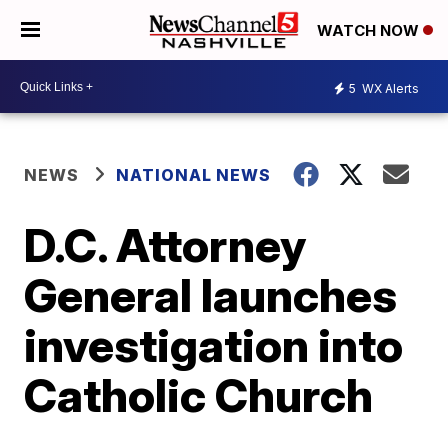
WATCH NOW
5
WX Alerts
NEWS
NATIONAL NEWS
D.C. Attorney
General launches
investigation into
Catholic Church