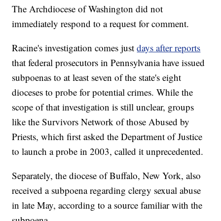
The Archdiocese of Washington did not
immediately respond to a request for comment.
Racine's investigation comes just
days after reports
that federal prosecutors in Pennsylvania have issued
subpoenas to at least seven of the state's eight
dioceses to probe for potential crimes. While the
scope of that investigation is still unclear, groups
like the Survivors Network of those Abused by
Priests, which first asked the Department of Justice
to launch a probe in 2003, called it unprecedented.
Separately, the diocese of Buffalo, New York, also
received a subpoena regarding clergy sexual abuse
in late May, according to a source familiar with the
subpoena.