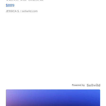
$889
JESSICA S.
| sellwild.com
Powered by