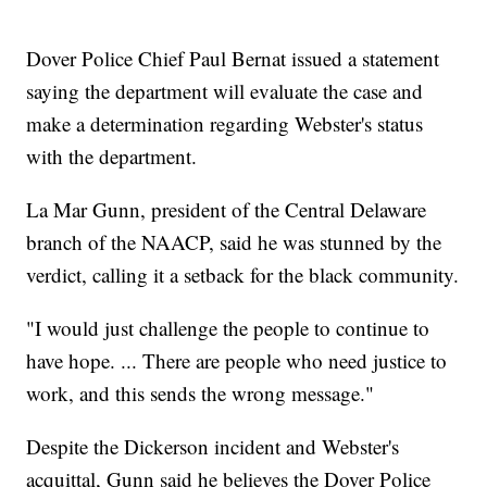
Dover Police Chief Paul Bernat issued a statement
saying the department will evaluate the case and
make a determination regarding Webster's status
with the department.
La Mar Gunn, president of the Central Delaware
branch of the NAACP, said he was stunned by the
verdict, calling it a setback for the black community.
"I would just challenge the people to continue to
have hope. ... There are people who need justice to
work, and this sends the wrong message."
Despite the Dickerson incident and Webster's
acquittal, Gunn said he believes the Dover Police