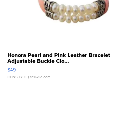
Honora Pearl and Pink Leather Bracelet
Adjustable Buckle Clo...
$49
CONSHY C.
| sellwild.com