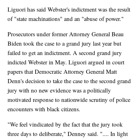
Liguori has said Webster's indictment was the result
of "state machinations" and an "abuse of power."
Prosecutors under former Attorney General Beau
Biden took the case to a grand jury last year but
failed to get an indictment. A second grand jury
indicted Webster in May. Liguori argued in court
papers that Democratic Attorney General Matt
Denn's decision to take the case to the second grand
jury with no new evidence was a politically
motivated response to nationwide scrutiny of police
encounters with black citizens.
"We feel vindicated by the fact that the jury took
three days to deliberate," Denney said. ".... In light