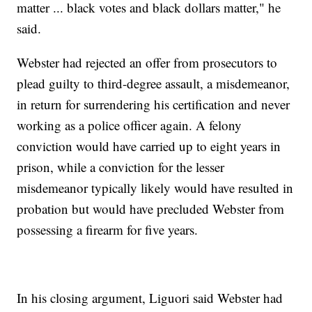
matter ... black votes and black dollars matter," he
said.
Webster had rejected an offer from prosecutors to
plead guilty to third-degree assault, a misdemeanor,
in return for surrendering his certification and never
working as a police officer again. A felony
conviction would have carried up to eight years in
prison, while a conviction for the lesser
misdemeanor typically likely would have resulted in
probation but would have precluded Webster from
possessing a firearm for five years.
In his closing argument, Liguori said Webster had