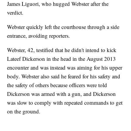
James Liguori, who hugged Webster after the
verdict.
Webster quickly left the courthouse through a side
entrance, avoiding reporters.
Webster, 42, testified that he didn't intend to kick
Lateef Dickerson in the head in the August 2013
encounter and was instead was aiming for his upper
body. Webster also said he feared for his safety and
the safety of others because officers were told
Dickerson was armed with a gun, and Dickerson
was slow to comply with repeated commands to get
on the ground.