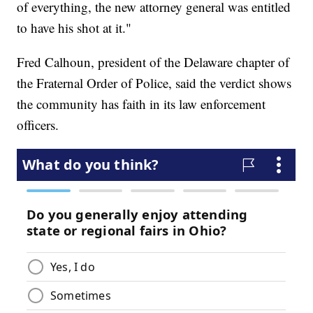
of everything, the new attorney general was entitled
to have his shot at it."
Fred Calhoun, president of the Delaware chapter of
the Fraternal Order of Police, said the verdict shows
the community has faith in its law enforcement
officers.