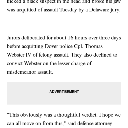
kicked a black suspect in the head and broke his jaw
was acquitted of assault Tuesday by a Delaware jury.
Jurors deliberated for about 16 hours over three days
before acquitting Dover police Cpl. Thomas
Webster IV of felony assault. They also declined to
convict Webster on the lesser charge of
misdemeanor assault.
"This obviously was a thoughtful verdict. I hope we
can all move on from this," said defense attorney