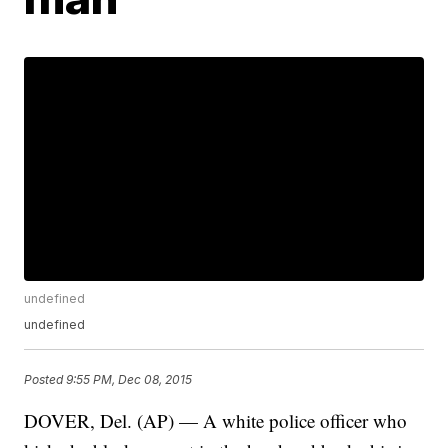
undefined
undefined
Posted
9:55 PM, Dec 08, 2015
DOVER, Del. (AP) — A white police officer who