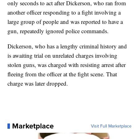
only seconds to act after Dickerson, who ran from
another officer responding to a fight involving a
large group of people and was reported to have a
gun, repeatedly ignored police commands.
Dickerson, who has a lengthy criminal history and
is awaiting trial on unrelated charges involving
stolen guns, was charged with resisting arrest after
fleeing from the officer at the fight scene. That
charge was later dropped.
Marketplace
Visit Full Marketplace