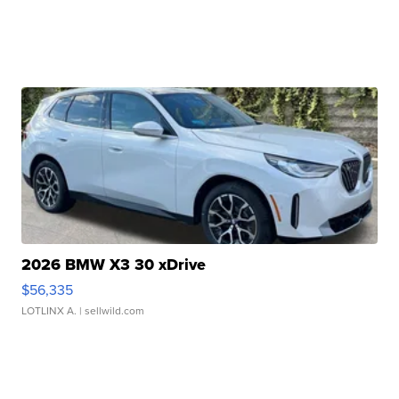
2026 BMW X3 30 xDrive
$56,335
LOTLINX A.
| sellwild.com