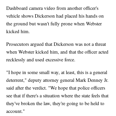
Dashboard camera video from another officer's
vehicle shows Dickerson had placed his hands on
the ground but wasn't fully prone when Webster
kicked him.
Prosecutors argued that Dickerson was not a threat
when Webster kicked him, and that the officer acted
recklessly and used excessive force.
"I hope in some small way, at least, this is a general
deterrent," deputy attorney general Mark Denney Jr.
said after the verdict. "We hope that police officers
see that if there's a situation where the state feels that
they've broken the law, they're going to be held to
account."