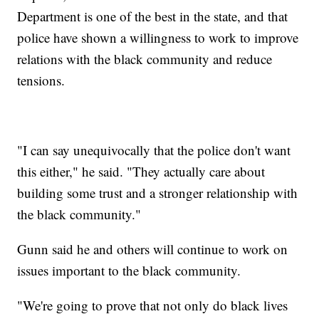
Department is one of the best in the state, and that
police have shown a willingness to work to improve
relations with the black community and reduce
tensions.
"I can say unequivocally that the police don't want
this either," he said. "They actually care about
building some trust and a stronger relationship with
the black community."
Gunn said he and others will continue to work on
issues important to the black community.
"We're going to prove that not only do black lives