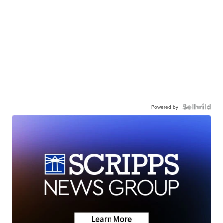
Powered by