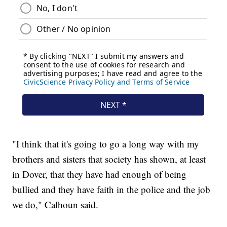
"I think that it's going to go a long way with my
brothers and sisters that society has shown, at least
in Dover, that they have had enough of being
bullied and they have faith in the police and the job
we do," Calhoun said.