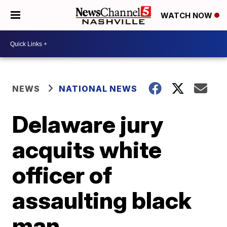
WATCH NOW
NEWS
NATIONAL NEWS
Delaware jury
acquits white
officer of
assaulting black
man