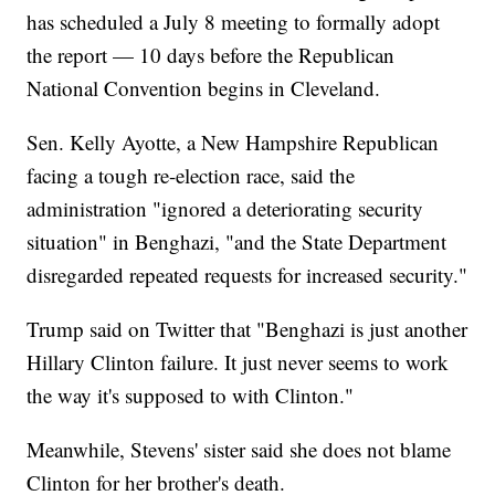
has scheduled a July 8 meeting to formally adopt
the report — 10 days before the Republican
National Convention begins in Cleveland.
Sen. Kelly Ayotte, a New Hampshire Republican
facing a tough re-election race, said the
administration "ignored a deteriorating security
situation" in Benghazi, "and the State Department
disregarded repeated requests for increased security."
Trump said on Twitter that "Benghazi is just another
Hillary Clinton failure. It just never seems to work
the way it's supposed to with Clinton."
Meanwhile, Stevens' sister said she does not blame
Clinton for her brother's death.