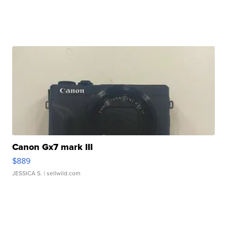
Canon Gx7 mark III
$889
JESSICA S.
| sellwild.com