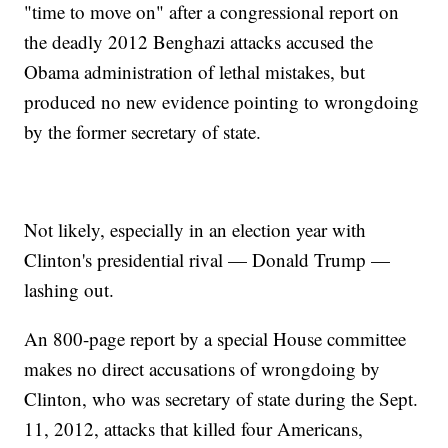
"time to move on" after a congressional report on
the deadly 2012 Benghazi attacks accused the
Obama administration of lethal mistakes, but
produced no new evidence pointing to wrongdoing
by the former secretary of state.
Not likely, especially in an election year with
Clinton's presidential rival — Donald Trump —
lashing out.
An 800-page report by a special House committee
makes no direct accusations of wrongdoing by
Clinton, who was secretary of state during the Sept.
11, 2012, attacks that killed four Americans,