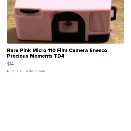
Rare Pink Micro 110 Film Camera Enesco
Precious Moments TD4
$14
NICOLE L.
| sellwild.com