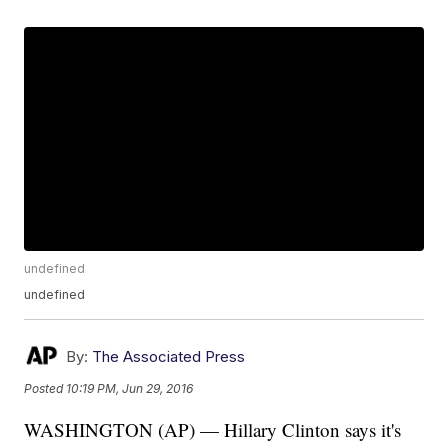
undefined
undefined
By:
The Associated Press
Posted
10:19 PM, Jun 29, 2016
WASHINGTON (AP) — Hillary Clinton says it's