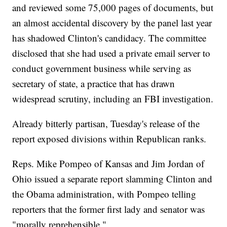
and reviewed some 75,000 pages of documents, but
an almost accidental discovery by the panel last year
has shadowed Clinton's candidacy. The committee
disclosed that she had used a private email server to
conduct government business while serving as
secretary of state, a practice that has drawn
widespread scrutiny, including an FBI investigation.
Already bitterly partisan, Tuesday's release of the
report exposed divisions within Republican ranks.
Reps. Mike Pompeo of Kansas and Jim Jordan of
Ohio issued a separate report slamming Clinton and
the Obama administration, with Pompeo telling
reporters that the former first lady and senator was
"morally reprehensible."