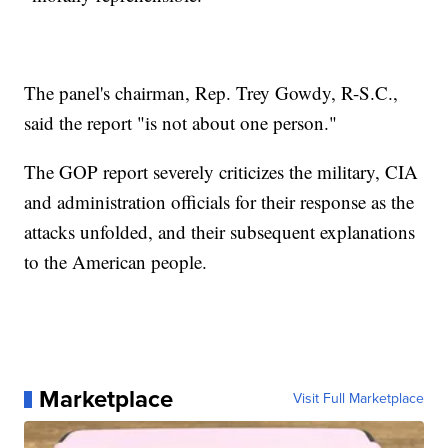
The panel's chairman, Rep. Trey Gowdy, R-S.C.,
said the report "is not about one person."
The GOP report severely criticizes the military, CIA
and administration officials for their response as the
attacks unfolded, and their subsequent explanations
to the American people.
Marketplace
Visit Full Marketplace