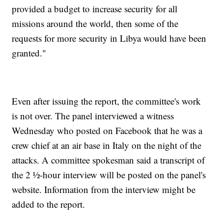
provided a budget to increase security for all
missions around the world, then some of the
requests for more security in Libya would have been
granted."
Even after issuing the report, the committee's work
is not over. The panel interviewed a witness
Wednesday who posted on Facebook that he was a
crew chief at an air base in Italy on the night of the
attacks. A committee spokesman said a transcript of
the 2 ½-hour interview will be posted on the panel's
website. Information from the interview might be
added to the report.