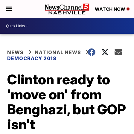
WATCH NOW
NEWS
NATIONAL NEWS
DEMOCRACY 2018
Clinton ready to
'move on' from
Benghazi, but GOP
isn't