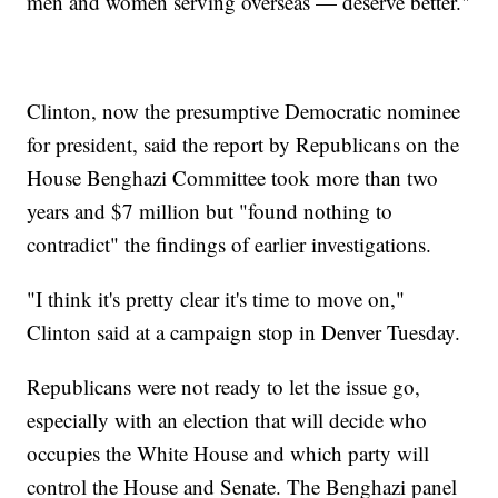
men and women serving overseas — deserve better."
Clinton, now the presumptive Democratic nominee
for president, said the report by Republicans on the
House Benghazi Committee took more than two
years and $7 million but "found nothing to
contradict" the findings of earlier investigations.
"I think it's pretty clear it's time to move on,"
Clinton said at a campaign stop in Denver Tuesday.
Republicans were not ready to let the issue go,
especially with an election that will decide who
occupies the White House and which party will
control the House and Senate. The Benghazi panel