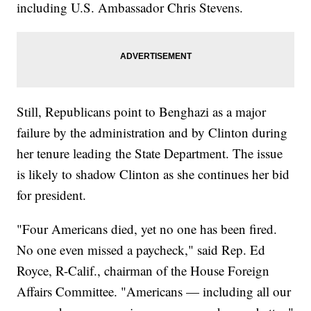
including U.S. Ambassador Chris Stevens.
Still, Republicans point to Benghazi as a major
failure by the administration and by Clinton during
her tenure leading the State Department. The issue
is likely to shadow Clinton as she continues her bid
for president.
"Four Americans died, yet no one has been fired.
No one even missed a paycheck," said Rep. Ed
Royce, R-Calif., chairman of the House Foreign
Affairs Committee. "Americans — including all our