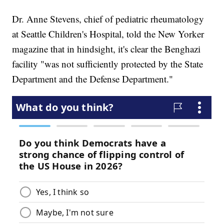
Dr. Anne Stevens, chief of pediatric rheumatology
at Seattle Children's Hospital, told the New Yorker
magazine that in hindsight, it's clear the Benghazi
facility "was not sufficiently protected by the State
Department and the Defense Department."