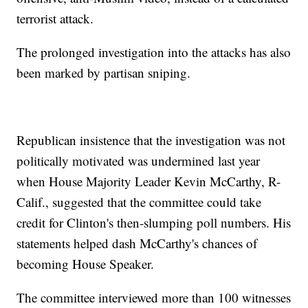
terrorist attack.
The prolonged investigation into the attacks has also
been marked by partisan sniping.
Republican insistence that the investigation was not
politically motivated was undermined last year
when House Majority Leader Kevin McCarthy, R-
Calif., suggested that the committee could take
credit for Clinton's then-slumping poll numbers. His
statements helped dash McCarthy's chances of
becoming House Speaker.
The committee interviewed more than 100 witnesses