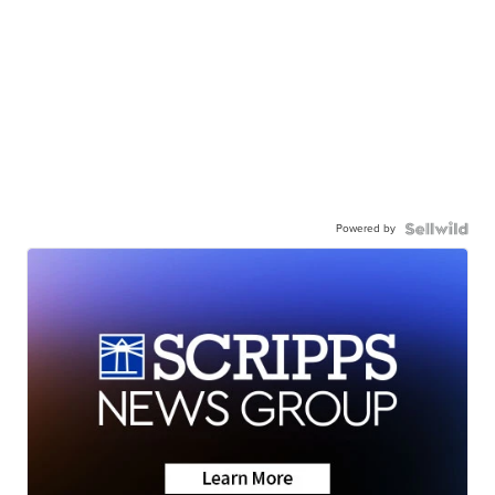
Powered by