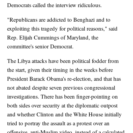
Democrats called the interview ridiculous.
"Republicans are addicted to Benghazi and to
exploiting this tragedy for political reasons," said
Rep. Elijah Cummings of Maryland, the
committee's senior Democrat.
The Libya attacks have been political fodder from
the start, given their timing in the weeks before
President Barack Obama's re-election, and that has
not abated despite seven previous congressional
investigations. There has been finger-pointing on
both sides over security at the diplomatic outpost
and whether Clinton and the White House initially
tried to portray the assault as a protest over an
offensive, anti-Muslim video, instead of a calculated