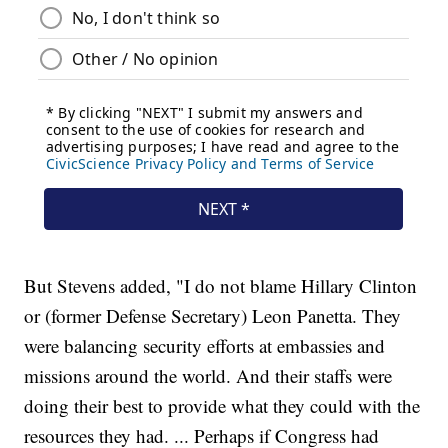
But Stevens added, "I do not blame Hillary Clinton
or (former Defense Secretary) Leon Panetta. They
were balancing security efforts at embassies and
missions around the world. And their staffs were
doing their best to provide what they could with the
resources they had. ... Perhaps if Congress had