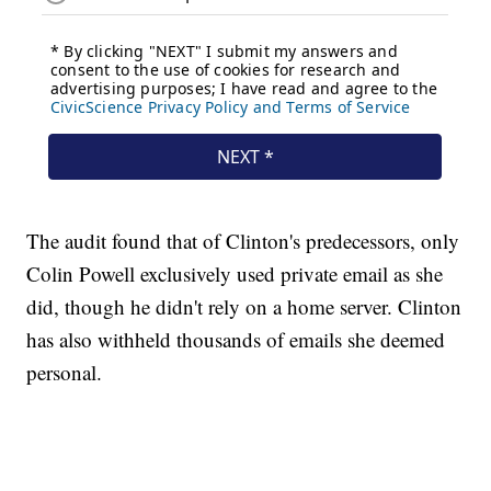
The audit found that of Clinton's predecessors, only
Colin Powell exclusively used private email as she
did, though he didn't rely on a home server. Clinton
has also withheld thousands of emails she deemed
personal.