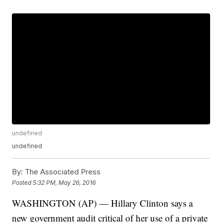
undefined
undefined
By:
The Associated Press
Posted
5:32 PM, May 26, 2016
WASHINGTON (AP) — Hillary Clinton says a
new government audit critical of her use of a private