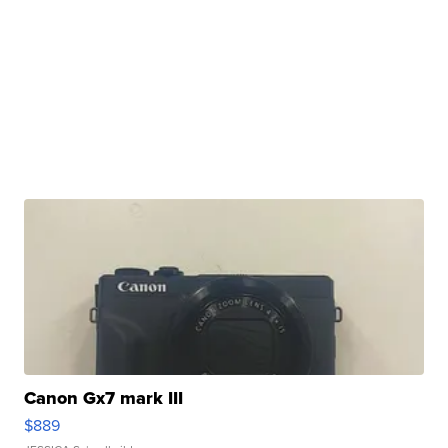
Canon Gx7 mark III
$889