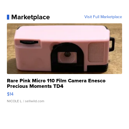
Marketplace
Visit Full Marketplace
Rare Pink Micro 110 Film Camera Enesco
Precious Moments TD4
$14
NICOLE L.
| sellwild.com