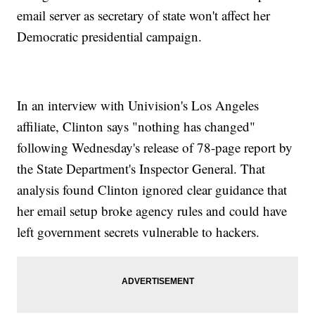
email server as secretary of state won't affect her
Democratic presidential campaign.
In an interview with Univision's Los Angeles
affiliate, Clinton says "nothing has changed"
following Wednesday's release of 78-page report by
the State Department's Inspector General. That
analysis found Clinton ignored clear guidance that
her email setup broke agency rules and could have
left government secrets vulnerable to hackers.