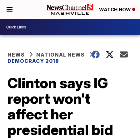
WATCH NOW
NEWS
NATIONAL NEWS
DEMOCRACY 2018
Clinton says IG
report won't
affect her
presidential bid