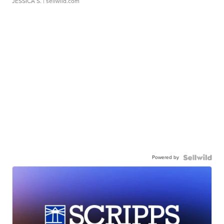
JESSICA S.
| sellwild.com
Powered by