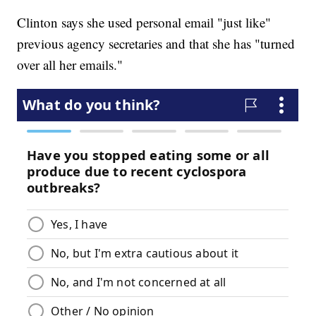
Clinton says she used personal email "just like"
previous agency secretaries and that she has "turned
over all her emails."