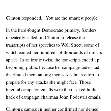
Clinton responded, "You are the smartest people."
In the hard-fought Democratic primary, Sanders
repeatedly called on Clinton to release the
transcripts of her speeches to Wall Street, some of
which earned her hundreds of thousands of dollars
apiece. In an ironic twist, the transcripts ended up
becoming public because her campaign aides had
distributed them among themselves in an effort to
prepare for any attacks she might face. Those
internal campaign emails were then leaked in the
hack of campaign chairman John Podesta's emails.
Clinton's campaign neither confirmed nor denied