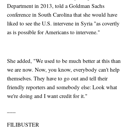
Department in 2013, told a Goldman Sachs
conference in South Carolina that she would have
liked to see the U.S. intervene in Syria "as covertly
as is possible for Americans to intervene."
She added, "We used to be much better at this than
we are now. Now, you know, everybody can't help
themselves. They have to go out and tell their
friendly reporters and somebody else: Look what
we're doing and I want credit for it."
___
FILIBUSTER