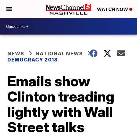
WATCH NOW
NEWS
NATIONAL NEWS
DEMOCRACY 2018
Emails show
Clinton treading
lightly with Wall
Street talks