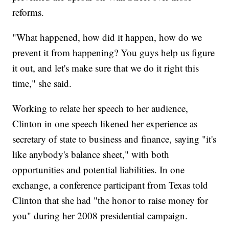
reforms.
"What happened, how did it happen, how do we
prevent it from happening? You guys help us figure
it out, and let's make sure that we do it right this
time," she said.
Working to relate her speech to her audience,
Clinton in one speech likened her experience as
secretary of state to business and finance, saying "it's
like anybody's balance sheet," with both
opportunities and potential liabilities. In one
exchange, a conference participant from Texas told
Clinton that she had "the honor to raise money for
you" during her 2008 presidential campaign.