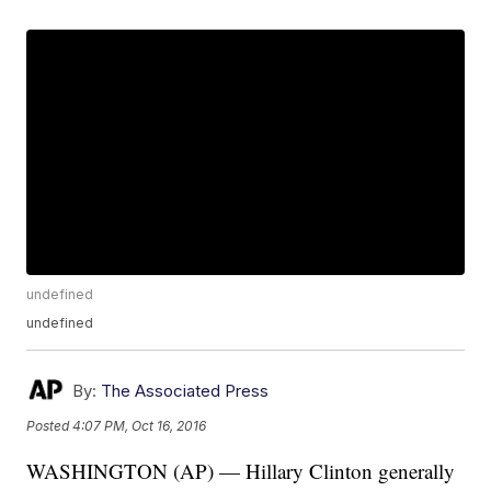
undefined
undefined
By:
The Associated Press
Posted
4:07 PM, Oct 16, 2016
WASHINGTON (AP) — Hillary Clinton generally