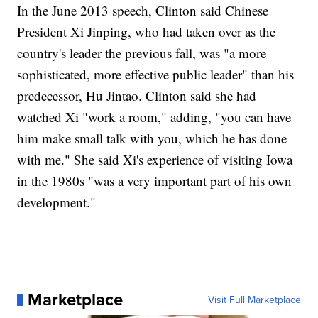
In the June 2013 speech, Clinton said Chinese
President Xi Jinping, who had taken over as the
country's leader the previous fall, was "a more
sophisticated, more effective public leader" than his
predecessor, Hu Jintao. Clinton said she had
watched Xi "work a room," adding, "you can have
him make small talk with you, which he has done
with me." She said Xi's experience of visiting Iowa
in the 1980s "was a very important part of his own
development."
Marketplace
Visit Full Marketplace