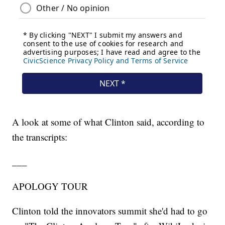
A look at some of what Clinton said, according to
the transcripts:
___
APOLOGY TOUR
Clinton told the innovators summit she'd had to go