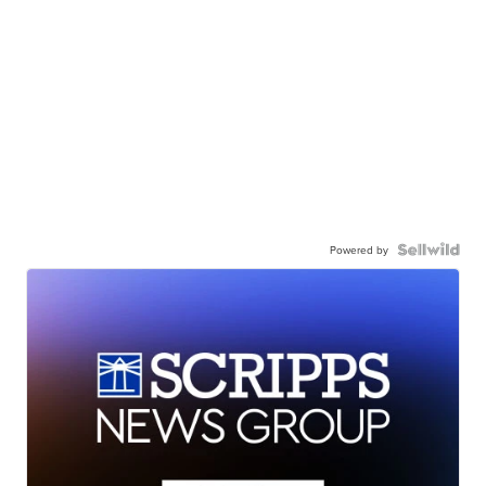
Powered by