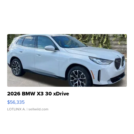
2026 BMW X3 30 xDrive
$56,335
LOTLINX A.
| sellwild.com