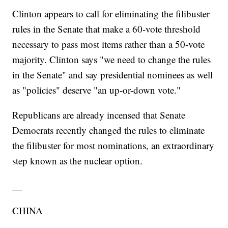
Clinton appears to call for eliminating the filibuster
rules in the Senate that make a 60-vote threshold
necessary to pass most items rather than a 50-vote
majority. Clinton says "we need to change the rules
in the Senate" and say presidential nominees as well
as "policies" deserve "an up-or-down vote."
Republicans are already incensed that Senate
Democrats recently changed the rules to eliminate
the filibuster for most nominations, an extraordinary
step known as the nuclear option.
__
CHINA