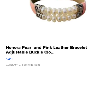
Honora Pearl and Pink Leather Bracelet
Adjustable Buckle Clo...
$49
CONSHY C.
| sellwild.com