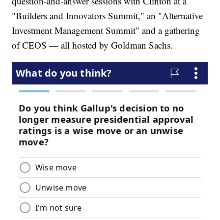
question-and-answer sessions with Clinton at a
"Builders and Innovators Summit," an "Alternative
Investment Management Summit" and a gathering
of CEOS — all hosted by Goldman Sachs.