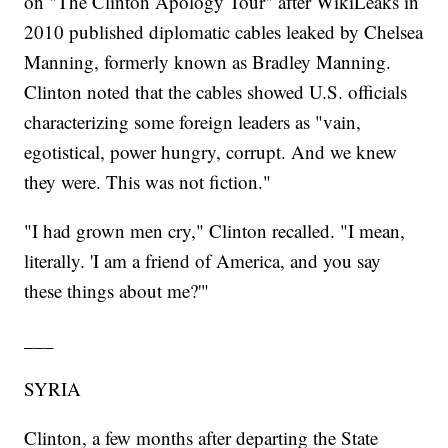
on "The Clinton Apology Tour" after WikiLeaks in
2010 published diplomatic cables leaked by Chelsea
Manning, formerly known as Bradley Manning.
Clinton noted that the cables showed U.S. officials
characterizing some foreign leaders as "vain,
egotistical, power hungry, corrupt. And we knew
they were. This was not fiction."
"I had grown men cry," Clinton recalled. "I mean,
literally. 'I am a friend of America, and you say
these things about me?'"
___
SYRIA
Clinton, a few months after departing the State