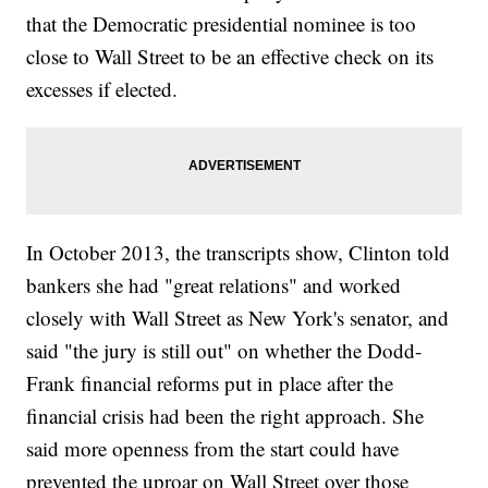
that the Democratic presidential nominee is too
close to Wall Street to be an effective check on its
excesses if elected.
In October 2013, the transcripts show, Clinton told
bankers she had "great relations" and worked
closely with Wall Street as New York's senator, and
said "the jury is still out" on whether the Dodd-
Frank financial reforms put in place after the
financial crisis had been the right approach. She
said more openness from the start could have
prevented the uproar on Wall Street over those