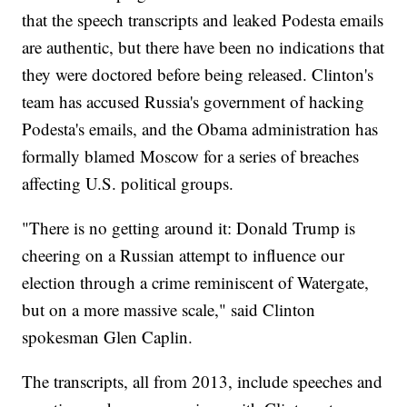
that the speech transcripts and leaked Podesta emails
are authentic, but there have been no indications that
they were doctored before being released. Clinton's
team has accused Russia's government of hacking
Podesta's emails, and the Obama administration has
formally blamed Moscow for a series of breaches
affecting U.S. political groups.
"There is no getting around it: Donald Trump is
cheering on a Russian attempt to influence our
election through a crime reminiscent of Watergate,
but on a more massive scale," said Clinton
spokesman Glen Caplin.
The transcripts, all from 2013, include speeches and