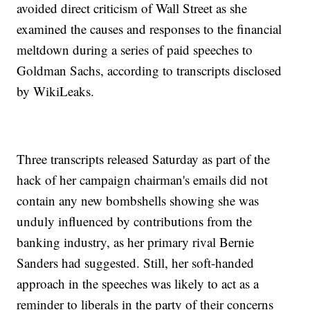
avoided direct criticism of Wall Street as she
examined the causes and responses to the financial
meltdown during a series of paid speeches to
Goldman Sachs, according to transcripts disclosed
by WikiLeaks.
Three transcripts released Saturday as part of the
hack of her campaign chairman's emails did not
contain any new bombshells showing she was
unduly influenced by contributions from the
banking industry, as her primary rival Bernie
Sanders had suggested. Still, her soft-handed
approach in the speeches was likely to act as a
reminder to liberals in the party of their concerns