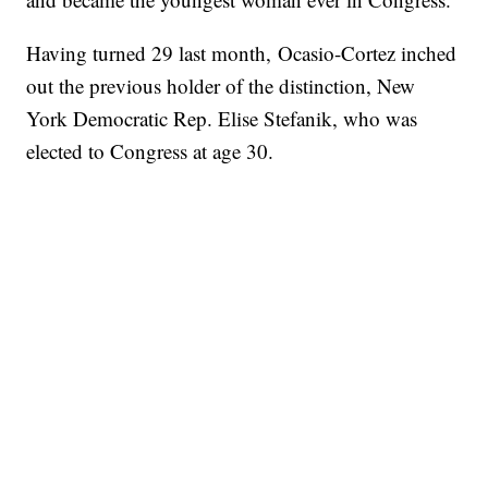
Having turned 29 last month, Ocasio-Cortez inched
out the previous holder of the distinction, New
York Democratic Rep. Elise Stefanik, who was
elected to Congress at age 30.