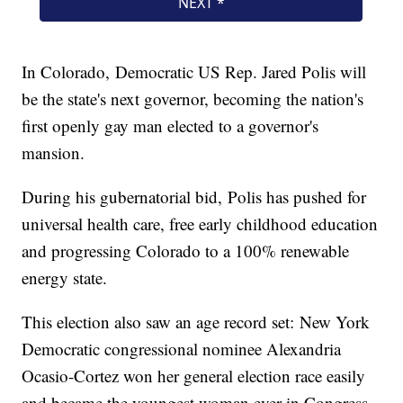
In Colorado, Democratic US Rep. Jared Polis will
be the state's next governor, becoming the nation's
first openly gay man elected to a governor's
mansion.
During his gubernatorial bid, Polis has pushed for
universal health care, free early childhood education
and progressing Colorado to a 100% renewable
energy state.
This election also saw an age record set: New York
Democratic congressional nominee Alexandria
Ocasio-Cortez won her general election race easily
and became the youngest woman ever in Congress.