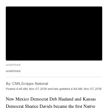
undefined
undefined
By:
CNN,Scripps National
Posted
4:46 AM, Nov 07, 2018
and last updated
4:48 AM, Nov 07, 2018
New Mexico Democrat Deb Haaland and Kansas
Democrat Sharice Davids became the first Native