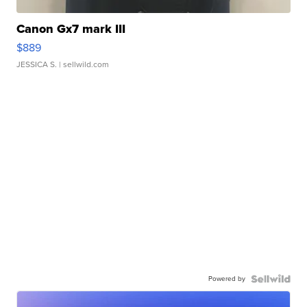
Canon Gx7 mark III
$889
JESSICA S.
| sellwild.com
Powered by