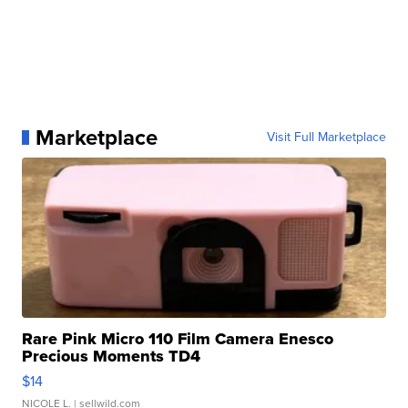
Marketplace
Visit Full Marketplace
Rare Pink Micro 110 Film Camera Enesco
Precious Moments TD4
$14
NICOLE L.
| sellwild.com