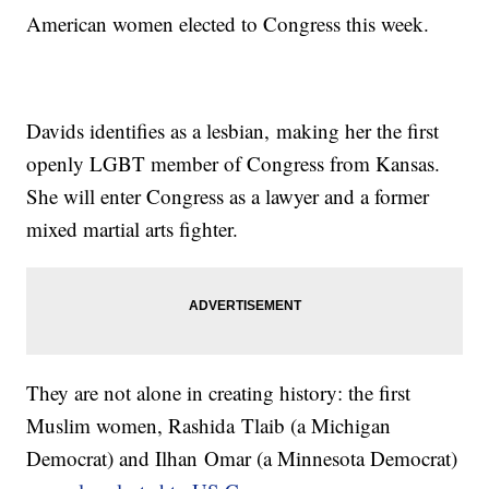
American women elected to Congress this week.
Davids identifies as a lesbian, making her the first
openly LGBT member of Congress from Kansas.
She will enter Congress as a lawyer and a former
mixed martial arts fighter.
They are not alone in creating history: the first
Muslim women, Rashida Tlaib (a Michigan
Democrat) and Ilhan Omar (a Minnesota Democrat)