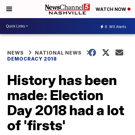
WATCH NOW
6
WX Alerts
NEWS
NATIONAL NEWS
DEMOCRACY 2018
History has been
made: Election
Day 2018 had a lot
of 'firsts'