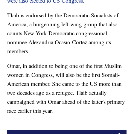
were also elected to US Congress.
Tlaib is endorsed by the Democratic Socialists of
America, a burgeoning left-wing group that also
counts New York Democratic congressional
nominee Alexandria Ocasio-Cortez among its
members.
Omar, in addition to being one of the first Muslim
women in Congress, will also be the first Somali-
American member. She came to the US more than
two decades ago as a refugee. Tlaib actually
campaigned with Omar ahead of the latter's primary
race earlier this year.