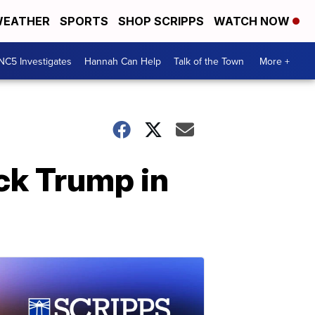
EATHER
SPORTS
SHOP SCRIPPS
WATCH NOW
NC5 Investigates
Hannah Can Help
Talk of the Town
More +
ack Trump in