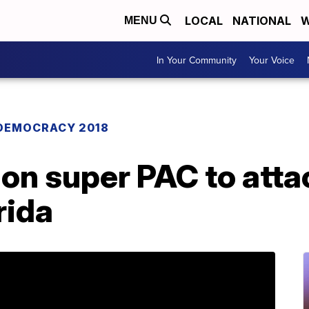
LOCAL
NATIONAL
W
MENU
In Your Community
Your Voice
DEMOCRACY 2018
 on super PAC to att
rida