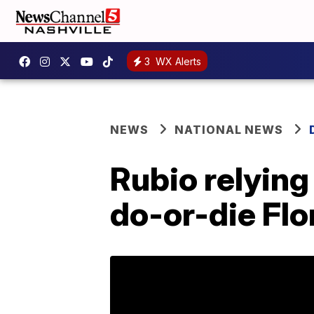
3
WX Alerts
NEWS
NATIONAL NEWS
Rubio relying
do-or-die Flo