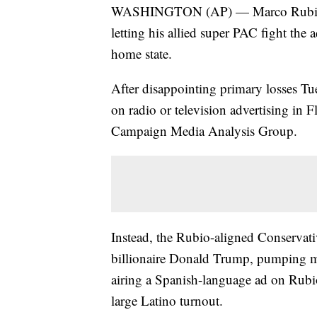
WASHINGTON (AP) — Marco Rubio is
letting his allied super PAC fight the 
home state.
After disappointing primary losses Tue
on radio or television advertising in 
Campaign Media Analysis Group.
Instead, the Rubio-aligned Conservativ
billionaire Donald Trump, pumping mo
airing a Spanish-language ad on Rubi
large Latino turnout.