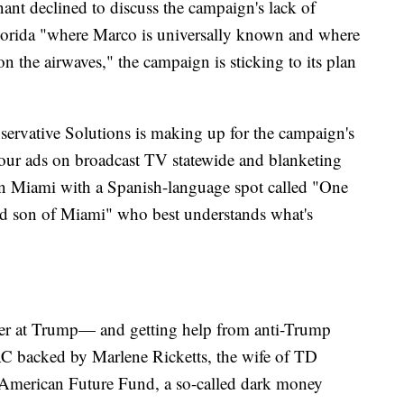
t declined to discuss the campaign's lack of
Florida "where Marco is universally known and where
n the airwaves," the campaign is sticking to its plan
ervative Solutions is making up for the campaign's
four ads on broadcast TV statewide and blanketing
n Miami with a Spanish-language spot called "One
ud son of Miami" who best understands what's
ower at Trump— and getting help from anti-Trump
AC backed by Marlene Ricketts, the wife of TD
 American Future Fund, a so-called dark money