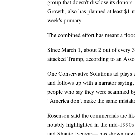
group that doesn't disclose its donor
Growth, also has planned at least $1 m
week's primary.
The combined effort has meant a floo
Since March 1, about 2 out of every 3
attacked Trump, according to an Assoc
One Conservative Solutions ad plays 
and follows up with a narrator saying, 
people who say they were scammed by
"America don't make the same mistak
Rosenson said the commercials are li
notably highlighted in the mid-1990
and Shanto Iyengar— has shown negativ