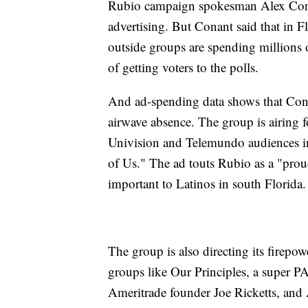
Rubio campaign spokesman Alex Conan
advertising. But Conant said that in 
outside groups are spending millions o
of getting voters to the polls.
And ad-spending data shows that Cons
airwave absence. The group is airing 
Univision and Telemundo audiences i
of Us." The ad touts Rubio as a "pro
important to Latinos in south Florida.
The group is also directing its firep
groups like Our Principles, a super P
Ameritrade founder Joe Ricketts, and