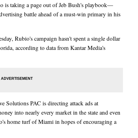
 taking a page out of Jeb Bush's playbook—
advertising battle ahead of a must-win primary in his
sday, Rubio's campaign hasn't spent a single dollar
Florida, according to data from Kantar Media's
e Solutions PAC is directing attack ads at
ney into nearly every market in the state and even
o's home turf of Miami in hopes of encouraging a