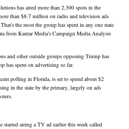
utions has aired more than 2,300 spots in the
more than $8.7 million on radio and television ads
 That's the most the group has spent in any one state
ata from Kantar Media's Campaign Media Analysis
ons and other outside groups opposing Trump has
 has spent on advertising so far.
cent polling in Florida, is set to spend about $2
sing in the state by the primary, largely on ads
oters.
 started airing a TV ad earlier this week called