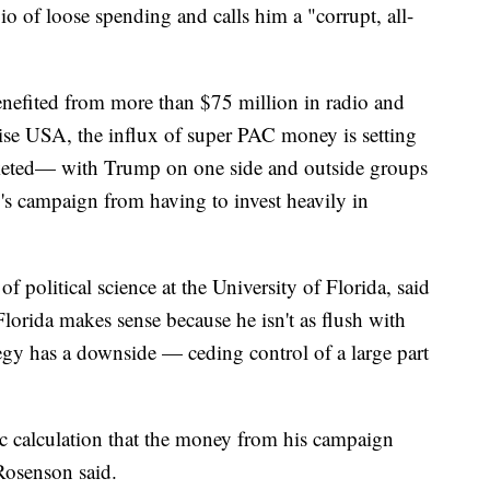
 of loose spending and calls him a "corrupt, all-
enefited from more than $75 million in radio and
Rise USA, the influx of super PAC money is setting
cketed— with Trump on one side and outside groups
o's campaign from having to invest heavily in
f political science at the University of Florida, said
lorida makes sense because he isn't as flush with
tegy has a downside — ceding control of a large part
tegic calculation that the money from his campaign
Rosenson said.