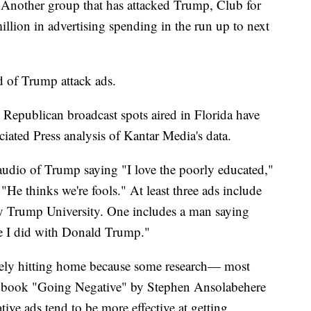
s. Another group that has attacked Trump, Club for
illion in advertising spending in the run up to next
d of Trump attack ads.
 Republican broadcast spots aired in Florida have
iated Press analysis of Kantar Media's data.
audio of Trump saying "I love the poorly educated,"
"He thinks we're fools." At least three ads include
 Trump University. One includes a man saying
e I did with Donald Trump."
kely hitting home because some research— most
s book "Going Negative" by Stephen Ansolabehere
e ads tend to be more effective at getting