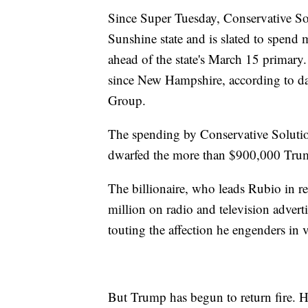
Since Super Tuesday, Conservative Sol
Sunshine state and is slated to spend 
ahead of the state's March 15 primary.
since New Hampshire, according to d
Group.
The spending by Conservative Soluti
dwarfed the more than $900,000 Trump
The billionaire, who leads Rubio in re
million on radio and television adverti
touting the affection he engenders in v
But Trump has begun to return fire. He