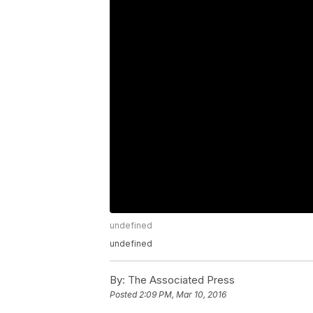
undefined
undefined
By:
The Associated Press
Posted
2:09 PM, Mar 10, 2016