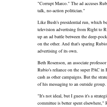
"Corrupt Marco." The ad accuses Rubio
talk, no-action politician."
Like Bush's presidential run, which b
television advertising from Right to 
up an ad battle between the deep-po
on the other. And that's sparing Rubi
advertising of its own.
Beth Rosenson, an associate professor o
Rubio's reliance on the super PAC in F
cash as other campaigns. But the stra
of his messaging to an outside group.
"It's not ideal, but I guess it's a stra
committee is better spent elsewhere," 