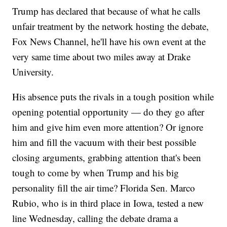
Trump has declared that because of what he calls
unfair treatment by the network hosting the debate,
Fox News Channel, he'll have his own event at the
very same time about two miles away at Drake
University.
His absence puts the rivals in a tough position while
opening potential opportunity — do they go after
him and give him even more attention? Or ignore
him and fill the vacuum with their best possible
closing arguments, grabbing attention that's been
tough to come by when Trump and his big
personality fill the air time? Florida Sen. Marco
Rubio, who is in third place in Iowa, tested a new
line Wednesday, calling the debate drama a