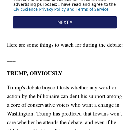
Here are some things to watch for during the debate:
___
TRUMP, OBVIOUSLY
Trump's debate boycott tests whether any word or
action by the billionaire can dent his support among
a core of conservative voters who want a change in
Washington. Trump has predicted that Iowans won't
care whether he attends the debate, and even if he