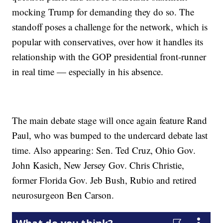
mocking Trump for demanding they do so. The
standoff poses a challenge for the network, which is
popular with conservatives, over how it handles its
relationship with the GOP presidential front-runner
in real time — especially in his absence.
The main debate stage will once again feature Rand
Paul, who was bumped to the undercard debate last
time. Also appearing: Sen. Ted Cruz, Ohio Gov.
John Kasich, New Jersey Gov. Chris Christie,
former Florida Gov. Jeb Bush, Rubio and retired
neurosurgeon Ben Carson.