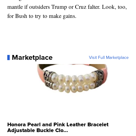
mantle if outsiders Trump or Cruz falter. Look, too,
for Bush to try to make gains.
Marketplace
Visit Full Marketplace
Honora Pearl and Pink Leather Bracelet
Adjustable Buckle Clo...