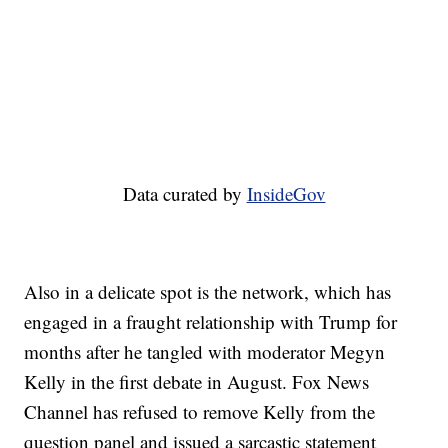
Data curated by
InsideGov
Also in a delicate spot is the network, which has
engaged in a fraught relationship with Trump for
months after he tangled with moderator Megyn
Kelly in the first debate in August. Fox News
Channel has refused to remove Kelly from the
question panel and issued a sarcastic statement