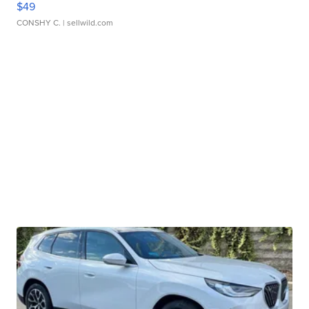
$49
CONSHY C.
| sellwild.com