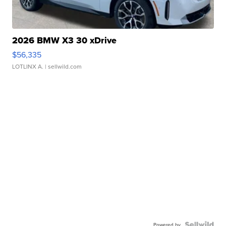
2026 BMW X3 30 xDrive
$56,335
LOTLINX A.
| sellwild.com
Powered by