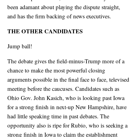
been adamant about playing the dispute straight,
and has the firm backing of news executives.
THE OTHER CANDIDATES
Jump ball!
The debate gives the field-minus-Trump more of a
chance to make the most powerful closing
arguments possible in the final face to face, televised
meeting before the caucuses. Candidates such as
Ohio Gov. John Kasich, who is looking past Iowa
for a strong finish in next-up New Hampshire, have
had little speaking time in past debates. The
opportunity also is ripe for Rubio, who is seeking a
strong finish in Iowa to claim the establishment