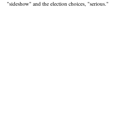
"sideshow" and the election choices, "serious."