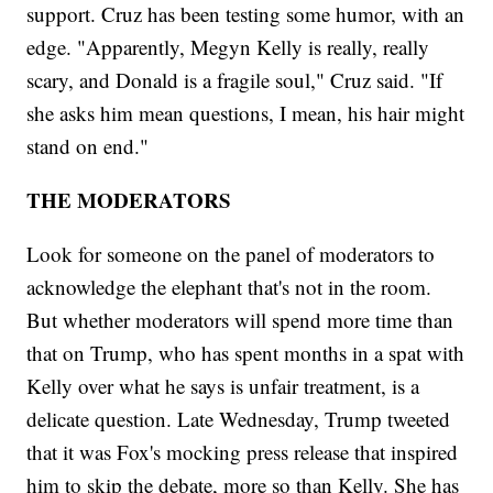
support. Cruz has been testing some humor, with an
edge. "Apparently, Megyn Kelly is really, really
scary, and Donald is a fragile soul," Cruz said. "If
she asks him mean questions, I mean, his hair might
stand on end."
THE MODERATORS
Look for someone on the panel of moderators to
acknowledge the elephant that's not in the room.
But whether moderators will spend more time than
that on Trump, who has spent months in a spat with
Kelly over what he says is unfair treatment, is a
delicate question. Late Wednesday, Trump tweeted
that it was Fox's mocking press release that inspired
him to skip the debate, more so than Kelly. She has