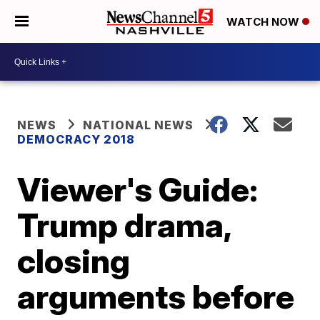
WATCH NOW
NEWS
NATIONAL NEWS
DEMOCRACY 2018
Viewer's Guide:
Trump drama,
closing
arguments before