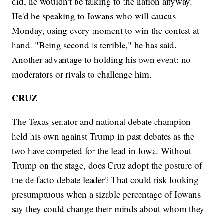
did, he wouldn't be talking to the nation anyway.
He'd be speaking to Iowans who will caucus
Monday, using every moment to win the contest at
hand. "Being second is terrible," he has said.
Another advantage to holding his own event: no
moderators or rivals to challenge him.
CRUZ
The Texas senator and national debate champion
held his own against Trump in past debates as the
two have competed for the lead in Iowa. Without
Trump on the stage, does Cruz adopt the posture of
the de facto debate leader? That could risk looking
presumptuous when a sizable percentage of Iowans
say they could change their minds about whom they