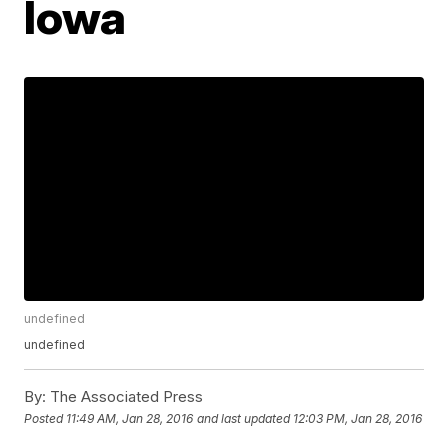
Iowa
undefined
undefined
By:
The Associated Press
Posted
11:49 AM, Jan 28, 2016
and last updated
12:03 PM, Jan 28, 2016