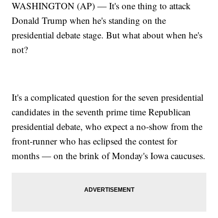
WASHINGTON (AP) — It's one thing to attack
Donald Trump when he's standing on the
presidential debate stage. But what about when he's
not?
It's a complicated question for the seven presidential
candidates in the seventh prime time Republican
presidential debate, who expect a no-show from the
front-runner who has eclipsed the contest for
months — on the brink of Monday's Iowa caucuses.