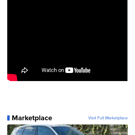
Marketplace
Visit Full Marketplace