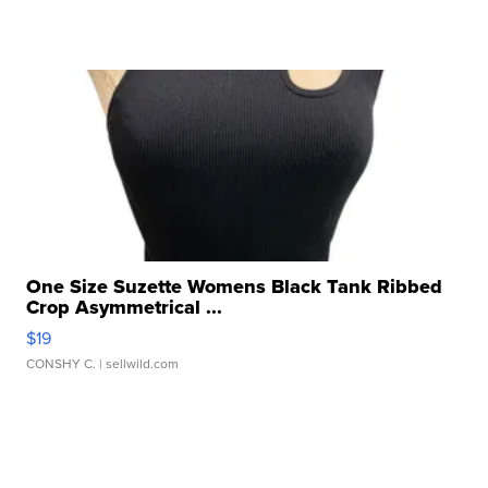
One Size Suzette Womens Black Tank Ribbed
Crop Asymmetrical ...
$19
CONSHY C.
| sellwild.com