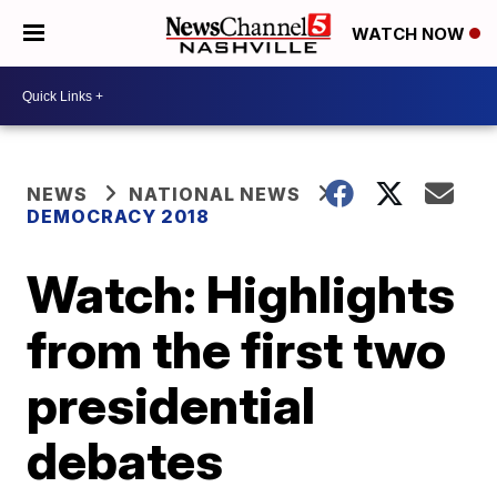
WATCH NOW
NEWS
NATIONAL NEWS
DEMOCRACY 2018
Watch: Highlights
from the first two
presidential
debates