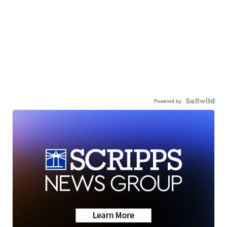
Powered by