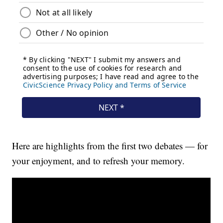
Here are highlights from the first two debates — for
your enjoyment, and to refresh your memory.