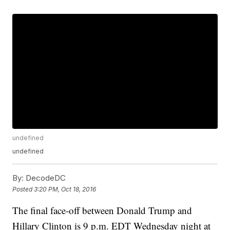
undefined
undefined
By:
DecodeDC
Posted
3:20 PM, Oct 18, 2016
The final face-off between Donald Trump and
Hillary Clinton is 9 p.m. EDT Wednesday night at