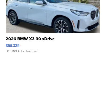
2026 BMW X3 30 xDrive
$56,335
LOTLINX A.
| sellwild.com