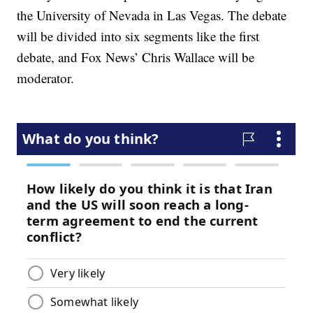
the University of Nevada in Las Vegas. The debate
will be divided into six segments like the first
debate, and Fox News’ Chris Wallace will be
moderator.