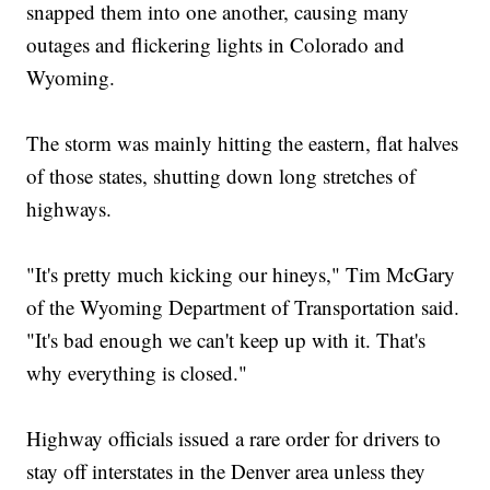
snapped them into one another, causing many
outages and flickering lights in Colorado and
Wyoming.
The storm was mainly hitting the eastern, flat halves
of those states, shutting down long stretches of
highways.
"It's pretty much kicking our hineys," Tim McGary
of the Wyoming Department of Transportation said.
"It's bad enough we can't keep up with it. That's
why everything is closed."
Highway officials issued a rare order for drivers to
stay off interstates in the Denver area unless they