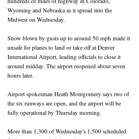
hundreds of miles of highway in Colorado,
Wyoming and Nebraska as it spread into the
Midwest on Wednesday.
Snow blown by gusts up to around 50 mph made it
unsafe for planes to land or take off at Denver
International Airport, leading officials to close it
around midday. The airport reopened about seven
hours later.
Airport spokesman Heath Montgomery says two of
the six runways are open, and the airport will be
fully operational by Thursday morning.
More than 1,300 of Wednesday's 1,500 scheduled