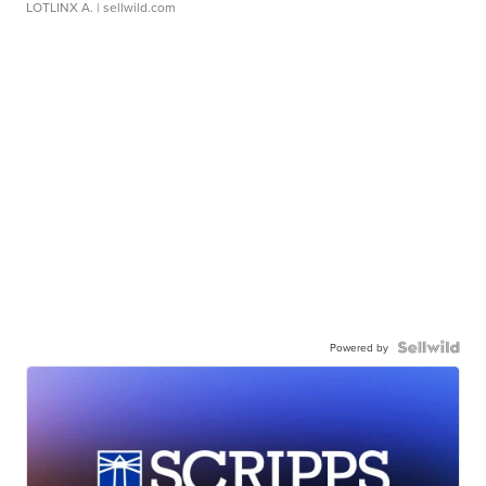
LOTLINX A.
| sellwild.com
Powered by