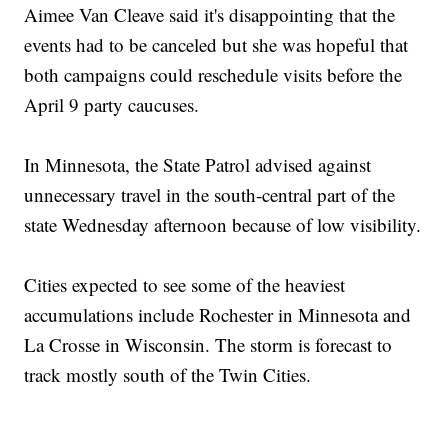
Aimee Van Cleave said it's disappointing that the
events had to be canceled but she was hopeful that
both campaigns could reschedule visits before the
April 9 party caucuses.
In Minnesota, the State Patrol advised against
unnecessary travel in the south-central part of the
state Wednesday afternoon because of low visibility.
Cities expected to see some of the heaviest
accumulations include Rochester in Minnesota and
La Crosse in Wisconsin. The storm is forecast to
track mostly south of the Twin Cities.