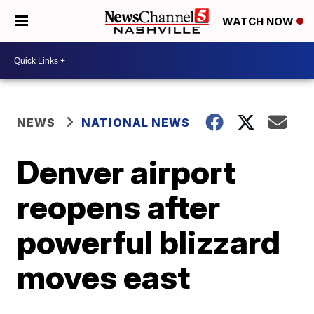
WATCH NOW
NEWS
NATIONAL NEWS
Denver airport
reopens after
powerful blizzard
moves east