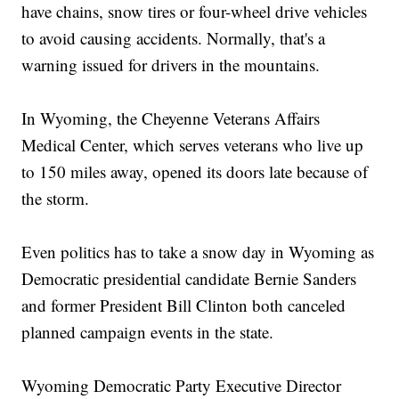
have chains, snow tires or four-wheel drive vehicles
to avoid causing accidents. Normally, that's a
warning issued for drivers in the mountains.
In Wyoming, the Cheyenne Veterans Affairs
Medical Center, which serves veterans who live up
to 150 miles away, opened its doors late because of
the storm.
Even politics has to take a snow day in Wyoming as
Democratic presidential candidate Bernie Sanders
and former President Bill Clinton both canceled
planned campaign events in the state.
Wyoming Democratic Party Executive Director