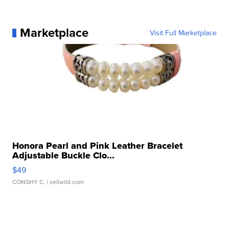
Marketplace
Visit Full Marketplace
Honora Pearl and Pink Leather Bracelet
Adjustable Buckle Clo...
$49
CONSHY C.
| sellwild.com