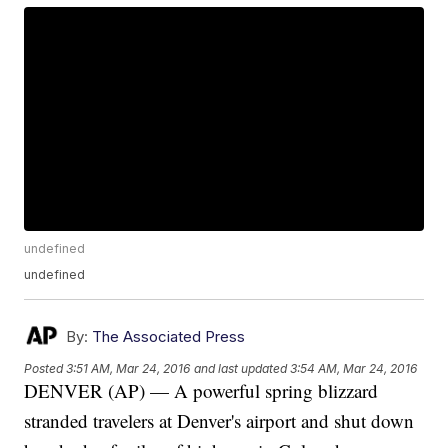
undefined
undefined
By:
The Associated Press
Posted
3:51 AM, Mar 24, 2016
and last updated
3:54 AM, Mar 24, 2016
DENVER (AP) — A powerful spring blizzard
stranded travelers at Denver's airport and shut down