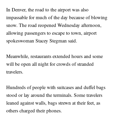
In Denver, the road to the airport was also
impassable for much of the day because of blowing
snow. The road reopened Wednesday afternoon,
allowing passengers to escape to town, airport
spokeswoman Stacey Stegman said.
Meanwhile, restaurants extended hours and some
will be open all night for crowds of stranded
travelers.
Hundreds of people with suitcases and duffel bags
stood or lay around the terminals. Some travelers
leaned against walls, bags strewn at their feet, as
others charged their phones.