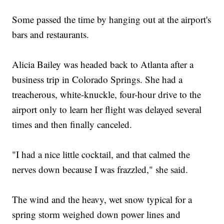
Some passed the time by hanging out at the airport's
bars and restaurants.
Alicia Bailey was headed back to Atlanta after a
business trip in Colorado Springs. She had a
treacherous, white-knuckle, four-hour drive to the
airport only to learn her flight was delayed several
times and then finally canceled.
"I had a nice little cocktail, and that calmed the
nerves down because I was frazzled," she said.
The wind and the heavy, wet snow typical for a
spring storm weighed down power lines and