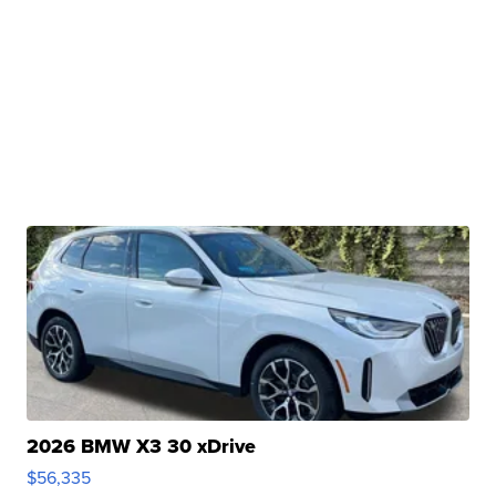
2026 BMW X3 30 xDrive
$56,335