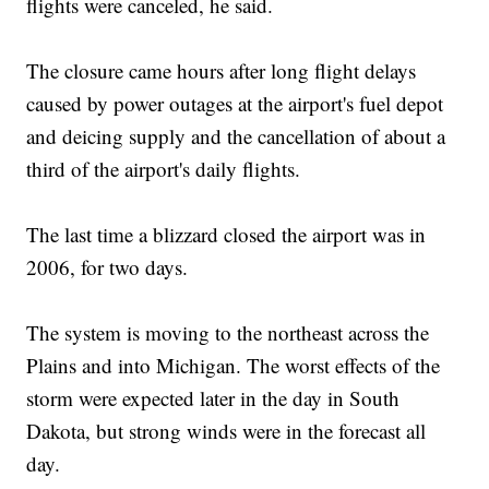
flights were canceled, he said.
The closure came hours after long flight delays
caused by power outages at the airport's fuel depot
and deicing supply and the cancellation of about a
third of the airport's daily flights.
The last time a blizzard closed the airport was in
2006, for two days.
The system is moving to the northeast across the
Plains and into Michigan. The worst effects of the
storm were expected later in the day in South
Dakota, but strong winds were in the forecast all
day.