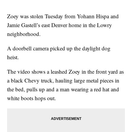
Zoey was stolen Tuesday from Yohann Hispa and
Jamie Gastell’s east Denver home in the Lowry
neighborhood.
A doorbell camera picked up the daylight dog
heist.
The video shows a leashed Zoey in the front yard as
a black Chevy truck, hauling large metal pieces in
the bed, pulls up and a man wearing a red hat and
white boots hops out.