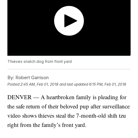
Thieves snatch dog from front yard
By:
Robert Garrison
Posted
2:45 AM, Feb 01, 2018
and last updated
6:15 PM, Feb 01, 2018
DENVER — A heartbroken family is pleading for
the safe return of their beloved pup after surveillance
video shows thieves steal the 7-month-old shih tzu
right from the family’s front yard.