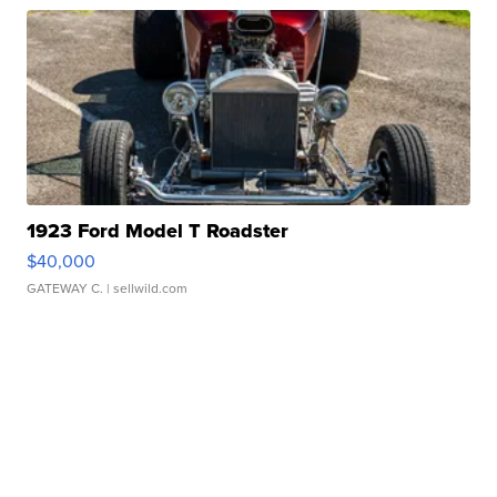
1923 Ford Model T Roadster
$40,000
GATEWAY C.
| sellwild.com