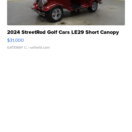
2024 StreetRod Golf Cars LE29 Short Canopy
$31,000
GATEWAY C.
| sellwild.com