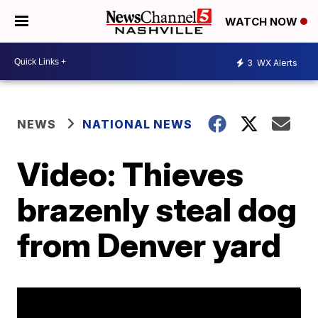
WATCH NOW
3
WX Alerts
NEWS
NATIONAL NEWS
Video: Thieves
brazenly steal dog
from Denver yard