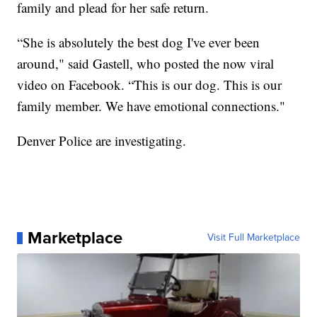
family and plead for her safe return.
“She is absolutely the best dog I've ever been
around," said Gastell, who posted the now viral
video on Facebook. “This is our dog. This is our
family member. We have emotional connections."
Denver Police are investigating.
Marketplace
Visit Full Marketplace