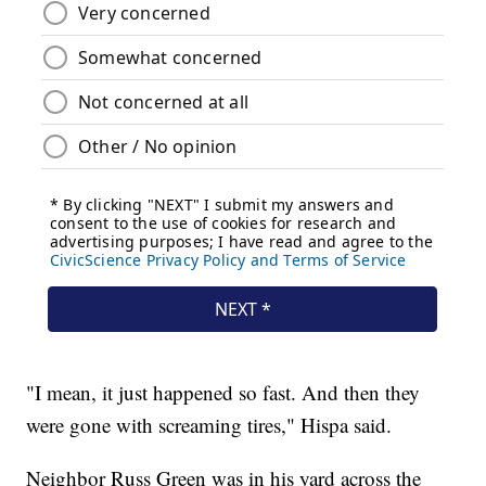
"I mean, it just happened so fast. And then they
were gone with screaming tires," Hispa said.
Neighbor Russ Green was in his yard across the