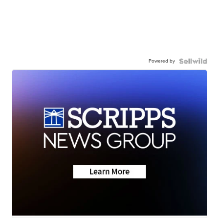
Powered by