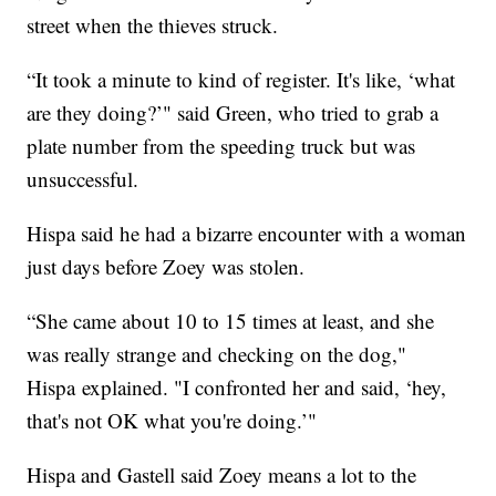
street when the thieves struck.
“It took a minute to kind of register. It's like, ‘what
are they doing?’" said Green, who tried to grab a
plate number from the speeding truck but was
unsuccessful.
Hispa said he had a bizarre encounter with a woman
just days before Zoey was stolen.
“She came about 10 to 15 times at least, and she
was really strange and checking on the dog,"
Hispa explained. "I confronted her and said, ‘hey,
that's not OK what you're doing.’"
Hispa and Gastell said Zoey means a lot to the