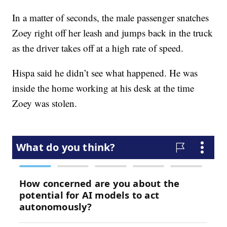
In a matter of seconds, the male passenger snatches
Zoey right off her leash and jumps back in the truck
as the driver takes off at a high rate of speed.
Hispa said he didn’t see what happened. He was
inside the home working at his desk at the time
Zoey was stolen.