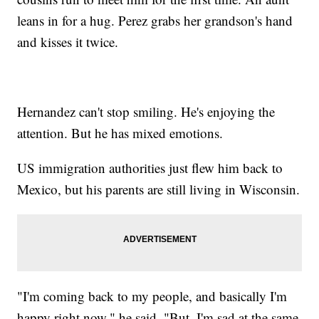
leans in for a hug. Perez grabs her grandson's hand
and kisses it twice.
Hernandez can't stop smiling. He's enjoying the
attention. But he has mixed emotions.
US immigration authorities just flew him back to
Mexico, but his parents are still living in Wisconsin.
"I'm coming back to my people, and basically I'm
happy right now," he said. "But, I'm sad at the same