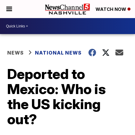
WATCH NOW
NEWS
NATIONAL NEWS
Deported to
Mexico: Who is
the US kicking
out?