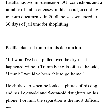
Padilla has two misdemeanor DUI convictions and a
number of traffic offenses on his record, according
to court documents. In 2008, he was sentenced to
30 days of jail time for shoplifting.
Padilla blames Trump for his deportation.
"If I would've been pulled over the day that it
happened without Trump being in office," he said,
"I think I would've been able to go home."
He chokes up when he looks at photos of his dog
and his 1-year-old and 5-year-old daughters on his
phone. For him, the separation is the most difficult
part.