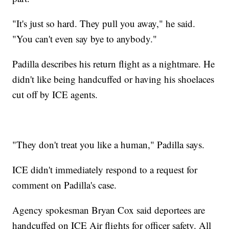
"It's just so hard. They pull you away," he said.
"You can't even say bye to anybody."
Padilla describes his return flight as a nightmare. He
didn't like being handcuffed or having his shoelaces
cut off by ICE agents.
"They don't treat you like a human," Padilla says.
ICE didn't immediately respond to a request for
comment on Padilla's case.
Agency spokesman Bryan Cox said deportees are
handcuffed on ICE Air flights for officer safety. All