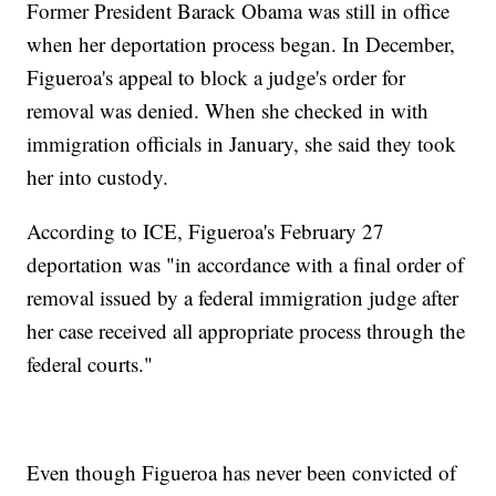
Former President Barack Obama was still in office
when her deportation process began. In December,
Figueroa's appeal to block a judge's order for
removal was denied. When she checked in with
immigration officials in January, she said they took
her into custody.
According to ICE, Figueroa's February 27
deportation was "in accordance with a final order of
removal issued by a federal immigration judge after
her case received all appropriate process through the
federal courts."
Even though Figueroa has never been convicted of