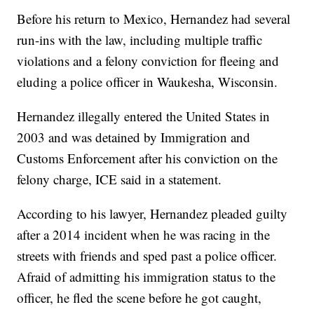
Before his return to Mexico, Hernandez had several
run-ins with the law, including multiple traffic
violations and a felony conviction for fleeing and
eluding a police officer in Waukesha, Wisconsin.
Hernandez illegally entered the United States in
2003 and was detained by Immigration and
Customs Enforcement after his conviction on the
felony charge, ICE said in a statement.
According to his lawyer, Hernandez pleaded guilty
after a 2014 incident when he was racing in the
streets with friends and sped past a police officer.
Afraid of admitting his immigration status to the
officer, he fled the scene before he got caught,