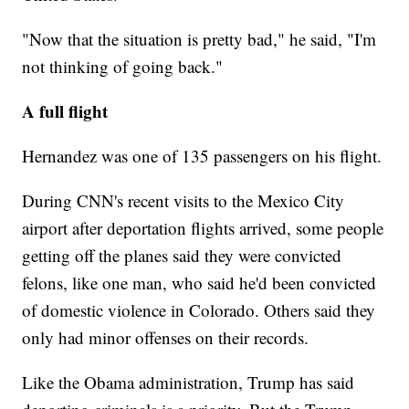
"Now that the situation is pretty bad," he said, "I'm
not thinking of going back."
A full flight
Hernandez was one of 135 passengers on his flight.
During CNN's recent visits to the Mexico City
airport after deportation flights arrived, some people
getting off the planes said they were convicted
felons, like one man, who said he'd been convicted
of domestic violence in Colorado. Others said they
only had minor offenses on their records.
Like the Obama administration, Trump has said