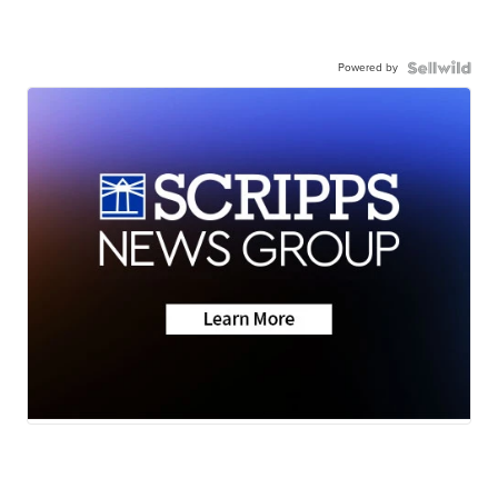
Powered by