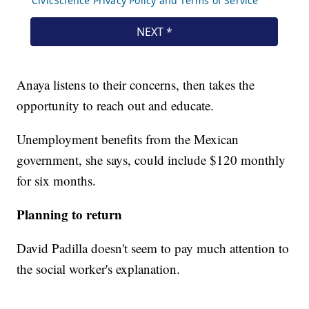
Anaya listens to their concerns, then takes the
opportunity to reach out and educate.
Unemployment benefits from the Mexican
government, she says, could include $120 monthly
for six months.
Planning to return
David Padilla doesn't seem to pay much attention to
the social worker's explanation.