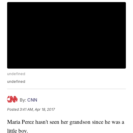
undefined
undefined
By:
CNN
Posted
3:41 AM, Apr 18, 2017
Maria Perez hasn't seen her grandson since he was a
little boy.