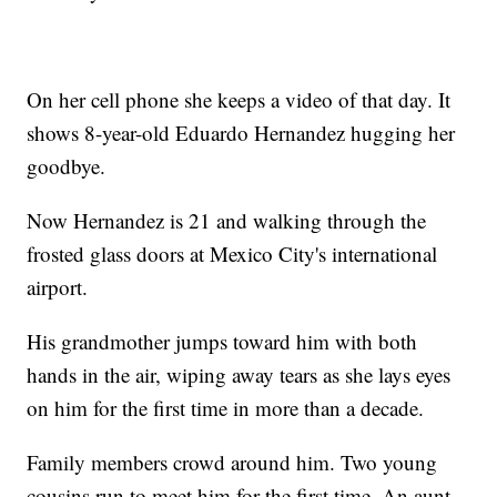
On her cell phone she keeps a video of that day. It
shows 8-year-old Eduardo Hernandez hugging her
goodbye.
Now Hernandez is 21 and walking through the
frosted glass doors at Mexico City's international
airport.
His grandmother jumps toward him with both
hands in the air, wiping away tears as she lays eyes
on him for the first time in more than a decade.
Family members crowd around him. Two young
cousins run to meet him for the first time. An aunt