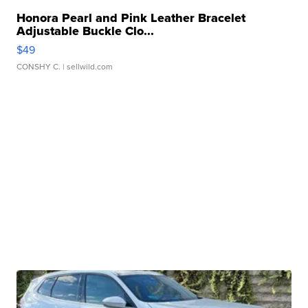
Honora Pearl and Pink Leather Bracelet
Adjustable Buckle Clo...
$49
CONSHY C.
| sellwild.com