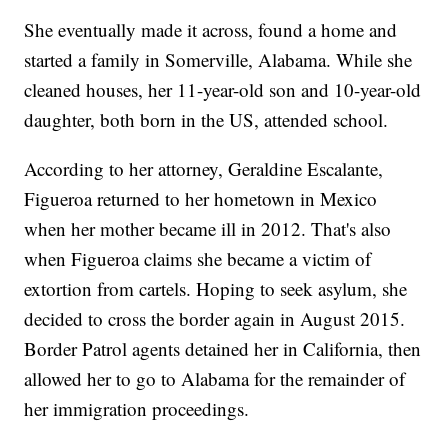
She eventually made it across, found a home and
started a family in Somerville, Alabama. While she
cleaned houses, her 11-year-old son and 10-year-old
daughter, both born in the US, attended school.
According to her attorney, Geraldine Escalante,
Figueroa returned to her hometown in Mexico
when her mother became ill in 2012. That's also
when Figueroa claims she became a victim of
extortion from cartels. Hoping to seek asylum, she
decided to cross the border again in August 2015.
Border Patrol agents detained her in California, then
allowed her to go to Alabama for the remainder of
her immigration proceedings.