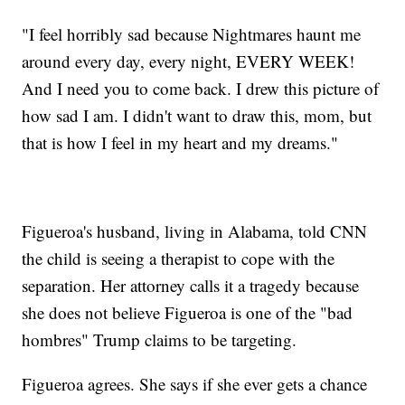
"I feel horribly sad because Nightmares haunt me
around every day, every night, EVERY WEEK!
And I need you to come back. I drew this picture of
how sad I am. I didn't want to draw this, mom, but
that is how I feel in my heart and my dreams."
Figueroa's husband, living in Alabama, told CNN
the child is seeing a therapist to cope with the
separation. Her attorney calls it a tragedy because
she does not believe Figueroa is one of the "bad
hombres" Trump claims to be targeting.
Figueroa agrees. She says if she ever gets a chance