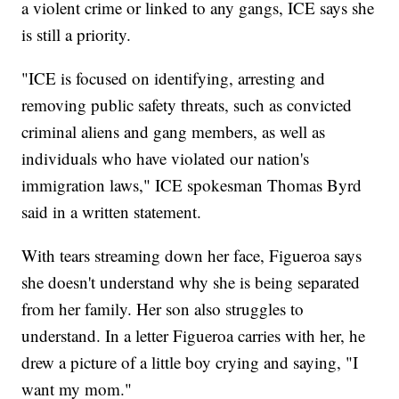
a violent crime or linked to any gangs, ICE says she
is still a priority.
"ICE is focused on identifying, arresting and
removing public safety threats, such as convicted
criminal aliens and gang members, as well as
individuals who have violated our nation's
immigration laws," ICE spokesman Thomas Byrd
said in a written statement.
With tears streaming down her face, Figueroa says
she doesn't understand why she is being separated
from her family. Her son also struggles to
understand. In a letter Figueroa carries with her, he
drew a picture of a little boy crying and saying, "I
want my mom."