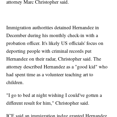
attorney Marc Christopher said.
Immigration authorities detained Hernandez in
December during his monthly check-in with a
probation officer. It's likely US officials' focus on
deporting people with criminal records put
Hernandez on their radar, Christopher said. The
attorney described Hernandez as a "good kid" who
had spent time as a volunteer teaching art to
children.
"I go to bed at night wishing I could've gotten a
different result for him," Christopher said.
ICE said an immigration judge granted Hernandez