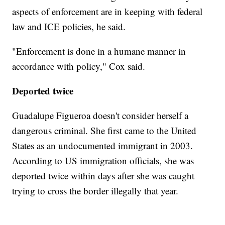
aspects of enforcement are in keeping with federal
law and ICE policies, he said.
"Enforcement is done in a humane manner in
accordance with policy," Cox said.
Deported twice
Guadalupe Figueroa doesn't consider herself a
dangerous criminal. She first came to the United
States as an undocumented immigrant in 2003.
According to US immigration officials, she was
deported twice within days after she was caught
trying to cross the border illegally that year.