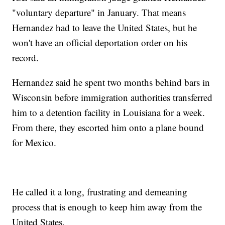
"voluntary departure" in January. That means
Hernandez had to leave the United States, but he
won't have an official deportation order on his
record.
Hernandez said he spent two months behind bars in
Wisconsin before immigration authorities transferred
him to a detention facility in Louisiana for a week.
From there, they escorted him onto a plane bound
for Mexico.
He called it a long, frustrating and demeaning
process that is enough to keep him away from the
United States.