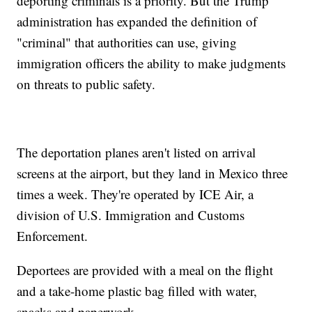
deporting criminals is a priority. But the Trump
administration has expanded the definition of
"criminal" that authorities can use, giving
immigration officers the ability to make judgments
on threats to public safety.
The deportation planes aren't listed on arrival
screens at the airport, but they land in Mexico three
times a week. They're operated by ICE Air, a
division of U.S. Immigration and Customs
Enforcement.
Deportees are provided with a meal on the flight
and a take-home plastic bag filled with water,
snacks and paperwork.