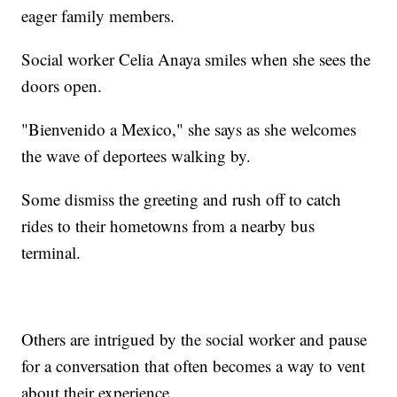
eager family members.
Social worker Celia Anaya smiles when she sees the
doors open.
"Bienvenido a Mexico," she says as she welcomes
the wave of deportees walking by.
Some dismiss the greeting and rush off to catch
rides to their hometowns from a nearby bus
terminal.
Others are intrigued by the social worker and pause
for a conversation that often becomes a way to vent
about their experience.