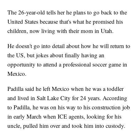
The 26-year-old tells her he plans to go back to the
United States because that's what he promised his
children, now living with their mom in Utah.
He doesn't go into detail about how he will return to
the US, but jokes about finally having an
opportunity to attend a professional soccer game in
Mexico.
Padilla said he left Mexico when he was a toddler
and lived in Salt Lake City for 24 years. According
to Padilla, he was on his way to his construction job
in early March when ICE agents, looking for his
uncle, pulled him over and took him into custody.