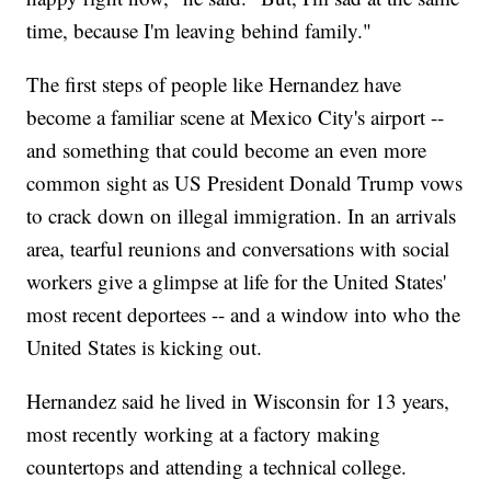
time, because I'm leaving behind family."
The first steps of people like Hernandez have
become a familiar scene at Mexico City's airport --
and something that could become an even more
common sight as US President Donald Trump vows
to crack down on illegal immigration. In an arrivals
area, tearful reunions and conversations with social
workers give a glimpse at life for the United States'
most recent deportees -- and a window into who the
United States is kicking out.
Hernandez said he lived in Wisconsin for 13 years,
most recently working at a factory making
countertops and attending a technical college.