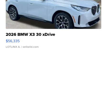
2026 BMW X3 30 xDrive
$56,335
LOTLINX A.
| sellwild.com