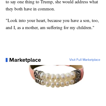
to say one thing to Trump, she would address what
they both have in common.
"Look into your heart, because you have a son, too,
and I, as a mother, am suffering for my children."
Marketplace
Visit Full Marketplace