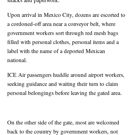
Upon arrival in Mexico City, dozens are escorted to
a cordoned-off area near a conveyor belt, where
government workers sort through red mesh bags
filled with personal clothes, personal items and a
label with the name of a deported Mexican
national.
ICE Air passengers huddle around airport workers,
seeking guidance and waiting their turn to claim
personal belongings before leaving the gated area.
On the other side of the gate, most are welcomed
back to the country by government workers, not