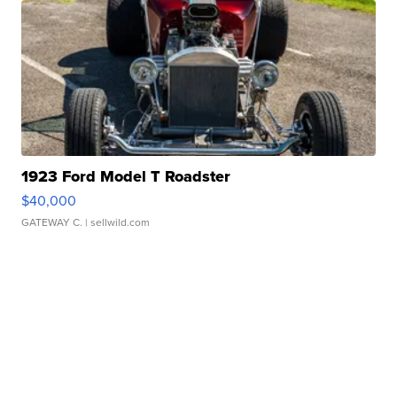
1923 Ford Model T Roadster
$40,000
GATEWAY C.
| sellwild.com