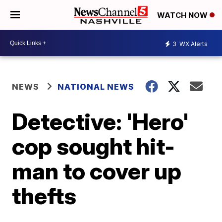
WATCH NOW
3
WX Alerts
NEWS
NATIONAL NEWS
Detective: 'Hero'
cop sought hit-
man to cover up
thefts