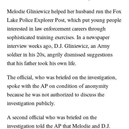
Melodie Gliniewicz helped her husband run the Fox
Lake Police Explorer Post, which put young people
interested in law enforcement careers through
sophisticated training exercises. In a newspaper
interview weeks ago, D.J. Gliniewicz, an Army
soldier in his 20s, angrily dismissed suggestions
that his father took his own life.
The official, who was briefed on the investigation,
spoke with the AP on condition of anonymity
because he was not authorized to discuss the
investigation publicly.
A second official who was briefed on the
investigation told the AP that Melodie and D.J.