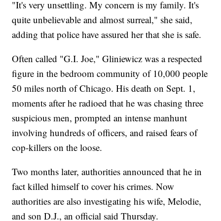
"It's very unsettling. My concern is my family. It's
quite unbelievable and almost surreal," she said,
adding that police have assured her that she is safe.
Often called "G.I. Joe," Gliniewicz was a respected
figure in the bedroom community of 10,000 people
50 miles north of Chicago. His death on Sept. 1,
moments after he radioed that he was chasing three
suspicious men, prompted an intense manhunt
involving hundreds of officers, and raised fears of
cop-killers on the loose.
Two months later, authorities announced that he in
fact killed himself to cover his crimes. Now
authorities are also investigating his wife, Melodie,
and son D.J., an official said Thursday.