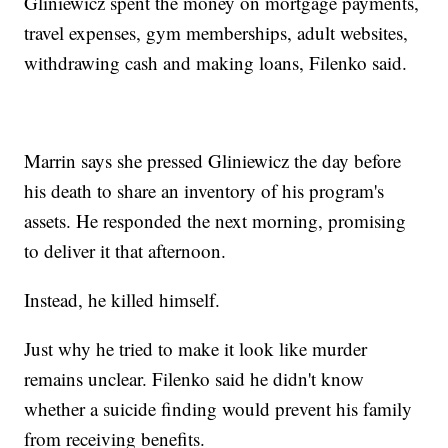
Gliniewicz spent the money on mortgage payments,
travel expenses, gym memberships, adult websites,
withdrawing cash and making loans, Filenko said.
Marrin says she pressed Gliniewicz the day before
his death to share an inventory of his program's
assets. He responded the next morning, promising
to deliver it that afternoon.
Instead, he killed himself.
Just why he tried to make it look like murder
remains unclear. Filenko said he didn't know
whether a suicide finding would prevent his family
from receiving benefits.