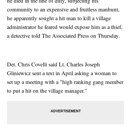
he died in the line of duty, subjecting his
community to an expensive and fruitless manhunt,
he apparently sought a hit man to kill a village
administrator he feared would expose him as a thief,
a detective told The Associated Press on Thursday.
Det. Chris Covelli said Lt. Charles Joseph
Gliniewicz sent a text in April asking a woman to
set up a meeting with a "high ranking gang member
to put a hit on the village manager."