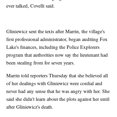
ever talked, Covelli said.
Gliniewicz sent the texts after Marrin, the village's
first professional administrator, began auditing Fox
Lake's finances, including the Police Explorers
program that authorities now say the lieutenant had
been stealing from for seven years.
Marrin told reporters Thursday that she believed all
of her dealings with Gliniewicz were cordial and
never had any sense that he was angry with her. She
said she didn't learn about the plots against her until
after Gliniewicz's death.