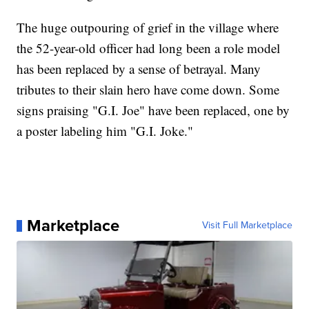
The huge outpouring of grief in the village where
the 52-year-old officer had long been a role model
has been replaced by a sense of betrayal. Many
tributes to their slain hero have come down. Some
signs praising "G.I. Joe" have been replaced, one by
a poster labeling him "G.I. Joke."
Marketplace
Visit Full Marketplace