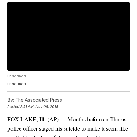
undefined
undefined
By:
The Associated Press
Posted
2:51 AM, Nov 06, 2015
FOX LAKE, Ill. (AP) — Months before an Illinois
police officer staged his suicide to make it seem like