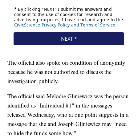
The official also spoke on condition of anonymity
because he was not authorized to discuss the
investigation publicly.
The official said Melodie Gliniewicz was the person
identified as "Individual #1" in the messages
released Wednesday, who at one point suggests in a
message that she and Joseph Gliniewicz may "need
to hide the funds some how."