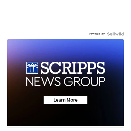
Powered by