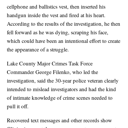
cellphone and ballistics vest, then inserted his
handgun inside the vest and fired at his heart.
According to the results of the investigation, he then
fell forward as he was dying, scraping his face,
which could have been an intentional effort to create
the appearance of a struggle.
Lake County Major Crimes Task Force
Commander George Filenko, who led the
investigation, said the 30-year police veteran clearly
intended to mislead investigators and had the kind
of intimate knowledge of crime scenes needed to
pull it off.
Recovered text messages and other records show