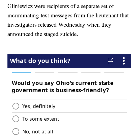
Gliniewicz were recipients of a separate set of
incriminating text messages from the lieutenant that
investigators released Wednesday when they
announced the staged suicide.