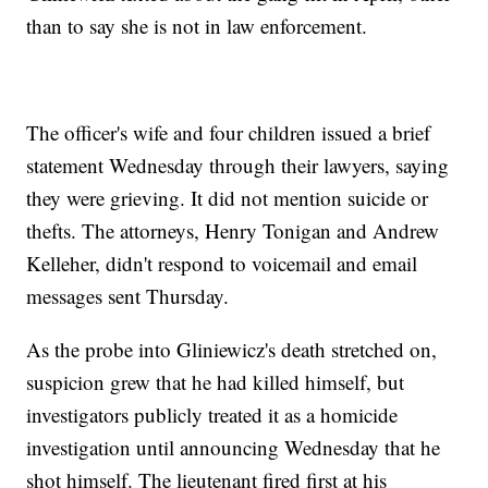
than to say she is not in law enforcement.
The officer's wife and four children issued a brief
statement Wednesday through their lawyers, saying
they were grieving. It did not mention suicide or
thefts. The attorneys, Henry Tonigan and Andrew
Kelleher, didn't respond to voicemail and email
messages sent Thursday.
As the probe into Gliniewicz's death stretched on,
suspicion grew that he had killed himself, but
investigators publicly treated it as a homicide
investigation until announcing Wednesday that he
shot himself. The lieutenant fired first at his