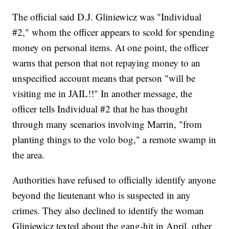
The official said D.J. Gliniewicz was "Individual
#2," whom the officer appears to scold for spending
money on personal items. At one point, the officer
warns that person that not repaying money to an
unspecified account means that person "will be
visiting me in JAIL!!" In another message, the
officer tells Individual #2 that he has thought
through many scenarios involving Marrin, "from
planting things to the volo bog," a remote swamp in
the area.
Authorities have refused to officially identify anyone
beyond the lieutenant who is suspected in any
crimes. They also declined to identify the woman
Gliniewicz texted about the gang-hit in April, other