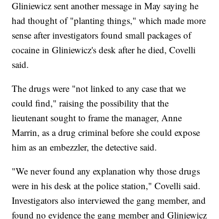
Gliniewicz sent another message in May saying he
had thought of "planting things," which made more
sense after investigators found small packages of
cocaine in Gliniewicz's desk after he died, Covelli
said.
The drugs were "not linked to any case that we
could find," raising the possibility that the
lieutenant sought to frame the manager, Anne
Marrin, as a drug criminal before she could expose
him as an embezzler, the detective said.
"We never found any explanation why those drugs
were in his desk at the police station," Covelli said.
Investigators also interviewed the gang member, and
found no evidence the gang member and Gliniewicz