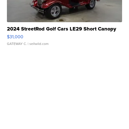
2024 StreetRod Golf Cars LE29 Short Canopy
$31,000
GATEWAY C.
| sellwild.com