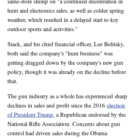
same-store slump on "a continued deceleration in
hunt and electronics sales, as well as colder spring
weather, which resulted in a delayed start to key
outdoor sports and activities."
Stack, and his chief financial officer, Lee Belitsky,
both said the company's "hunt business" was
getting dragged down by the company's new gun
policy, though it was already on the decline before
that.
The gun industry as a whole has experienced sharp
declines in sales and profit since the 2016
election
of President Trump
, a Republican endorsed by the
National Rifle Association. Concerns about gun
control had driven sales during the Obama