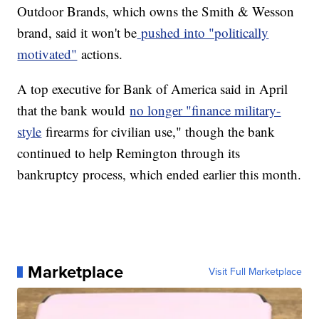
Outdoor Brands, which owns the Smith & Wesson
brand, said it won't be
pushed into "politically
motivated"
actions.
A top executive for Bank of America said in April
that the bank would
no longer "finance military-
style
firearms for civilian use," though the bank
continued to help Remington through its
bankruptcy process, which ended earlier this month.
Marketplace
Visit Full Marketplace