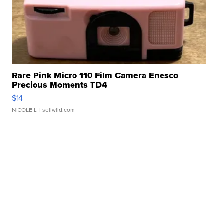
Rare Pink Micro 110 Film Camera Enesco
Precious Moments TD4
$14
NICOLE L.
| sellwild.com