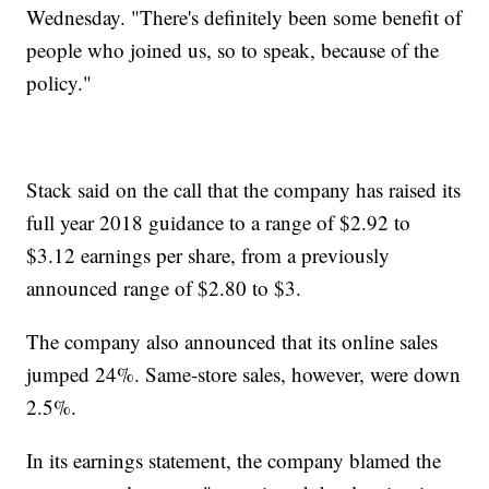
Wednesday. "There's definitely been some benefit of
people who joined us, so to speak, because of the
policy."
Stack said on the call that the company has raised its
full year 2018 guidance to a range of $2.92 to
$3.12 earnings per share, from a previously
announced range of $2.80 to $3.
The company also announced that its online sales
jumped 24%. Same-store sales, however, were down
2.5%.
In its earnings statement, the company blamed the