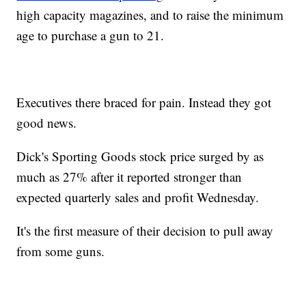
high capacity magazines, and to raise the minimum
age to purchase a gun to 21.
Executives there braced for pain. Instead they got
good news.
Dick's Sporting Goods stock price surged by as
much as 27% after it reported stronger than
expected quarterly sales and profit Wednesday.
It's the first measure of their decision to pull away
from some guns.