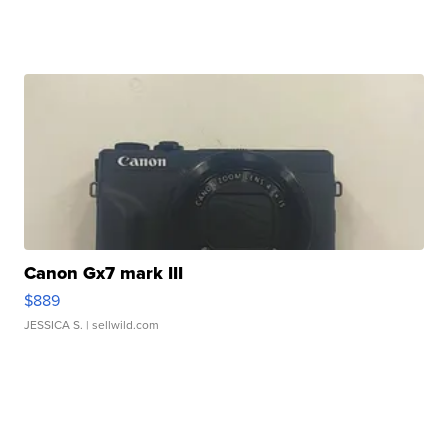
Canon Gx7 mark III
$889
JESSICA S.
| sellwild.com