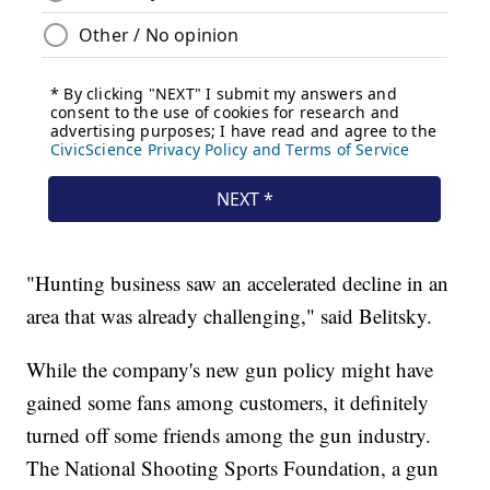
"Hunting business saw an accelerated decline in an
area that was already challenging," said Belitsky.
While the company's new gun policy might have
gained some fans among customers, it definitely
turned off some friends among the gun industry.
The National Shooting Sports Foundation, a gun