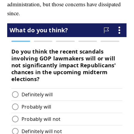
administration, but those concerns have dissipated
since.