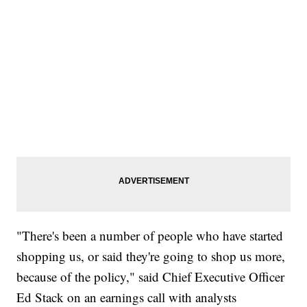
"There's been a number of people who have started
shopping us, or said they're going to shop us more,
because of the policy," said Chief Executive Officer
Ed Stack on an earnings call with analysts