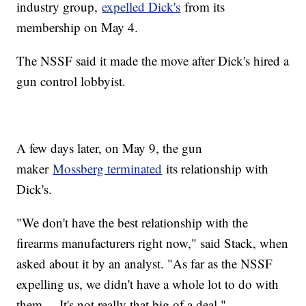
industry group,
expelled Dick's
from its
membership on May 4.
The NSSF said it made the move after Dick's hired a
gun control lobbyist.
A few days later, on May 9, the gun
maker
Mossberg terminated
its relationship with
Dick's.
"We don't have the best relationship with the
firearms manufacturers right now," said Stack, when
asked about it by an analyst. "As far as the NSSF
expelling us, we didn't have a whole lot to do with
them ... It's not really that big of a deal."