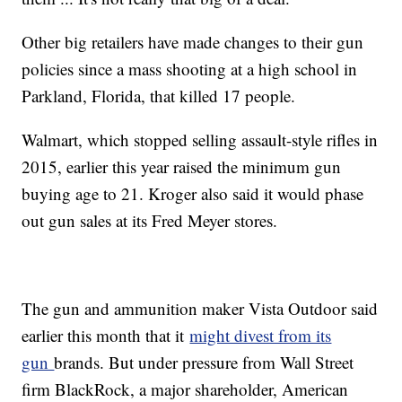
Other big retailers have made changes to their gun
policies since a mass shooting at a high school in
Parkland, Florida, that killed 17 people.
Walmart, which stopped selling assault-style rifles in
2015, earlier this year raised the minimum gun
buying age to 21. Kroger also said it would phase
out gun sales at its Fred Meyer stores.
The gun and ammunition maker Vista Outdoor said
earlier this month that it
might divest from its
gun
brands. But under pressure from Wall Street
firm BlackRock, a major shareholder, American