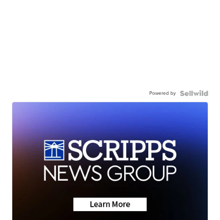
Powered by