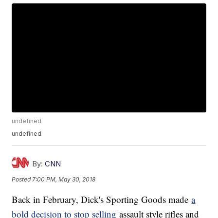
undefined
undefined
By:
CNN
Posted
7:00 PM, May 30, 2018
Back in February, Dick's Sporting Goods made
a
bold decision to stop selling
assault style rifles and