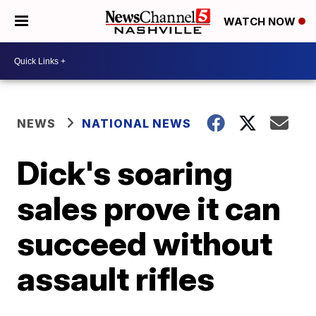
WATCH NOW
NEWS
NATIONAL NEWS
Dick's soaring
sales prove it can
succeed without
assault rifles