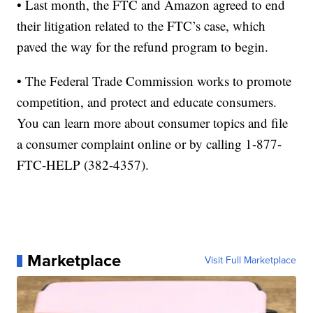
• Last month, the FTC and Amazon agreed to end
their litigation related to the FTC’s case, which
paved the way for the refund program to begin.
• The Federal Trade Commission works to promote
competition, and protect and educate consumers.
You can learn more about consumer topics and file
a consumer complaint online or by calling 1-877-
FTC-HELP (382-4357).
Marketplace
Visit Full Marketplace