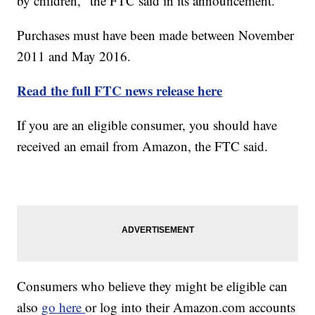
by children," the FTC said in its announcement.
Purchases must have been made between November
2011 and May 2016.
Read the full FTC news release here
If you are an eligible consumer, you should have
received an email from Amazon, the FTC said.
Consumers who believe they might be eligible can
also
go here
or log into their Amazon.com accounts