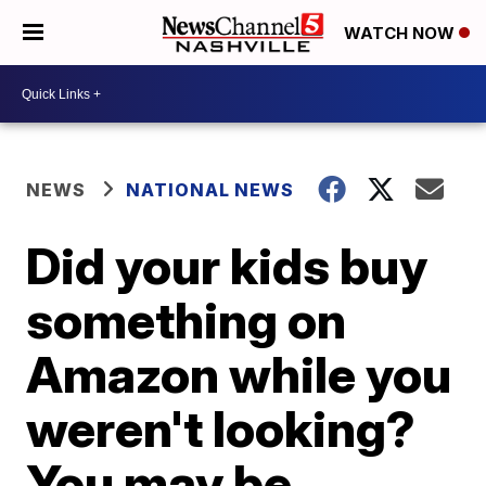
WATCH NOW
NEWS
NATIONAL NEWS
Did your kids buy
something on
Amazon while you
weren't looking?
You may be