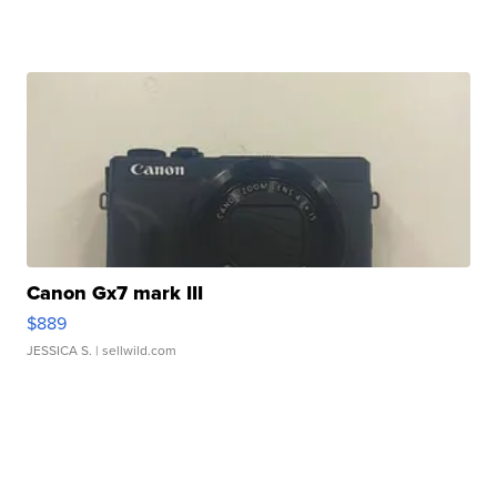
Canon Gx7 mark III
$889
JESSICA S.
| sellwild.com