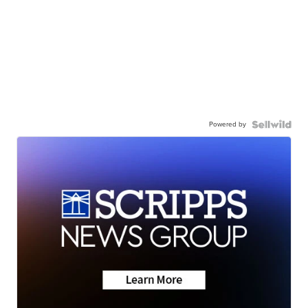
Powered by