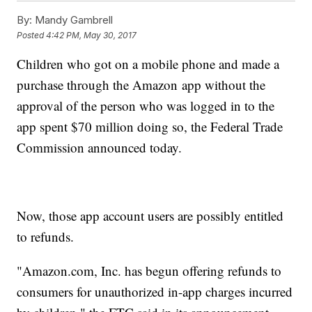
By:
Mandy Gambrell
Posted
4:42 PM, May 30, 2017
Children who got on a mobile phone and made a
purchase through the Amazon app without the
approval of the person who was logged in to the
app spent $70 million doing so, the Federal Trade
Commission announced today.
Now, those app account users are possibly entitled
to refunds.
"Amazon.com, Inc. has begun offering refunds to
consumers for unauthorized in-app charges incurred