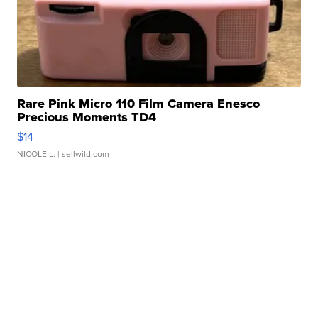
Rare Pink Micro 110 Film Camera Enesco
Precious Moments TD4
$14
NICOLE L.
| sellwild.com