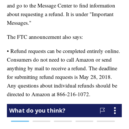
and go to the Message Center to find information
about requesting a refund. It is under "Important
Messages."
The FTC announcement also says:
• Refund requests can be completed entirely online.
Consumers do not need to call Amazon or send
anything by mail to receive a refund. The deadline
for submitting refund requests is May 28, 2018.
Any questions about individual refunds should be
directed to Amazon at 866-216-1072.