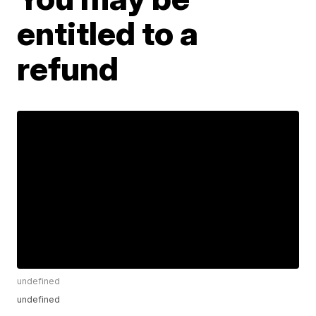
entitled to a
refund
undefined
undefined