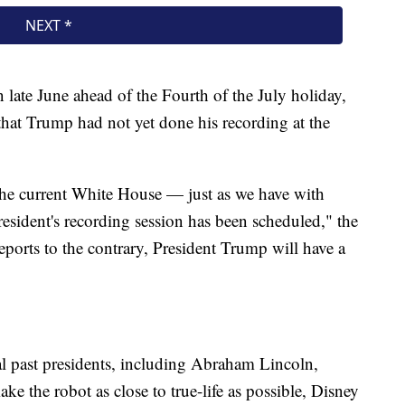
n late June ahead of the Fourth of the July holiday,
hat Trump had not yet done his recording at the
he current White House — just as we have with
esident's recording session has been scheduled," the
ports to the contrary, President Trump will have a
al past presidents, including Abraham Lincoln,
 the robot as close to true-life as possible, Disney