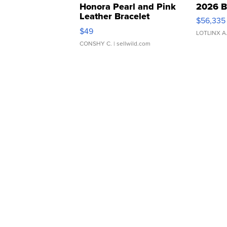
Honora Pearl and Pink
2026 B
Leather Bracelet
$56,335
Adjustable Buckle Clo...
$49
LOTLINX A
CONSHY C.
| sellwild.com