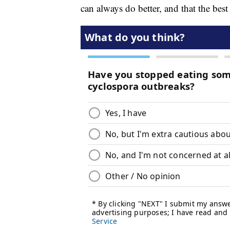
can always do better, and that the best 