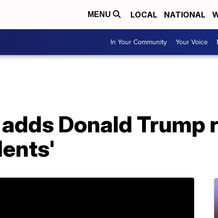
LOCAL
NATIONAL
W
MENU
In Your Community
Your Voice
adds Donald Trump ro
dents'