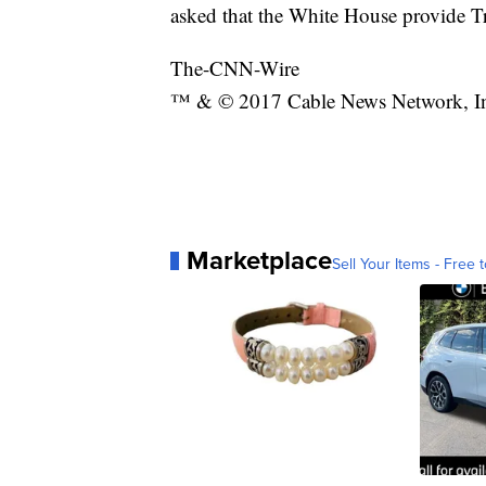
asked that the White House provide T
The-CNN-Wire
™ & © 2017 Cable News Network, Inc.
Marketplace
Sell Your Items - Free t