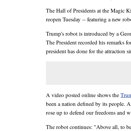
The Hall of Presidents at the Magic K
reopen Tuesday -- featuring a new ro
Trump's robot is introduced by a Geor
The President recorded his remarks for 
president has done for the attraction 
A video posted online shows the
Trum
been a nation defined by its people. 
rose up to defend our freedoms and w
The robot continues: "Above all, to be