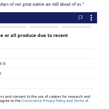
days of our great nation are still ahead of us."