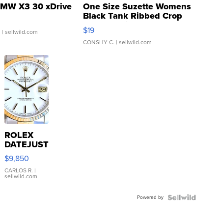
MW X3 30 xDrive
One Size Suzette Womens
Black Tank Ribbed Crop
Asymmetrical ...
$19
.
| sellwild.com
CONSHY C.
| sellwild.com
ROLEX
DATEJUST
16233
$9,850
WHITE
DIAL
CARLOS R.
|
sellwild.com
FLUTED
BEZEL
Powered by
TWO-
TONE
JUBILE...