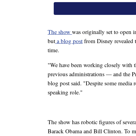
The show
was originally set to open i
but
a blog post
from Disney revealed t
time.
"We have been working closely with t
previous administrations — and the Pr
blog post said. "Despite some media re
speaking role."
The show has robotic figures of sever
Barack Obama and Bill Clinton. To make