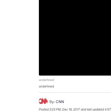
undefined
undefined
By:
CNN
Posted
3:23 PM, Dec 19, 2017
and last updated
4:57