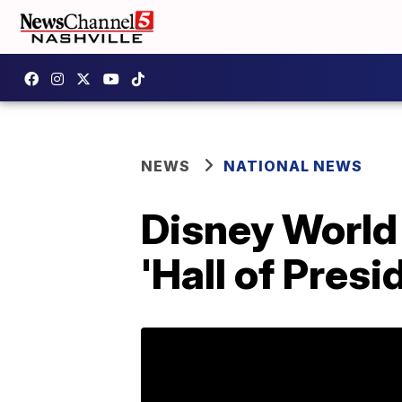
NEWS
NATIONAL NEWS
Disney World 
'Hall of Presi