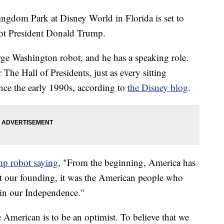
ingdom Park at Disney World in Florida is set to
bot President Donald Trump.
ge Washington robot, and he has a speaking role.
The Hall of Presidents, just as every sitting
since the early 1990s, according to
the Disney blog
.
p robot saying
, "From the beginning, America has
At our founding, it was the American people who
in our Independence."
 American is to be an optimist. To believe that we