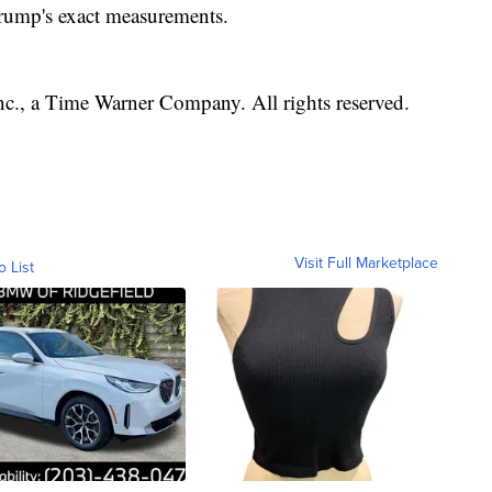
rump's exact measurements.
, a Time Warner Company. All rights reserved.
Visit Full Marketplace
o List