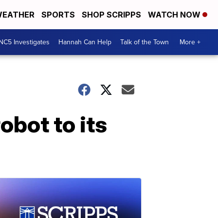
EATHER
SPORTS
SHOP SCRIPPS
WATCH NOW
NC5 Investigates
Hannah Can Help
Talk of the Town
More +
bot to its