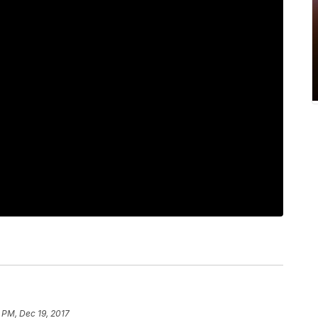
 PM, Dec 19, 2017