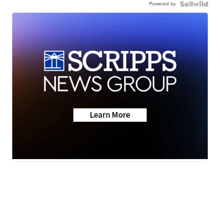
Powered by