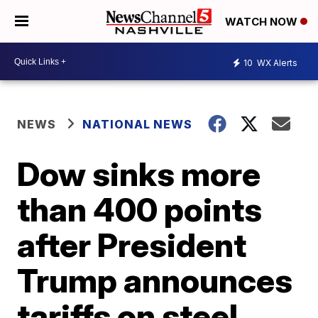
WATCH NOW
10
WX Alerts
NEWS
NATIONAL NEWS
Dow sinks more
than 400 points
after President
Trump announces
tariffs on steel