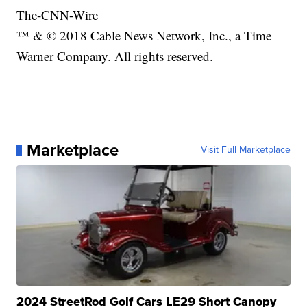
The-CNN-Wire
™ & © 2018 Cable News Network, Inc., a Time
Warner Company. All rights reserved.
Marketplace
Visit Full Marketplace
2024 StreetRod Golf Cars LE29 Short Canopy