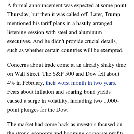
A formal announcement was expected at some point
Thursday, but then it was called off. Later, Trump
mentioned his tariff plans in a hastily arranged
listening session with steel and aluminum
executives. And he didn't provide crucial details,
such as whether certain countries will be exempted.
Concerns about trade come at an already shaky time
on Wall Street. The S&P 500 and Dow fell about
4% in February,
their worst month in two years
.
Fears about inflation and soaring bond yields
caused a surge in volatility, including two 1,000-
point plunges for the Dow.
The market had come back as investors focused on
the strong economy and booming corporate profits.