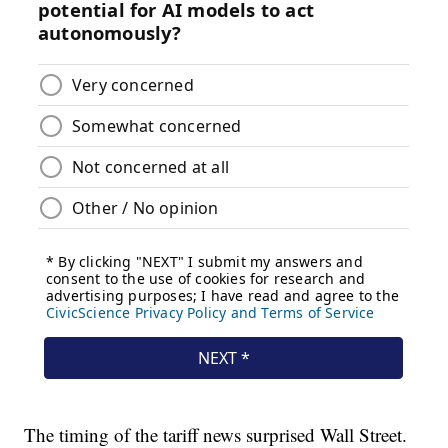
The timing of the tariff news surprised Wall Street.