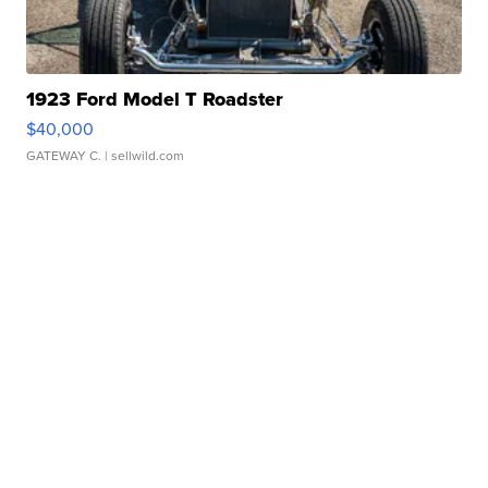
1923 Ford Model T Roadster
$40,000
GATEWAY C.
| sellwild.com