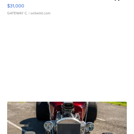
$31,000
GATEWAY C.
| sellwild.com