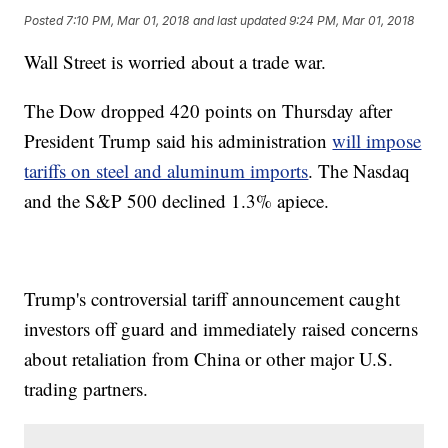
Posted
7:10 PM, Mar 01, 2018
and last updated
9:24 PM, Mar 01, 2018
Wall Street is worried about a trade war.
The Dow dropped 420 points on Thursday after
President Trump said his administration
will impose
tariffs on steel and aluminum imports
. The Nasdaq
and the S&P 500 declined 1.3% apiece.
Trump's controversial tariff announcement caught
investors off guard and immediately raised concerns
about retaliation from China or other major U.S.
trading partners.