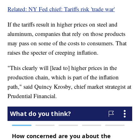
Related: NY Fed chief: Tariffs risk 'trade war'
If the tariffs result in higher prices on steel and
aluminum, companies that rely on those products
may pass on some of the costs to consumers. That
raises the specter of creeping inflation.
"This clearly will [lead to] higher prices in the
production chain, which is part of the inflation
path," said Quincy Krosby, chief market strategist at
Prudential Financial.