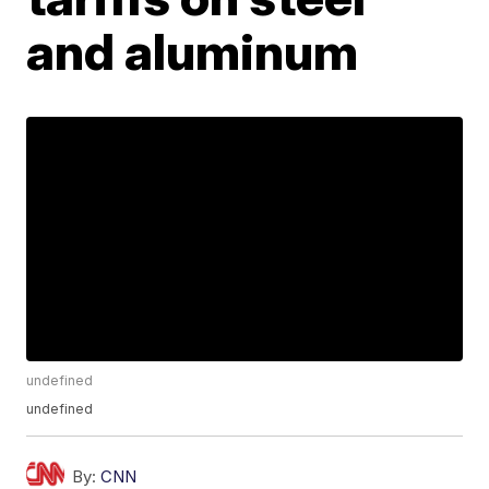
and aluminum
undefined
undefined
By:
CNN