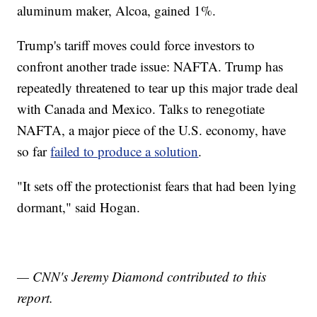
aluminum maker, Alcoa, gained 1%.
Trump's tariff moves could force investors to
confront another trade issue: NAFTA. Trump has
repeatedly threatened to tear up this major trade deal
with Canada and Mexico. Talks to renegotiate
NAFTA, a major piece of the U.S. economy, have
so far
failed to produce a solution
.
"It sets off the protectionist fears that had been lying
dormant," said Hogan.
— CNN's Jeremy Diamond contributed to this
report.