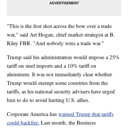
"This is the first shot across the bow over a trade
war," said Art Hogan, chief market strategist at B.
Riley FBR. "And nobody wins a trade war."
Trump said his administration would impose a 25%
tariff on steel imports and a 10% tariff on
aluminum. It was not immediately clear whether
Trump would exempt some countries from the
tariffs, as his national security advisers have urged
him to do to avoid hurting U.S. allies.
Corporate America has
warned Trump that tariffs
could backfire.
Last month, the Business