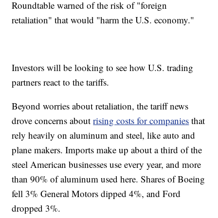
Roundtable warned of the risk of "foreign
retaliation" that would "harm the U.S. economy."
Investors will be looking to see how U.S. trading
partners react to the tariffs.
Beyond worries about retaliation, the tariff news
drove concerns about
rising costs for companies
that
rely heavily on aluminum and steel, like auto and
plane makers. Imports make up about a third of the
steel American businesses use every year, and more
than 90% of aluminum used here. Shares of Boeing
fell 3% General Motors dipped 4%, and Ford
dropped 3%.