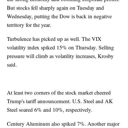
But stocks fell sharply again on Tuesday and
Wednesday, putting the Dow is back in negative
territory for the year.
Turbulence has picked up as well. The VIX
volatility index spiked 15% on Thursday. Selling
pressure will climb as volatility increases, Krosby
said.
At least two corners of the stock market cheered
Trump's tariff announcement. U.S. Steel and AK
Steel soared 6% and 10%, respectively.
Century Aluminum also spiked 7%. Another major