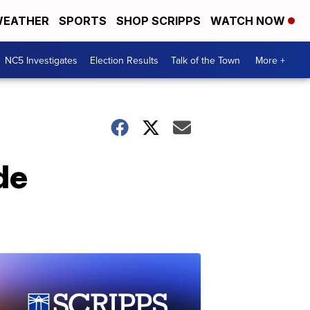
EATHER
SPORTS
SHOP SCRIPPS
WATCH NOW
NC5 Investigates
Election Results
Talk of the Town
More +
de