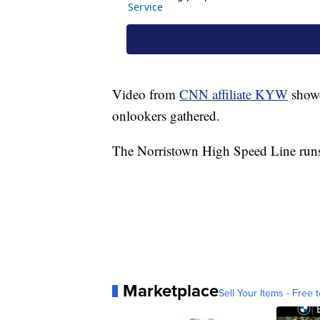
Video from
CNN affiliate KYW
showe
onlookers gathered.
The Norristown High Speed Line runs 
Marketplace
Sell Your Items - Free t