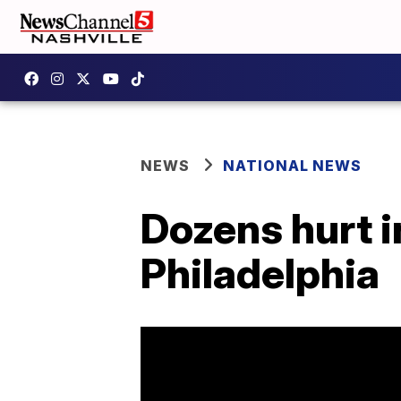
NEWS
NATIONAL NEWS
Dozens hurt i
Philadelphia