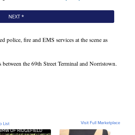
d police, fire and EMS services at the scene as
between the 69th Street Terminal and Norristown.
Visit Full Marketplace
o List