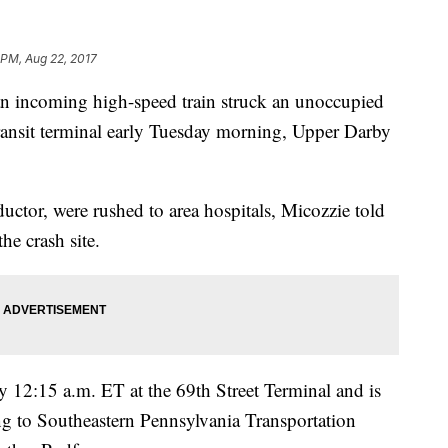
 PM, Aug 22, 2017
n incoming high-speed train struck an unoccupied
transit terminal early Tuesday morning, Upper Darby
ductor, were rushed to area hospitals, Micozzie told
he crash site.
y 12:15 a.m. ET at the 69th Street Terminal and is
ing to Southeastern Pennsylvania Transportation