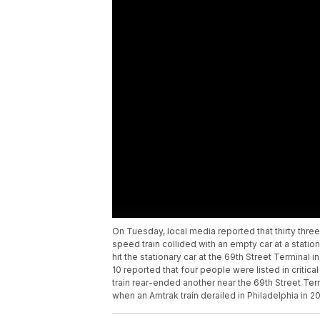
On Tuesday, local media reported that thirty three
speed train collided with an empty car at a station 
hit the stationary car at the 69th Street Terminal 
10 reported that four people were listed in critica
train rear-ended another near the 69th Street Ter
when an Amtrak train derailed in Philadelphia in 20