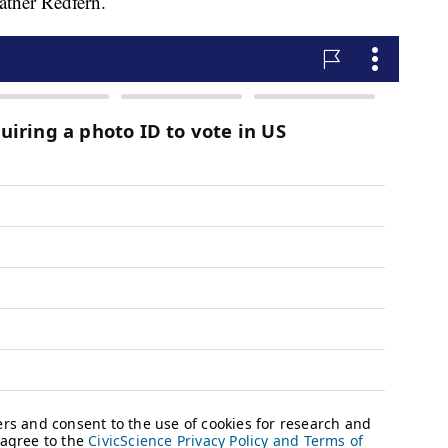
ther Redfern.