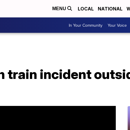
LOCAL
NATIONAL
W
MENU
In Your Community
Your Voice
n train incident outsi