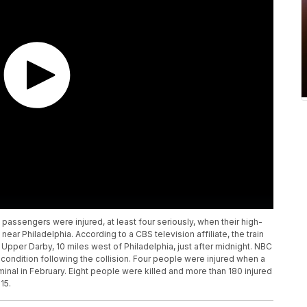
 passengers were injured, at least four seriously, when their high-
near Philadelphia. According to a CBS television affiliate, the train
in Upper Darby, 10 miles west of Philadelphia, just after midnight. NBC
l condition following the collision. Four people were injured when a
minal in February. Eight people were killed and more than 180 injured
15.