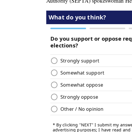
Authority (SEPTA) spokeswoman Hea