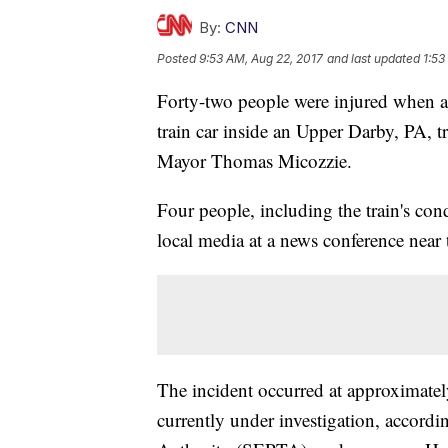
By:
CNN
Posted
9:53 AM, Aug 22, 2017
and last updated
1:53
Forty-two people were injured when a
train car inside an Upper Darby, PA, 
Mayor Thomas Micozzie.
Four people, including the train's con
local media at a news conference near t
The incident occurred at approximatel
currently under investigation, accord