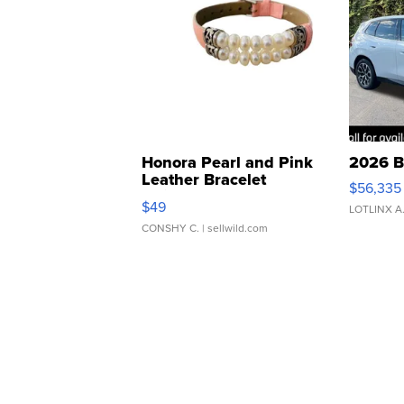
Honora Pearl and Pink
2026 B
Leather Bracelet
$56,335
Adjustable Buckle Clo...
$49
LOTLINX A
CONSHY C.
| sellwild.com