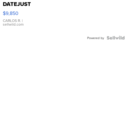
DATEJUST
16233
$9,850
WHITE
DIAL
CARLOS R.
|
sellwild.com
FLUTED
BEZEL
TWO-
Powered by
TONE
JUBILE...