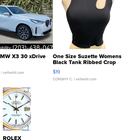
MW X3 30 xDrive
One Size Suzette Womens
Black Tank Ribbed Crop
Asymmetrical ...
$19
.
| sellwild.com
CONSHY C.
| sellwild.com
ROLEX