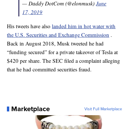
— Daddy DotCom (@elonmusk)
June
17, 2019
His tweets have also
landed him in hot water with
the U.S. Securities and Exchange Commission
.
Back in August 2018, Musk tweeted he had
“funding secured” for a private takeover of Tesla at
$420 per share. The SEC filed a complaint alleging
that he had committed securities fraud.
Marketplace
Visit Full Marketplace