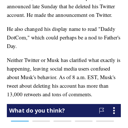
announced late Sunday that he deleted his Twitter
account. He made the announcement on Twitter.
He also changed his display name to read "Daddy
DotCom," which could perhaps be a nod to Father's
Day.
Neither Twitter or Musk has clarified what exactly is
happening, leaving social media users confused
about Musk's behavior. As of 8 a.m. EST, Musk's
tweet about deleting his account has more than
13,000 retweets and tons of comments.