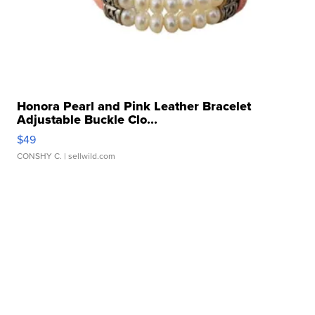
Honora Pearl and Pink Leather Bracelet
Adjustable Buckle Clo...
$49
CONSHY C.
| sellwild.com