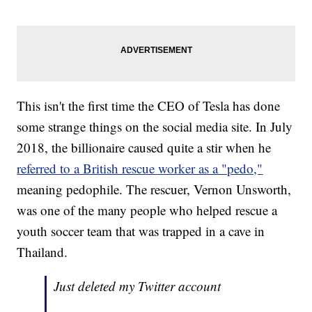
This isn't the first time the CEO of Tesla has done
some strange things on the social media site. In July
2018, the billionaire caused quite a stir when he
referred to a British rescue worker as a "pedo,"
meaning pedophile. The rescuer, Vernon Unsworth,
was one of the many people who helped rescue a
youth soccer team that was trapped in a cave in
Thailand.
Just deleted my Twitter account