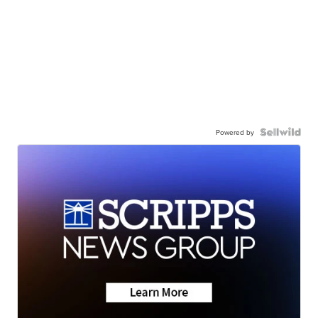
Powered by