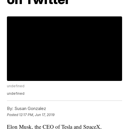
undefined
undefined
By:
Susan Gonzalez
Posted
12:17 PM, Jun 17, 2019
Elon Musk, the CEO of Tesla and SpaceX,