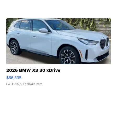
2026 BMW X3 30 xDrive
$56,335
LOTLINX A.
| sellwild.com