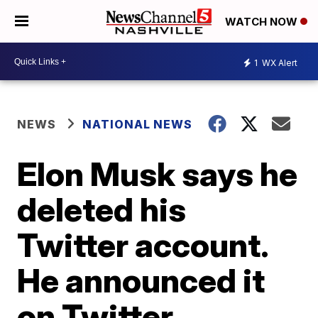
WATCH NOW
1
WX Alert
NEWS
NATIONAL NEWS
Elon Musk says he
deleted his
Twitter account.
He announced it
on Twitter