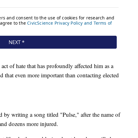
act of hate that has profoundly affected him as a
d that even more important than contacting elected
by writing a song titled "Pulse," after the name of
 and dozens more injured.