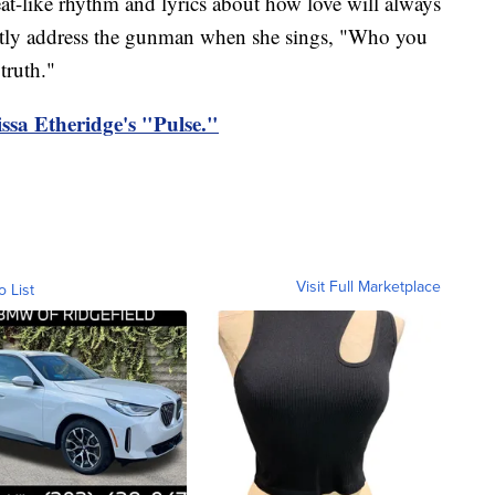
at-like rhythm and lyrics about how love will always
ectly address the gunman when she sings, "Who you
truth."
lissa Etheridge's "Pulse."
Visit Full Marketplace
o List