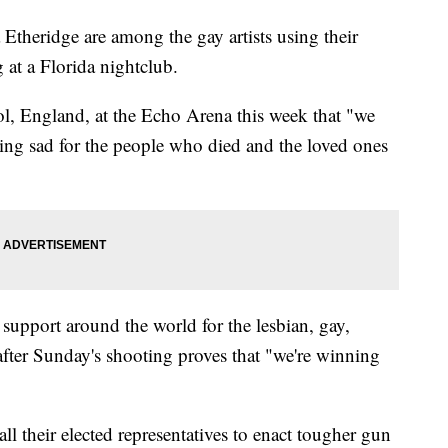
Etheridge are among the gay artists using their
 at a Florida nightclub.
ol, England, at the Echo Arena this week that "we
ting sad for the people who died and the loved ones
 support around the world for the lesbian, gay,
fter Sunday's shooting proves that "we're winning
ll their elected representatives to enact tougher gun