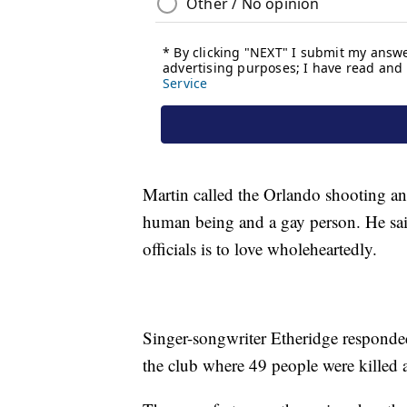
Martin called the Orlando shooting an 
human being and a gay person. He sai
officials is to love wholeheartedly.
Singer-songwriter Etheridge responded 
the club where 49 people were killed