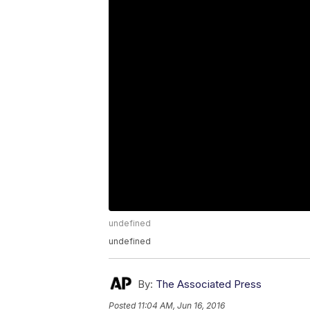
undefined
undefined
By:
The Associated Press
Posted
11:04 AM, Jun 16, 2016