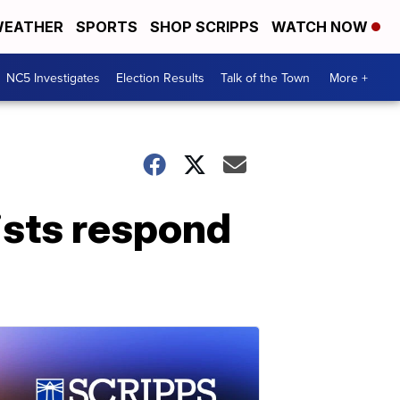
EATHER
SPORTS
SHOP SCRIPPS
WATCH NOW
NC5 Investigates
Election Results
Talk of the Town
More +
tists respond