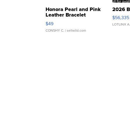
Honora Pearl and Pink
2026 B
Leather Bracelet
$56,335
Adjustable Buckle Clo...
$49
LOTLINX A
CONSHY C.
| sellwild.com