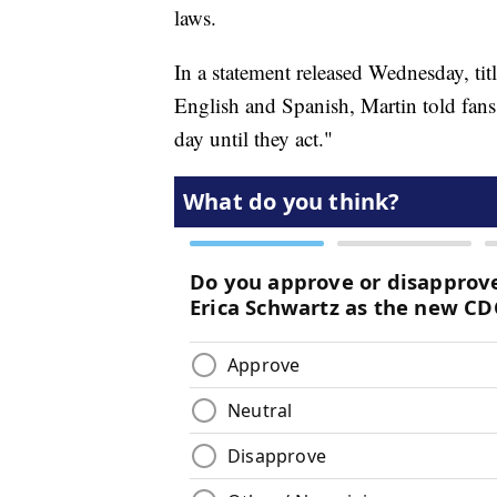
laws.
In a statement released Wednesday, tit
English and Spanish, Martin told fans t
day until they act."