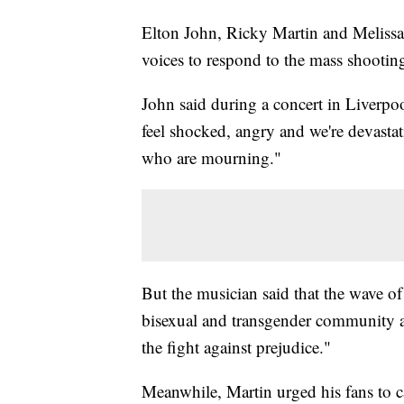
Elton John, Ricky Martin and Melissa 
voices to respond to the mass shooting
John said during a concert in Liverpo
feel shocked, angry and we're devasta
who are mourning."
But the musician said that the wave of
bisexual and transgender community a
the fight against prejudice."
Meanwhile, Martin urged his fans to ca