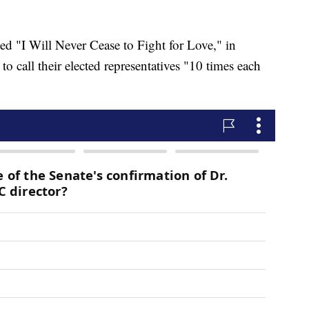
led "I Will Never Cease to Fight for Love," in
o call their elected representatives "10 times each