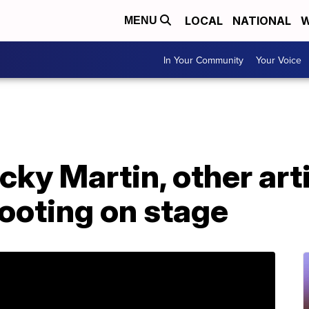
LOCAL
NATIONAL
W
MENU
In Your Community
Your Voice
icky Martin, other ar
ooting on stage