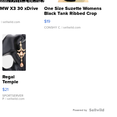
MW X3 30 xDrive
One Size Suzette Womens
Black Tank Ribbed Crop
Asymmetrical ...
$19
.
| sellwild.com
CONSHY C.
| sellwild.com
Regal
Temple
Droplet
$21
Earrings
SPORTSERVER
P.
| sellwild.com
Powered by