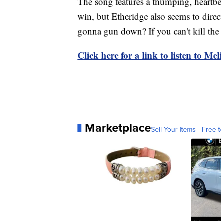
The song features a thumping, heartbe
win, but Etheridge also seems to dir
gonna gun down? If you can't kill the 
Click here for a link to listen to Me
Marketplace
Sell Your Items - Free t