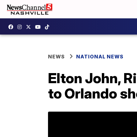
NEWS
NATIONAL NEWS
Elton John, R
to Orlando sh