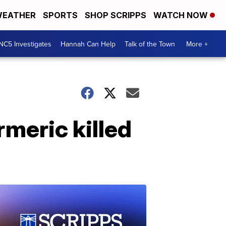
EATHER
SPORTS
SHOP SCRIPPS
WATCH NOW
NC5 Investigates
Hannah Can Help
Talk of the Town
More +
rmeric killed