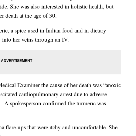
ide. She was also interested in holistic health, but
er death at the age of 30.
eric, a spice used in Indian food and in dietary
 into her veins through an IV.
edical Examiner the cause of her death was “anoxic
citated cardiopulmonary arrest due to adverse
n." A spokesperson confirmed the turmeric was
ma flare-ups that were itchy and uncomfortable. She