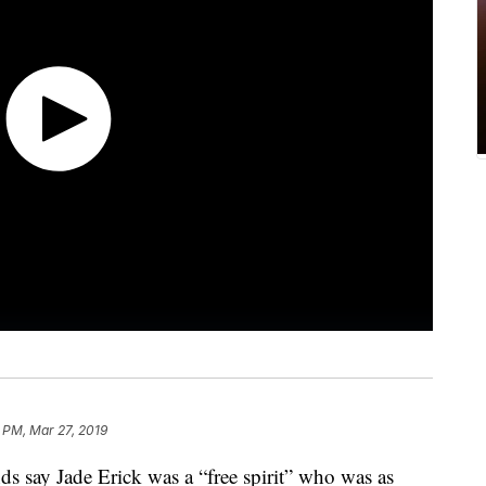
 PM, Mar 27, 2019
say Jade Erick was a “free spirit” who was as