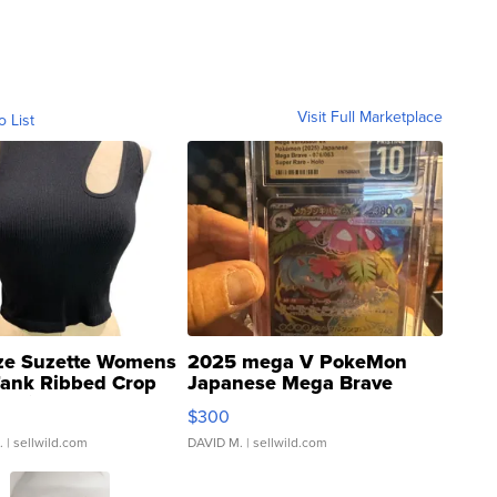
Visit Full Marketplace
o List
ze Suzette Womens
2025 mega V PokeMon
Tank Ribbed Crop
Japanese Mega Brave
rical ...
076/063 Super Rare H...
$300
.
| sellwild.com
DAVID M.
| sellwild.com