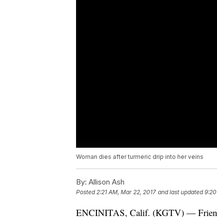
Woman dies after turmeric drip into her veins
By:
Allison Ash
Posted
2:21 AM, Mar 22, 2017
and last updated
9:20
ENCINITAS, Calif. (KGTV) — Friends 