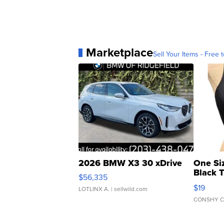
Marketplace
Sell Your Items - Free t
2026 BMW X3 30 xDrive
One Si
Black 
$56,335
Asymmet
$19
LOTLINX A.
| sellwild.com
CONSHY C