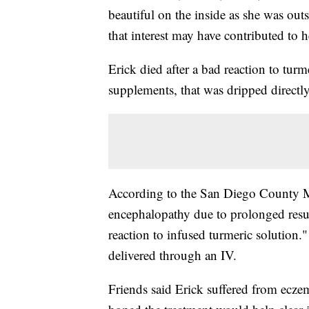
beautiful on the inside as she was outs
that interest may have contributed to h
Erick died after a bad reaction to turm
supplements, that was dripped directly
According to the San Diego County M
encephalopathy due to prolonged resus
reaction to infused turmeric solutio
delivered through an IV.
Friends said Erick suffered from ecze