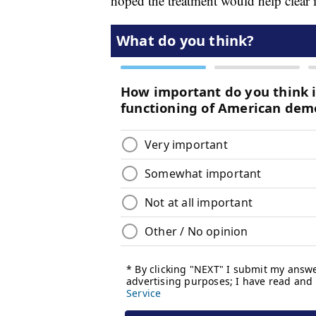
hoped the treatment would help clear i