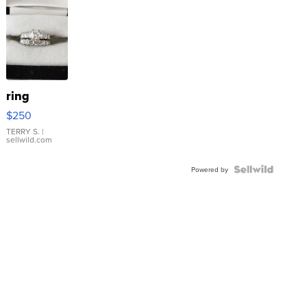
ring
$250
TERRY S.
|
sellwild.com
Powered by