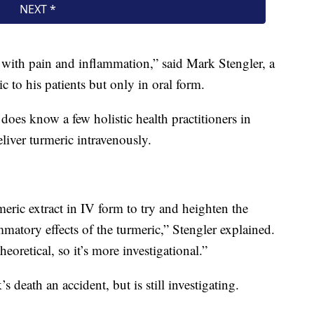
le with pain and inflammation,” said Mark Stengler, a
c to his patients but only in oral form.
e does know a few holistic health practitioners in
iver turmeric intravenously.
ric extract in IV form to try and heighten the
ammatory effects of the turmeric,” Stengler explained.
heoretical, so it’s more investigational.”
 death an accident, but is still investigating.