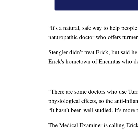
“It’s a natural, safe way to help peop
naturopathic doctor who offers turmeri
Stengler didn’t treat Erick, but said h
Erick's hometown of Encinitas who del
“There are some doctors who use Turme
physiological effects, so the anti-infl
“It hasn’t been well studied. It’s more t
The Medical Examiner is calling Erick’s