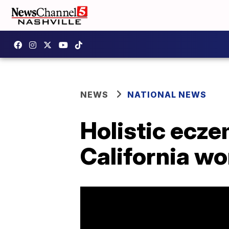
NEWS
NATIONAL NEWS
Holistic ecze
California w