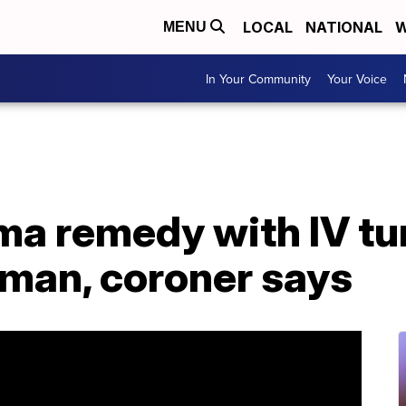
LOCAL
NATIONAL
W
MENU
In Your Community
Your Voice
ma remedy with IV tu
oman, coroner says