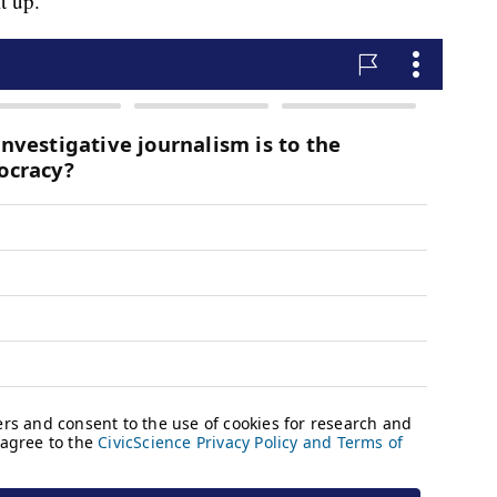
t up.