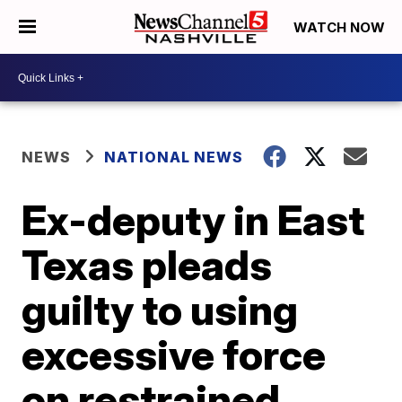
WATCH NOW
NEWS
NATIONAL NEWS
Ex-deputy in East
Texas pleads
guilty to using
excessive force
on restrained