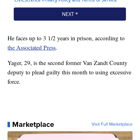
He faces up to 3 1/2 years in prison, according to
the Associated Press
.
Yager, 29, is the second former Van Zandt County
deputy to plead guilty this month to using excessive
force.
Marketplace
Visit Full Marketplace