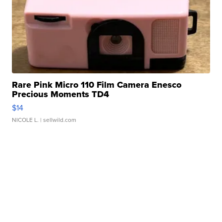
Rare Pink Micro 110 Film Camera Enesco
Precious Moments TD4
$14
NICOLE L.
| sellwild.com