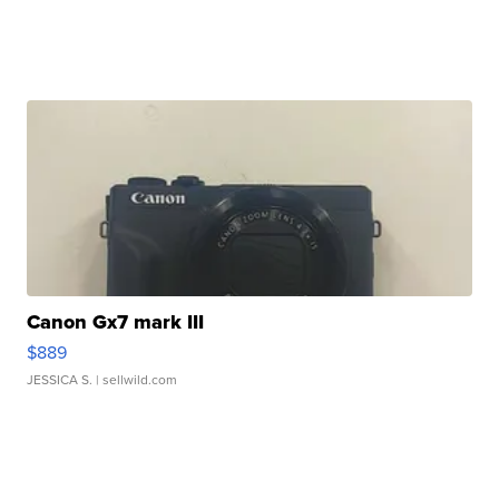
Canon Gx7 mark III
$889
JESSICA S.
| sellwild.com