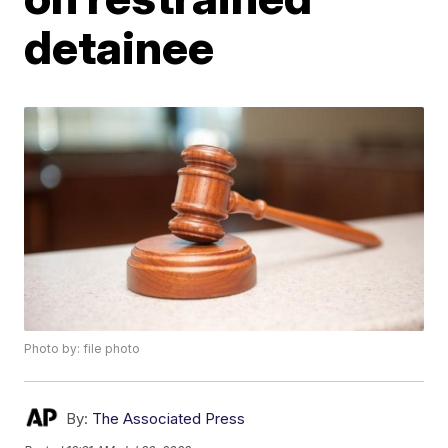
detainee
Photo by: file photo
By:
The Associated Press