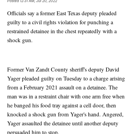
Posted
12:31 AM, Jul 20, 2022
Officials say a former East Texas deputy pleaded
guilty to a civil rights violation for punching a
restrained detainee in the chest repeatedly with a
shock gun.
Former Van Zandt County sheriff's deputy David
Yager pleaded guilty on Tuesday to a charge arising
from a February 2021 assault on a detainee. The
man was in a restraint chair with one arm free when
he banged his food tray against a cell door, then
knocked a shock gun from Yager's hand. Angered,
Yager assaulted the detainee until another deputy
persuaded him to stop.