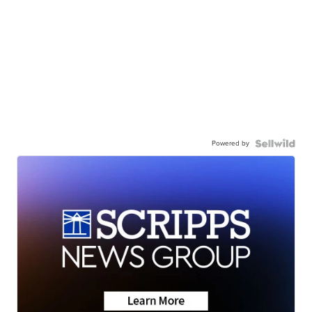
Powered by