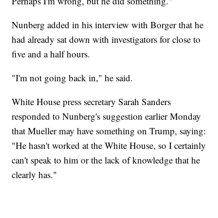
Perhaps I'm wrong, but he did something."
Nunberg added in his interview with Borger that he
had already sat down with investigators for close to
five and a half hours.
"I'm not going back in," he said.
White House press secretary Sarah Sanders
responded to Nunberg's suggestion earlier Monday
that Mueller may have something on Trump, saying:
"He hasn't worked at the White House, so I certainly
can't speak to him or the lack of knowledge that he
clearly has."