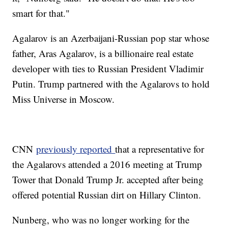
smart for that."
Agalarov is an Azerbaijani-Russian pop star whose
father, Aras Agalarov, is a billionaire real estate
developer with ties to Russian President Vladimir
Putin. Trump partnered with the Agalarovs to hold
Miss Universe in Moscow.
CNN
previously reported
that a representative for
the Agalarovs attended a 2016 meeting at Trump
Tower that Donald Trump Jr. accepted after being
offered potential Russian dirt on Hillary Clinton.
Nunberg, who was no longer working for the