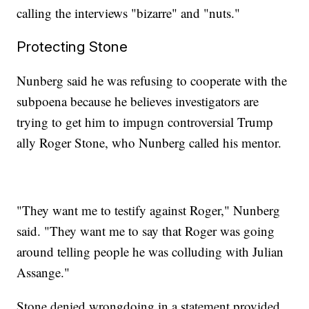
calling the interviews "bizarre" and "nuts."
Protecting Stone
Nunberg said he was refusing to cooperate with the
subpoena because he believes investigators are
trying to get him to impugn controversial Trump
ally Roger Stone, who Nunberg called his mentor.
"They want me to testify against Roger," Nunberg
said. "They want me to say that Roger was going
around telling people he was colluding with Julian
Assange."
Stone denied wrongdoing in a statement provided