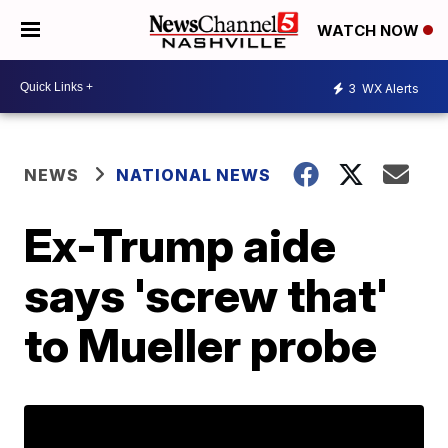
WATCH NOW
3
WX Alerts
NEWS
NATIONAL NEWS
Ex-Trump aide
says 'screw that'
to Mueller probe