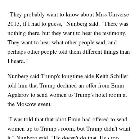
"They probably want to know about Miss Universe
2013, if I had to guess," Nunberg said. "There was
nothing there, but they want to hear the testimony.
They want to hear what other people said, and
perhaps other people told them different things than
I heard."
Nunberg said Trump's longtime aide Keith Schiller
told him that Trump declined an offer from Emin
Agalarov to send women to Trump's hotel room at
the Moscow event.
"I was told that that idiot Emin had offered to send
women up to Trump's room, but Trump didn't want
it," Nunberg said. "He doesn't do that. He's too