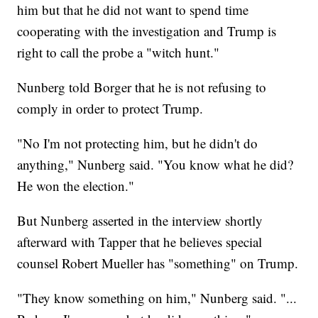
him but that he did not want to spend time
cooperating with the investigation and Trump is
right to call the probe a "witch hunt."
Nunberg told Borger that he is not refusing to
comply in order to protect Trump.
"No I'm not protecting him, but he didn't do
anything," Nunberg said. "You know what he did?
He won the election."
But Nunberg asserted in the interview shortly
afterward with Tapper that he believes special
counsel Robert Mueller has "something" on Trump.
"They know something on him," Nunberg said. "...