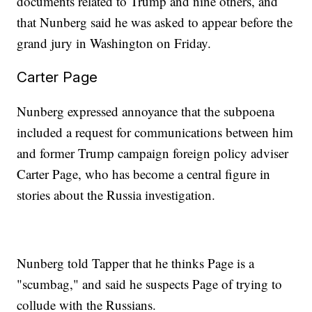
documents related to Trump and nine others, and
that Nunberg said he was asked to appear before the
grand jury in Washington on Friday.
Carter Page
Nunberg expressed annoyance that the subpoena
included a request for communications between him
and former Trump campaign foreign policy adviser
Carter Page, who has become a central figure in
stories about the Russia investigation.
Nunberg told Tapper that he thinks Page is a
"scumbag," and said he suspects Page of trying to
collude with the Russians.