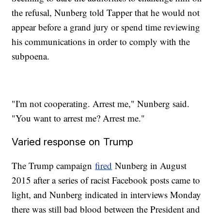
the refusal, Nunberg told Tapper that he would not
appear before a grand jury or spend time reviewing
his communications in order to comply with the
subpoena.
"I'm not cooperating. Arrest me," Nunberg said.
"You want to arrest me? Arrest me."
Varied response on Trump
The Trump campaign
fired
Nunberg in August
2015 after a series of racist Facebook posts came to
light, and Nunberg indicated in interviews Monday
there was still bad blood between the President and