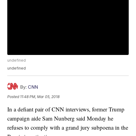
undefined
undefined
By:
CNN
Posted
11:48 PM, Mar 05, 2018
In a defiant pair of CNN interviews, former Trump
campaign aide Sam Nunberg said Monday he
refuses to comply with a grand jury subpoena in the