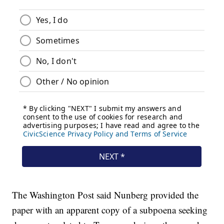
The Washington Post said Nunberg provided the
paper with an apparent copy of a subpoena seeking