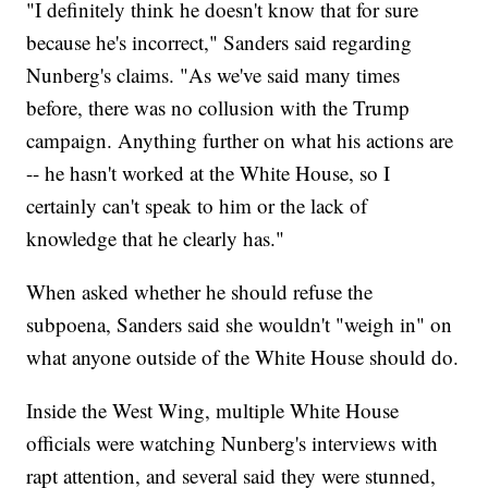
"I definitely think he doesn't know that for sure
because he's incorrect," Sanders said regarding
Nunberg's claims. "As we've said many times
before, there was no collusion with the Trump
campaign. Anything further on what his actions are
-- he hasn't worked at the White House, so I
certainly can't speak to him or the lack of
knowledge that he clearly has."
When asked whether he should refuse the
subpoena, Sanders said she wouldn't "weigh in" on
what anyone outside of the White House should do.
Inside the West Wing, multiple White House
officials were watching Nunberg's interviews with
rapt attention, and several said they were stunned,