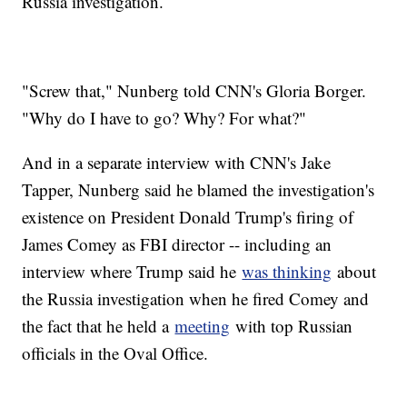
Russia investigation.
"Screw that," Nunberg told CNN's Gloria Borger.
"Why do I have to go? Why? For what?"
And in a separate interview with CNN's Jake
Tapper, Nunberg said he blamed the investigation's
existence on President Donald Trump's firing of
James Comey as FBI director -- including an
interview where Trump said he
was thinking
about
the Russia investigation when he fired Comey and
the fact that he held a
meeting
with top Russian
officials in the Oval Office.