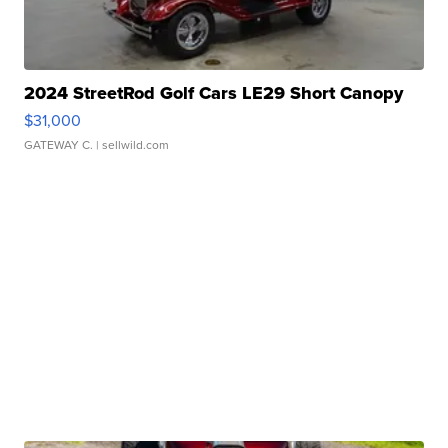
2024 StreetRod Golf Cars LE29 Short Canopy
$31,000
GATEWAY C.
| sellwild.com