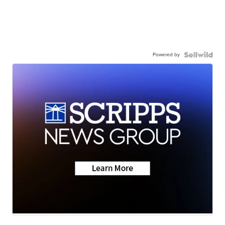
Powered by