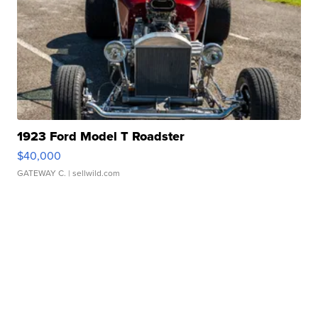
1923 Ford Model T Roadster
$40,000
GATEWAY C.
| sellwild.com