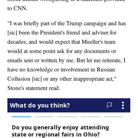
to CNN.
"I was briefly part of the Trump campaign and has
[sic] been the President's friend and adviser for
decades; and would expect that Mueller's team
would at some point ask for any documents or
emails sent or written by me. But let me reiterate, I
have no knowledge or involvement in Russian
Collusion [sic] or any other inappropriate act,"
Stone's statement read.