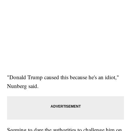
"Donald Trump caused this because he's an idiot,"
Nunberg said.
Seeming to dare the authorities to challenge him on