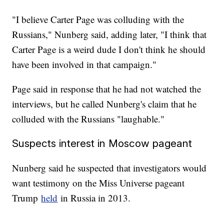
"I believe Carter Page was colluding with the
Russians," Nunberg said, adding later, "I think that
Carter Page is a weird dude I don't think he should
have been involved in that campaign."
Page said in response that he had not watched the
interviews, but he called Nunberg's claim that he
colluded with the Russians "laughable."
Suspects interest in Moscow pageant
Nunberg said he suspected that investigators would
want testimony on the Miss Universe pageant
Trump
held
in Russia in 2013.