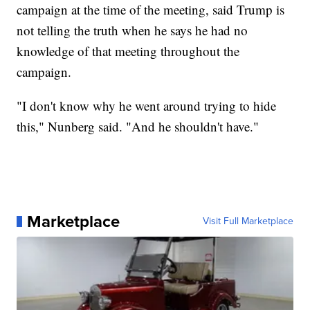
campaign at the time of the meeting, said Trump is
not telling the truth when he says he had no
knowledge of that meeting throughout the
campaign.
"I don't know why he went around trying to hide
this," Nunberg said. "And he shouldn't have."
Marketplace
Visit Full Marketplace