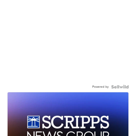
Powered by