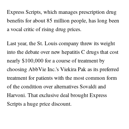
Express Scripts, which manages prescription drug
benefits for about 85 million people, has long been
a vocal critic of rising drug prices.
Last year, the St. Louis company threw its weight
into the debate over new hepatitis C drugs that cost
nearly $100,000 for a course of treatment by
choosing AbbVie Inc.'s Viekira Pak as its preferred
treatment for patients with the most common form
of the condition over alternatives Sovaldi and
Harvoni. That exclusive deal brought Express
Scripts a huge price discount.