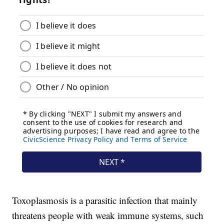
Toxoplasmosis is a parasitic infection that mainly
threatens people with weak immune systems, such