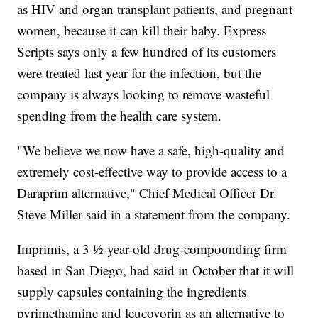
as HIV and organ transplant patients, and pregnant
women, because it can kill their baby. Express
Scripts says only a few hundred of its customers
were treated last year for the infection, but the
company is always looking to remove wasteful
spending from the health care system.
"We believe we now have a safe, high-quality and
extremely cost-effective way to provide access to a
Daraprim alternative," Chief Medical Officer Dr.
Steve Miller said in a statement from the company.
Imprimis, a 3 ½-year-old drug-compounding firm
based in San Diego, had said in October that it will
supply capsules containing the ingredients
pyrimethamine and leucovorin as an alternative to