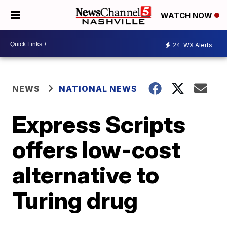
WATCH NOW
24
WX Alerts
NEWS
NATIONAL NEWS
Express Scripts
offers low-cost
alternative to
Turing drug