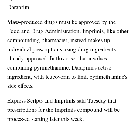
Daraprim.
Mass-produced drugs must be approved by the
Food and Drug Administration. Imprimis, like other
compounding pharmacies, instead makes up
individual prescriptions using drug ingredients
already approved. In this case, that involves
combining pyrimethamine, Daraprim's active
ingredient, with leucovorin to limit pyrimethamine's
side effects.
Express Scripts and Imprimis said Tuesday that
prescriptions for the Imprimis compound will be
processed starting later this week.