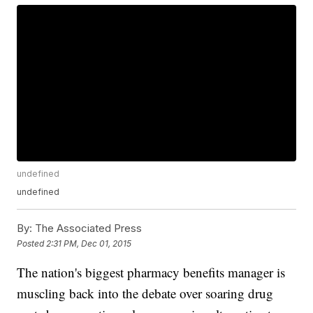
undefined
undefined
By:
The Associated Press
Posted
2:31 PM, Dec 01, 2015
The nation's biggest pharmacy benefits manager is
muscling back into the debate over soaring drug