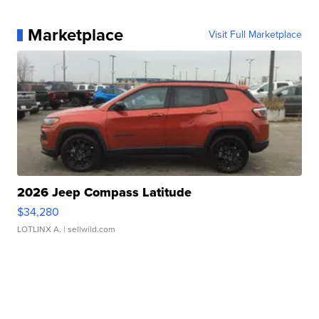
Marketplace
Visit Full Marketplace
2026 Jeep Compass Latitude
$34,280
LOTLINX A.
| sellwild.com