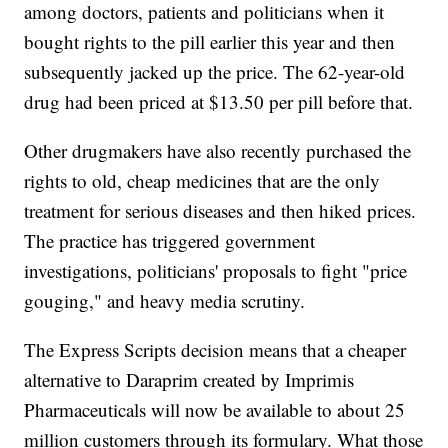
among doctors, patients and politicians when it
bought rights to the pill earlier this year and then
subsequently jacked up the price. The 62-year-old
drug had been priced at $13.50 per pill before that.
Other drugmakers have also recently purchased the
rights to old, cheap medicines that are the only
treatment for serious diseases and then hiked prices.
The practice has triggered government
investigations, politicians' proposals to fight "price
gouging," and heavy media scrutiny.
The Express Scripts decision means that a cheaper
alternative to Daraprim created by Imprimis
Pharmaceuticals will now be available to about 25
million customers through its formulary. What those