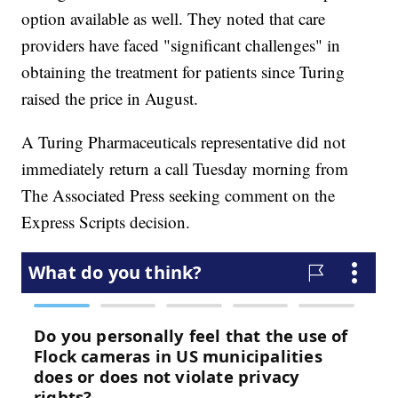
option available as well. They noted that care
providers have faced "significant challenges" in
obtaining the treatment for patients since Turing
raised the price in August.
A Turing Pharmaceuticals representative did not
immediately return a call Tuesday morning from
The Associated Press seeking comment on the
Express Scripts decision.