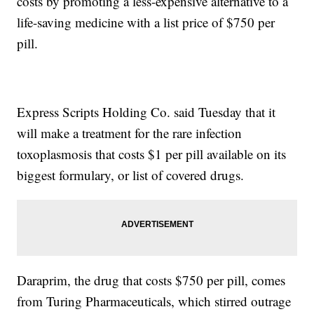
costs by promoting a less-expensive alternative to a
life-saving medicine with a list price of $750 per
pill.
Express Scripts Holding Co. said Tuesday that it
will make a treatment for the rare infection
toxoplasmosis that costs $1 per pill available on its
biggest formulary, or list of covered drugs.
Daraprim, the drug that costs $750 per pill, comes
from Turing Pharmaceuticals, which stirred outrage