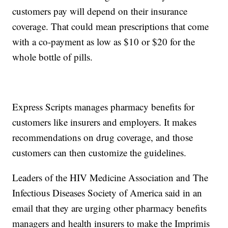
customers pay will depend on their insurance
coverage. That could mean prescriptions that come
with a co-payment as low as $10 or $20 for the
whole bottle of pills.
Express Scripts manages pharmacy benefits for
customers like insurers and employers. It makes
recommendations on drug coverage, and those
customers can then customize the guidelines.
Leaders of the HIV Medicine Association and The
Infectious Diseases Society of America said in an
email that they are urging other pharmacy benefits
managers and health insurers to make the Imprimis