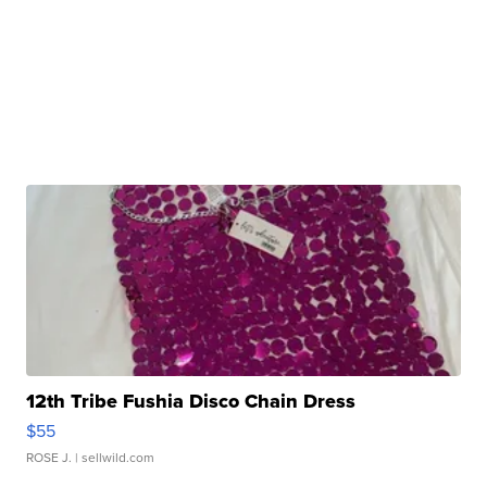
12th Tribe Fushia Disco Chain Dress
$55
ROSE J.
| sellwild.com