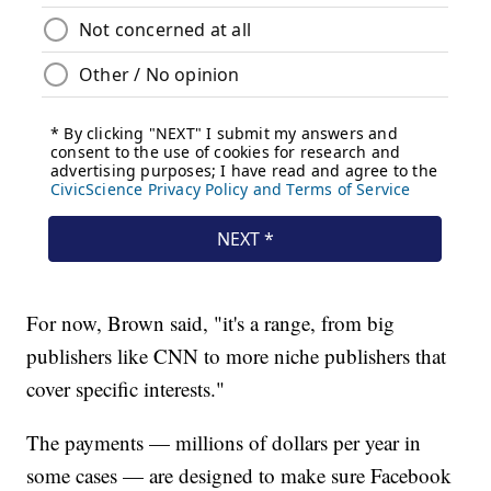
For now, Brown said, "it's a range, from big
publishers like CNN to more niche publishers that
cover specific interests."
The payments — millions of dollars per year in
some cases — are designed to make sure Facebook