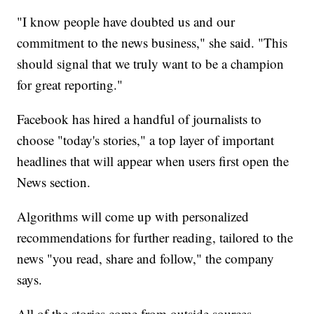
"I know people have doubted us and our
commitment to the news business," she said. "This
should signal that we truly want to be a champion
for great reporting."
Facebook has hired a handful of journalists to
choose "today's stories," a top layer of important
headlines that will appear when users first open the
News section.
Algorithms will come up with personalized
recommendations for further reading, tailored to the
news "you read, share and follow," the company
says.
All of the stories come from outside sources -—