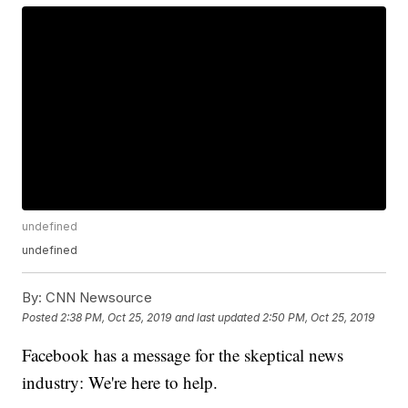
undefined
undefined
By:
CNN Newsource
Posted
2:38 PM, Oct 25, 2019
and last updated
2:50 PM, Oct 25, 2019
Facebook has a message for the skeptical news
industry: We're here to help.