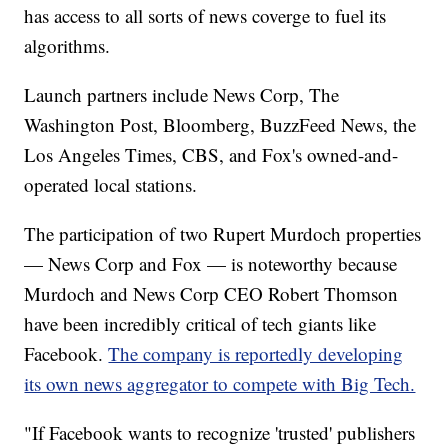
has access to all sorts of news coverge to fuel its
algorithms.
Launch partners include News Corp, The
Washington Post, Bloomberg, BuzzFeed News, the
Los Angeles Times, CBS, and Fox's owned-and-
operated local stations.
The participation of two Rupert Murdoch properties
— News Corp and Fox — is noteworthy because
Murdoch and News Corp CEO Robert Thomson
have been incredibly critical of tech giants like
Facebook.
The company is reportedly developing
its own news aggregator to compete with Big Tech.
"If Facebook wants to recognize 'trusted' publishers