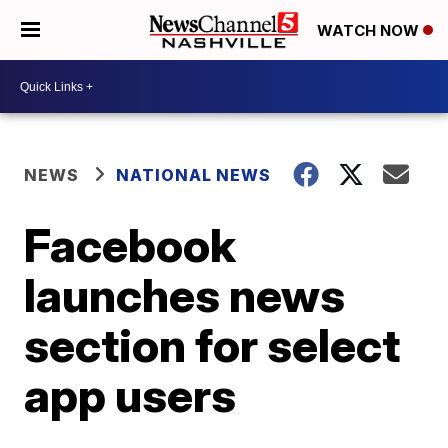
WATCH NOW
NEWS
NATIONAL NEWS
Facebook
launches news
section for select
app users