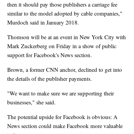
then it should pay those publishers a carriage fee
similar to the model adopted by cable companies,"
Murdoch said in January 2018.
Thomson will be at an event in New York City with
Mark Zuckerberg on Friday in a show of public
support for Facebook's News section.
Brown, a former CNN anchor, declined to get into
the details of the publisher payments.
"We want to make sure we are supporting their
businesses," she said.
The potential upside for Facebook is obvious: A
News section could make Facebook more valuable