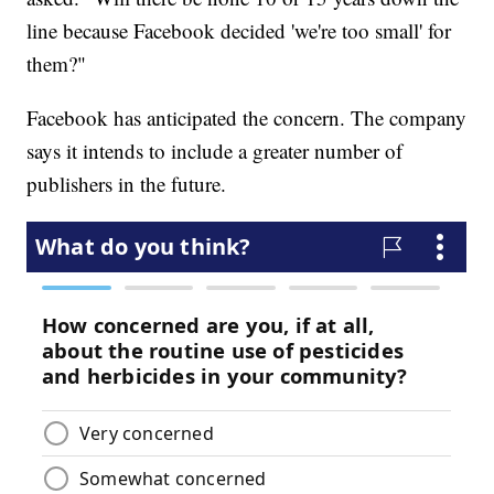
line because Facebook decided 'we're too small' for
them?"
Facebook has anticipated the concern. The company
says it intends to include a greater number of
publishers in the future.