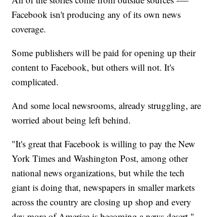
Facebook isn't producing any of its own news
coverage.
Some publishers will be paid for opening up their
content to Facebook, but others will not. It's
complicated.
And some local newsrooms, already struggling, are
worried about being left behind.
"It's great that Facebook is willing to pay the New
York Times and Washington Post, among other
national news organizations, but while the tech
giant is doing that, newspapers in smaller markets
across the country are closing up shop and every
day more of America is becoming a news desert,"