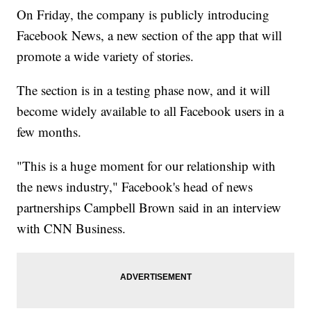
On Friday, the company is publicly introducing
Facebook News, a new section of the app that will
promote a wide variety of stories.
The section is in a testing phase now, and it will
become widely available to all Facebook users in a
few months.
"This is a huge moment for our relationship with
the news industry," Facebook's head of news
partnerships Campbell Brown said in an interview
with CNN Business.