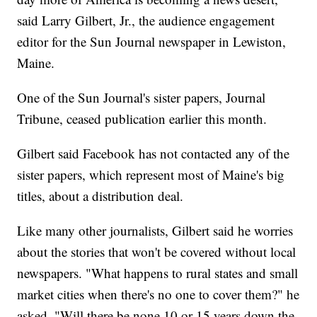
said Larry Gilbert, Jr., the audience engagement
editor for the Sun Journal newspaper in Lewiston,
Maine.
One of the Sun Journal's sister papers, Journal
Tribune, ceased publication earlier this month.
Gilbert said Facebook has not contacted any of the
sister papers, which represent most of Maine's big
titles, about a distribution deal.
Like many other journalists, Gilbert said he worries
about the stories that won't be covered without local
newspapers. "What happens to rural states and small
market cities when there's no one to cover them?" he
asked. "Will there be none 10 or 15 years down the