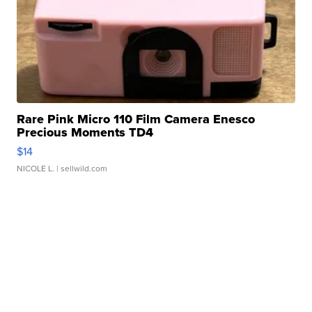
Rare Pink Micro 110 Film Camera Enesco
Precious Moments TD4
$14
NICOLE L.
| sellwild.com