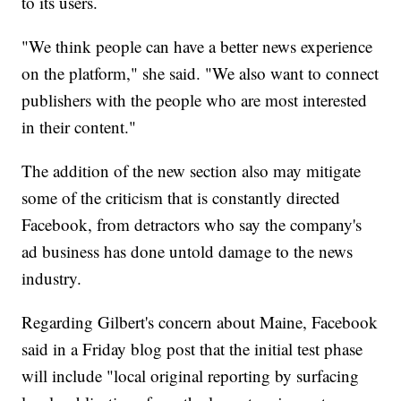
to its users.
"We think people can have a better news experience
on the platform," she said. "We also want to connect
publishers with the people who are most interested
in their content."
The addition of the new section also may mitigate
some of the criticism that is constantly directed
Facebook, from detractors who say the company's
ad business has done untold damage to the news
industry.
Regarding Gilbert's concern about Maine, Facebook
said in a Friday blog post that the initial test phase
will include "local original reporting by surfacing