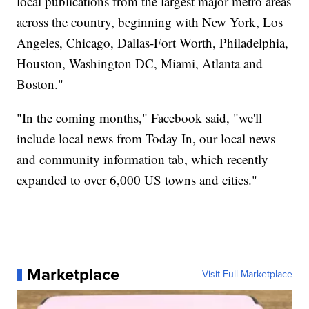
local publications from the largest major metro areas
across the country, beginning with New York, Los
Angeles, Chicago, Dallas-Fort Worth, Philadelphia,
Houston, Washington DC, Miami, Atlanta and
Boston."
"In the coming months," Facebook said, "we'll
include local news from Today In, our local news
and community information tab, which recently
expanded to over 6,000 US towns and cities."
Marketplace
Visit Full Marketplace