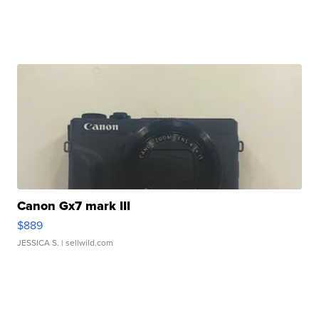
Canon Gx7 mark III
$889
JESSICA S.
| sellwild.com