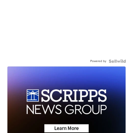
Powered by