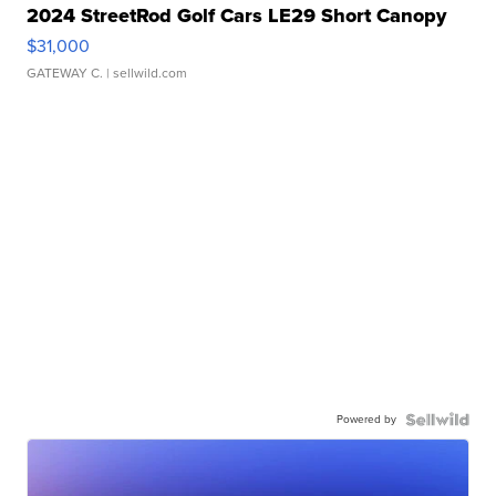
2024 StreetRod Golf Cars LE29 Short Canopy
$31,000
GATEWAY C.
| sellwild.com
Powered by