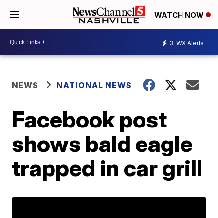
WATCH NOW
3
WX Alerts
NEWS
NATIONAL NEWS
Facebook post
shows bald eagle
trapped in car grill