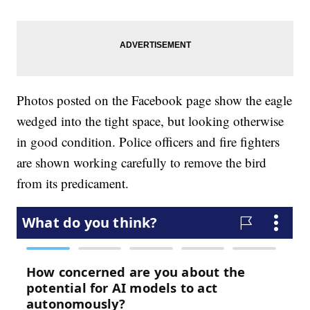
Photos posted on the Facebook page show the eagle
wedged into the tight space, but looking otherwise
in good condition. Police officers and fire fighters
are shown working carefully to remove the bird
from its predicament.