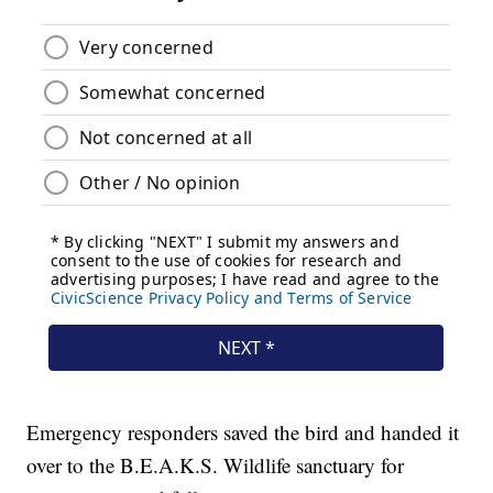
Emergency responders saved the bird and handed it
over to the B.E.A.K.S. Wildlife sanctuary for