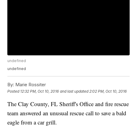
undefined
undefined
By:
Marie Rossiter
Posted
12:32 PM, Oct 10, 2016
and last updated
2:02 PM, Oct 10, 2016
The Clay County, FL Sheriff's Office and fire rescue
team answered an unusual rescue call to save a bald
eagle from a car grill.