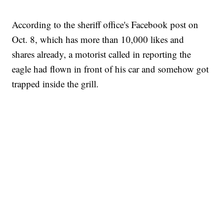
According to the sheriff office's Facebook post on
Oct. 8, which has more than 10,000 likes and
shares already, a motorist called in reporting the
eagle had flown in front of his car and somehow got
trapped inside the grill.