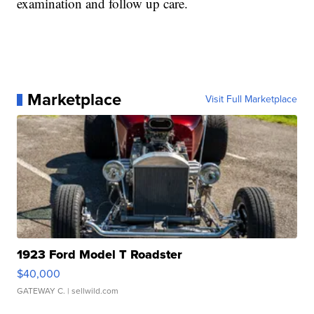
examination and follow up care.
Marketplace
Visit Full Marketplace
1923 Ford Model T Roadster
$40,000
GATEWAY C.
| sellwild.com