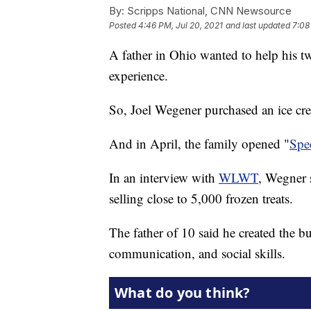
By:
Scripps National, CNN Newsource
Posted
4:46 PM, Jul 20, 2021
and last updated
7:08
A father in Ohio wanted to help his 
experience.
So, Joel Wegener purchased an ice cr
And in April, the family opened "
Spec
In an interview with
WLWT
, Wegner 
selling close to 5,000 frozen treats.
The father of 10 said he created the bu
communication, and social skills.