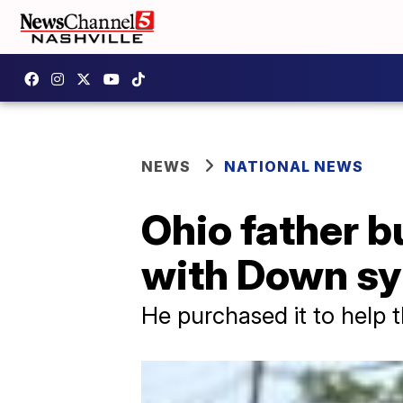
NEWS
NATIONAL NEWS
Ohio father b
with Down s
He purchased it to help 