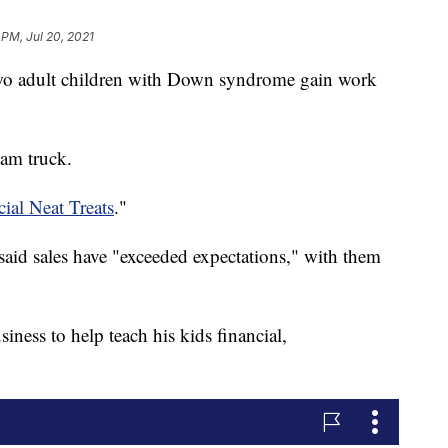
 PM, Jul 20, 2021
two adult children with Down syndrome gain work
eam truck.
ial Neat Treats
."
said sales have "exceeded expectations," with them
siness to help teach his kids financial,