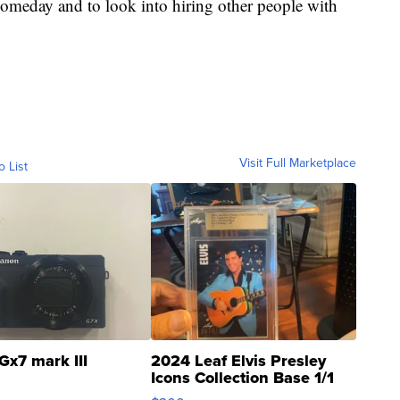
someday and to look into hiring other people with
Visit Full Marketplace
o List
Gx7 mark III
2024 Leaf Elvis Presley
Icons Collection Base 1/1
SSP Clear ...