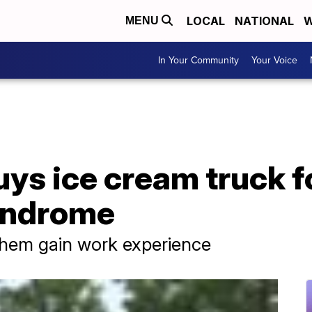
LOCAL
NATIONAL
W
MENU
In Your Community
Your Voice
uys ice cream truck fo
yndrome
them gain work experience