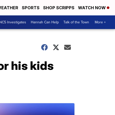
EATHER
SPORTS
SHOP SCRIPPS
WATCH NOW
NC5 Investigates
Hannah Can Help
Talk of the Town
More +
r his kids