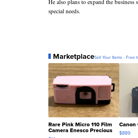
He also plans to expand the business 
special needs.
Marketplace
Sell Your Items - Free t
Rare Pink Micro 110 Film
Canon 
Camera Enesco Precious
$889
Moments TD4