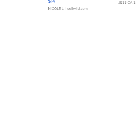
$14
JESSICA S.
NICOLE L.
| sellwild.com