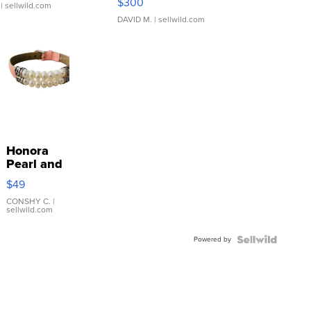
$300
| sellwild.com
DAVID M.
| sellwild.com
Honora
Pearl and
Pink
$49
Leather
Bracelet
CONSHY C.
|
sellwild.com
Adjustable
Buckle
Powered by
Clo...