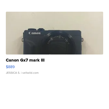
Canon Gx7 mark III
$889
JESSICA S.
| sellwild.com