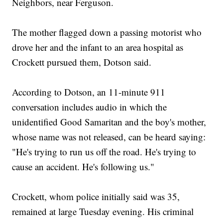
Neighbors, near Ferguson.
The mother flagged down a passing motorist who
drove her and the infant to an area hospital as
Crockett pursued them, Dotson said.
According to Dotson, an 11-minute 911
conversation includes audio in which the
unidentified Good Samaritan and the boy's mother,
whose name was not released, can be heard saying:
"He's trying to run us off the road. He's trying to
cause an accident. He's following us."
Crockett, whom police initially said was 35,
remained at large Tuesday evening. His criminal