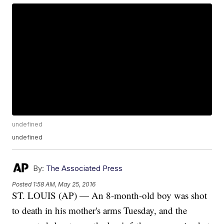
undefined
undefined
By:
The Associated Press
Posted
1:58 AM, May 25, 2016
ST. LOUIS (AP) — An 8-month-old boy was shot
to death in his mother's arms Tuesday, and the