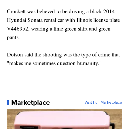
Crockett was believed to be driving a black 2014
Hyundai Sonata rental car with Illinois license plate
V446952, wearing a lime green shirt and green
pants.
Dotson said the shooting was the type of crime that
"makes me sometimes question humanity."
Marketplace
Visit Full Marketplace