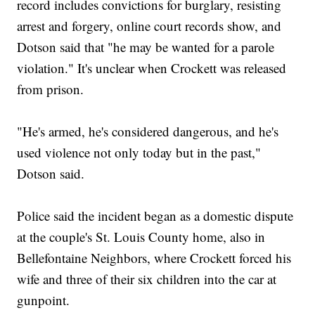
record includes convictions for burglary, resisting
arrest and forgery, online court records show, and
Dotson said that "he may be wanted for a parole
violation." It's unclear when Crockett was released
from prison.
"He's armed, he's considered dangerous, and he's
used violence not only today but in the past,"
Dotson said.
Police said the incident began as a domestic dispute
at the couple's St. Louis County home, also in
Bellefontaine Neighbors, where Crockett forced his
wife and three of their six children into the car at
gunpoint.