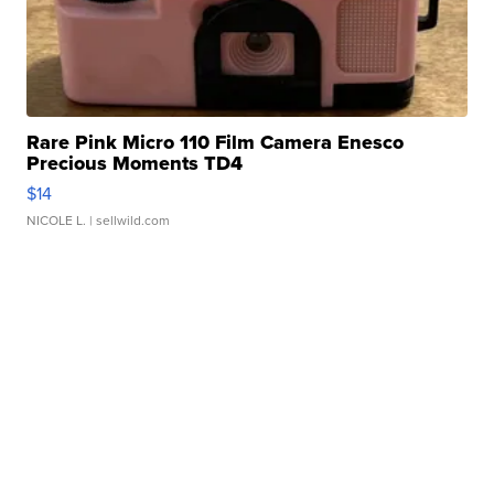
Rare Pink Micro 110 Film Camera Enesco
Precious Moments TD4
$14
NICOLE L.
| sellwild.com