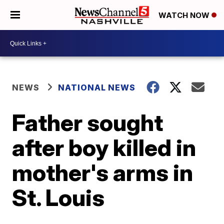
WATCH NOW
NEWS
NATIONAL NEWS
Father sought
after boy killed in
mother's arms in
St. Louis