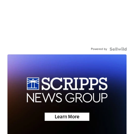
Powered by