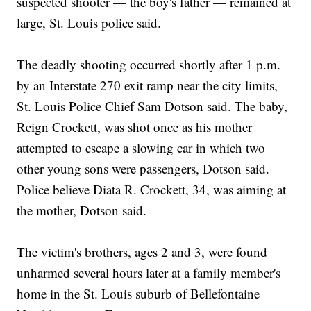
suspected shooter — the boy's father — remained at
large, St. Louis police said.
The deadly shooting occurred shortly after 1 p.m.
by an Interstate 270 exit ramp near the city limits,
St. Louis Police Chief Sam Dotson said. The baby,
Reign Crockett, was shot once as his mother
attempted to escape a slowing car in which two
other young sons were passengers, Dotson said.
Police believe Diata R. Crockett, 34, was aiming at
the mother, Dotson said.
The victim's brothers, ages 2 and 3, were found
unharmed several hours later at a family member's
home in the St. Louis suburb of Bellefontaine