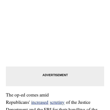
The op-ed comes amid
Republicans'
increased
scrutiny
of the Justice
Department and the FBI for their handling of the