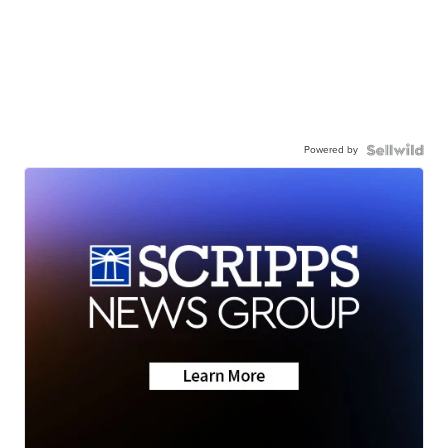
Powered by