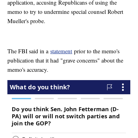
application, accusing Republicans of using the
memo to try to undermine special counsel Robert
Mueller's probe.
The FBI said in a
statement
prior to the memo's
publication that it had "grave concerns" about the
memo's accuracy.