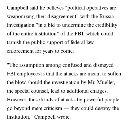
Campbell said he believes "political operatives are
weaponizing their disagreement" with the Russia
investigation "in a bid to undermine the credibility
of the entire institution" of the FBI, which could
tarnish the public support of federal law
enforcement for years to come.
"The assumption among confused and dismayed
FBI employees is that the attacks are meant to soften
the blow should the investigation by Mr. Mueller,
the special counsel, lead to additional charges.
However, these kinds of attacks by powerful people
go beyond mere criticism — they could destroy the
institution," Campbell wrote.