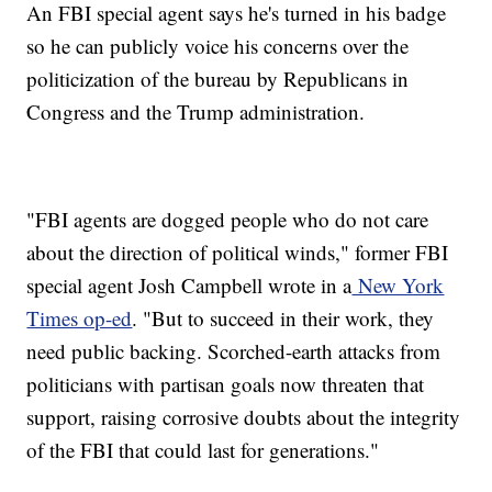
An FBI special agent says he's turned in his badge
so he can publicly voice his concerns over the
politicization of the bureau by Republicans in
Congress and the Trump administration.
"FBI agents are dogged people who do not care
about the direction of political winds," former FBI
special agent Josh Campbell wrote in a
New York
Times op-ed
. "But to succeed in their work, they
need public backing. Scorched-earth attacks from
politicians with partisan goals now threaten that
support, raising corrosive doubts about the integrity
of the FBI that could last for generations."