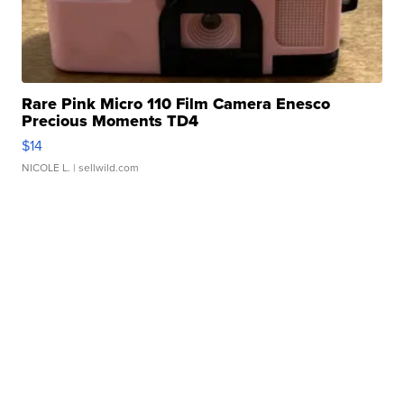
Rare Pink Micro 110 Film Camera Enesco
Precious Moments TD4
$14
NICOLE L.
| sellwild.com