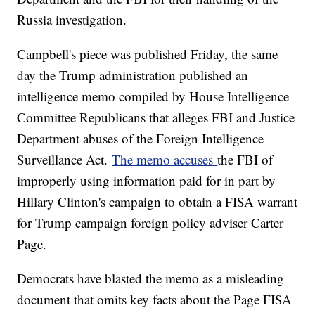
Russia investigation.
Campbell's piece was published Friday, the same
day the Trump administration published an
intelligence memo compiled by House Intelligence
Committee Republicans that alleges FBI and Justice
Department abuses of the Foreign Intelligence
Surveillance Act.
The memo accuses
the FBI of
improperly using information paid for in part by
Hillary Clinton's campaign to obtain a FISA warrant
for Trump campaign foreign policy adviser Carter
Page.
Democrats have blasted the memo as a misleading
document that omits key facts about the Page FISA