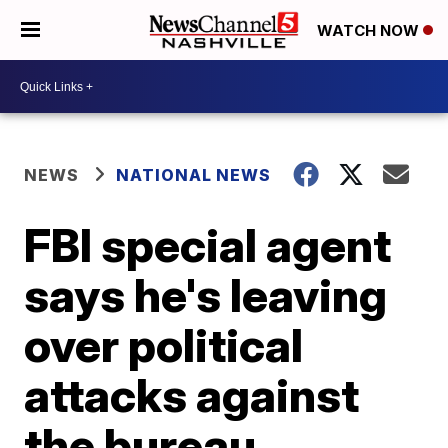
WATCH NOW
NEWS
NATIONAL NEWS
FBI special agent
says he's leaving
over political
attacks against
the bureau