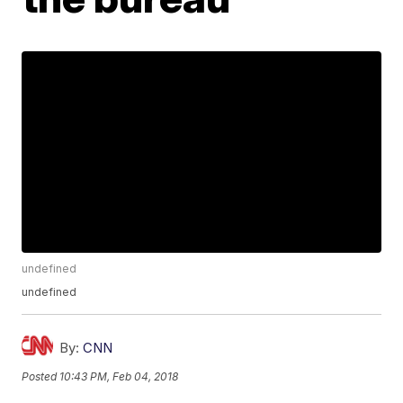
undefined
undefined
By:
CNN
Posted
10:43 PM, Feb 04, 2018