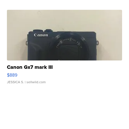
Canon Gx7 mark III
$889
JESSICA S.
| sellwild.com