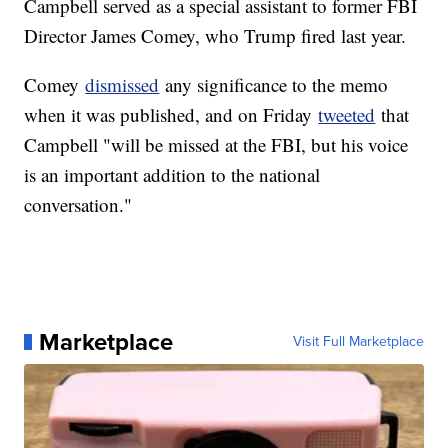
Campbell served as a special assistant to former FBI
Director James Comey, who Trump fired last year.
Comey
dismissed
any significance to the memo
when it was published, and on Friday
tweeted
that
Campbell "will be missed at the FBI, but his voice
is an important addition to the national
conversation."
Marketplace
Visit Full Marketplace