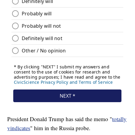
President Donald Trump has said the memo "
totally
vindicates
" him in the Russia probe.