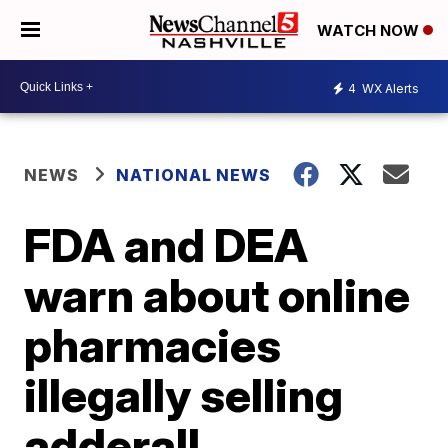
WATCH NOW
4
WX Alerts
NEWS
NATIONAL NEWS
FDA and DEA
warn about online
pharmacies
illegally selling
adderall