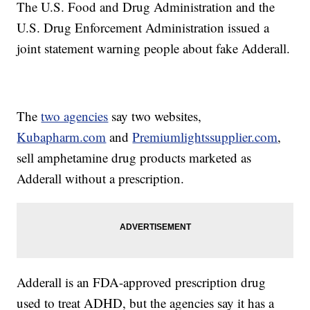
The U.S. Food and Drug Administration and the
U.S. Drug Enforcement Administration issued a
joint statement warning people about fake Adderall.
The
two agencies
say two websites,
Kubapharm.com
and
Premiumlightssupplier.com
,
sell amphetamine drug products marketed as
Adderall without a prescription.
Adderall is an FDA-approved prescription drug
used to treat ADHD, but the agencies say it has a