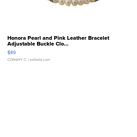
Honora Pearl and Pink Leather Bracelet
Adjustable Buckle Clo...
$49
CONSHY C.
| sellwild.com