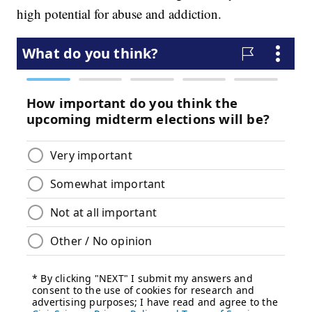
high potential for abuse and addiction.