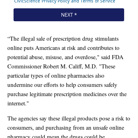
“The illegal sale of prescription drug stimulants
online puts Americans at risk and contributes to
potential abuse, misuse, and overdose," said FDA
Commissioner Robert M. Califf, M.D. "These
particular types of online pharmacies also
undermine our efforts to help consumers safely
purchase legitimate prescription medicines over the
internet."
The agencies say these illegal products pose a risk to
consumers, and purchasing from an unsafe online
pharmacy could mean the drugs could be