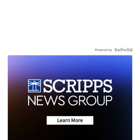
Powered by