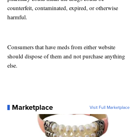
counterfeit, contaminated, expired, or otherwise
harmful.
Consumers that have meds from either website
should dispose of them and not purchase anything
else.
Marketplace
Visit Full Marketplace