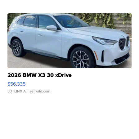
2026 BMW X3 30 xDrive
$56,335
LOTLINX A.
| sellwild.com