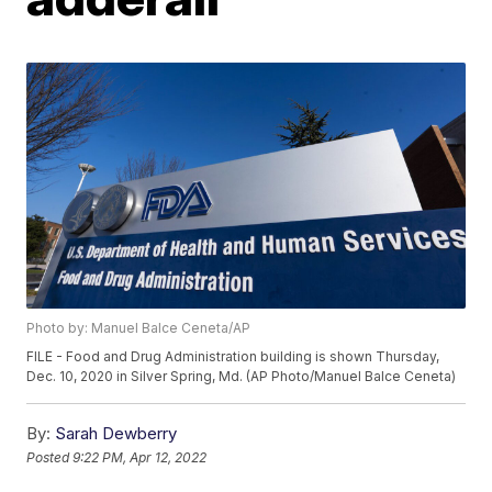
Photo by: Manuel Balce Ceneta/AP
FILE - Food and Drug Administration building is shown Thursday,
Dec. 10, 2020 in Silver Spring, Md. (AP Photo/Manuel Balce Ceneta)
By:
Sarah Dewberry
Posted
9:22 PM, Apr 12, 2022