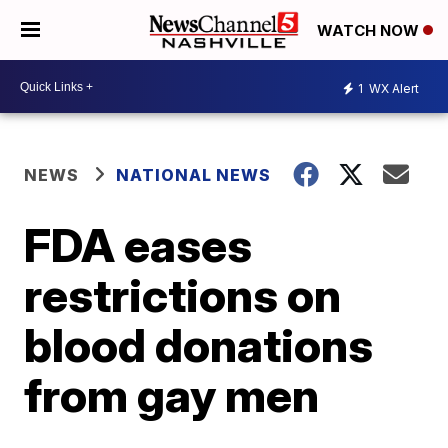
WATCH NOW
1
WX Alert
NEWS
NATIONAL NEWS
FDA eases
restrictions on
blood donations
from gay men