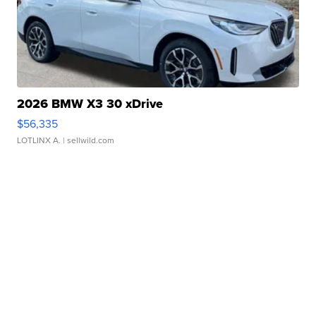
2026 BMW X3 30 xDrive
$56,335
LOTLINX A.
| sellwild.com