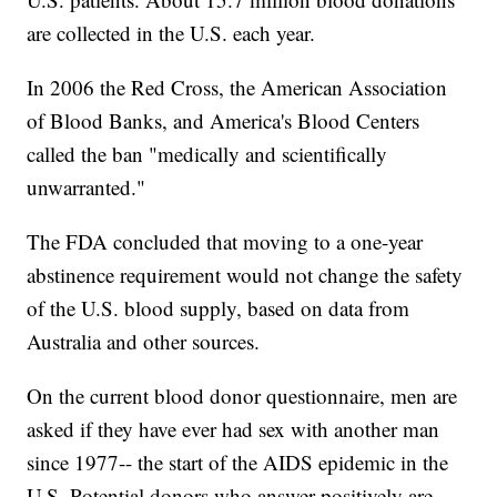
are collected in the U.S. each year.
In 2006 the Red Cross, the American Association
of Blood Banks, and America's Blood Centers
called the ban "medically and scientifically
unwarranted."
The FDA concluded that moving to a one-year
abstinence requirement would not change the safety
of the U.S. blood supply, based on data from
Australia and other sources.
On the current blood donor questionnaire, men are
asked if they have ever had sex with another man
since 1977-- the start of the AIDS epidemic in the
U.S. Potential donors who answer positively are