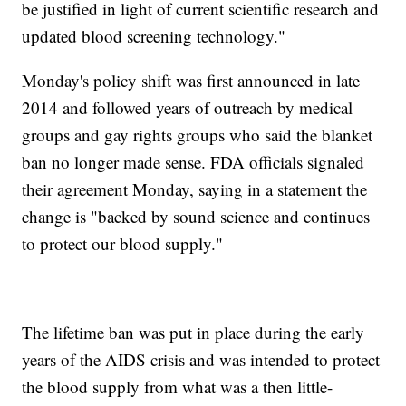
be justified in light of current scientific research and
updated blood screening technology."
Monday's policy shift was first announced in late
2014 and followed years of outreach by medical
groups and gay rights groups who said the blanket
ban no longer made sense. FDA officials signaled
their agreement Monday, saying in a statement the
change is "backed by sound science and continues
to protect our blood supply."
The lifetime ban was put in place during the early
years of the AIDS crisis and was intended to protect
the blood supply from what was a then little-