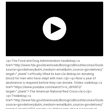
<p>The Food and Drug Administration has&nbsp;<a
href="http://www.fda.gov/downloads/BiologicsBloodVaccines/Guidan
source=govdelivery&utm_medium=email&utm_source=govdelivery"
target="_blank">officially lifted its ban</a>&nbsp;on donating
blood for men who have slept with men.</p><p>Now a year of
abstinence is required before they can donate. (Video via&nbsp;<a
href="https://www.youtube.com/watch?v=iI_J6l1IXFQ"
target="_blank">The American National Red Cross</a>)</p>
<p>The&nbsp;<a
href="http://www.fda.gov/downloads/BiologicsBloodVaccines/Guidan
source=govdelivery&utm_medium=email&utm_source=govdelivery"
target="_blank">FDA reports</a>&nbsp;only about 4 percent of