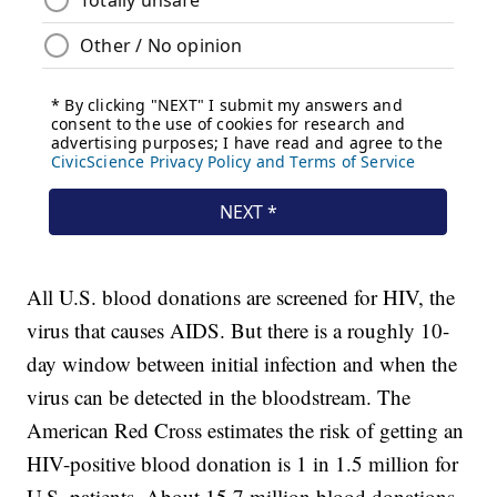
All U.S. blood donations are screened for HIV, the
virus that causes AIDS. But there is a roughly 10-
day window between initial infection and when the
virus can be detected in the bloodstream. The
American Red Cross estimates the risk of getting an
HIV-positive blood donation is 1 in 1.5 million for
U.S. patients. About 15.7 million blood donations