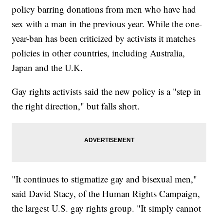
8nSh5g-3dk8AB-vCVFoh-c7dYAq-dQDBVN-dQy97K-8FFMgM-
policy barring donations from men who have had
KzfYk-dQy7LH-69ff6Q-6iDttX-dQ3ESr-gnr2d9-dQy32R-dQy1sK-
dQy1an-c7dYW9-fHdDCD-9NfaUe-fHzzWG-ptGdis-vxeYdr-P598-
sex with a man in the previous year. While the one-
51AFWE-6TrtK3-fHi2wi-rF8rme-6giGAe-6FVXV3-82WcRU-
9tzGm9-HHHXf-eedJFd-9iA5gQ-c7dZP3-c7dZAw-c7e18L-
year-ban has been criticized by activists it matches
dQy1yx-dQxZkz-dQDAW3-dQy7xa-dQDAyd"
policies in other countries, including Australia,
target="_blank">Wellcome Images / CC BY 2.0</a></i><i>.&nbsp;
</i></p>
Japan and the U.K.
Gay rights activists said the new policy is a "step in
the right direction," but falls short.
"It continues to stigmatize gay and bisexual men,"
said David Stacy, of the Human Rights Campaign,
the largest U.S. gay rights group. "It simply cannot