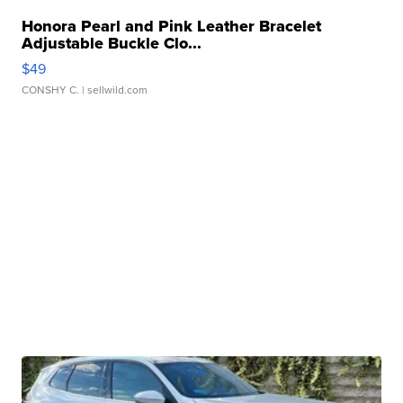
Honora Pearl and Pink Leather Bracelet
Adjustable Buckle Clo...
$49
CONSHY C.
| sellwild.com