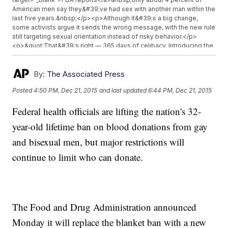
American men say they&#39;ve had sex with another man within the
last five years.&nbsp;</p><p>Although it&#39;s a big change,
some activists argue it sends the wrong message, with the new rule
still targeting sexual orientation instead of risky behavior.</p>
<p>&quot;That&#39;s right –– 365 days of celibacy. Introducing the
celibacy challenge,&quot; actor Alan Cumming said in a&nbsp;<a
href="https://www.youtube.com/watch?v=bYXxMO_mTBY"
target="_blank">GLAAD video</a>.&nbsp;</p><p>The blood
By:
The Associated Press
donation ban for gay and bisexual men stems from the AIDS
Posted
4:50 PM, Dec 21, 2015
and last updated
6:44 PM, Dec 21, 2015
epidemic in the early &#39;80s. The FDA implemented the ban,
claiming men who have sex with men are at a greater risk of
Federal health officials are lifting the nation's 32-
contracting or transmitting certain diseases — as if HIV science at
the time wasn&#39;t sophisticated enough to detect HIV in blood or
year-old lifetime ban on blood donations from gay
plasma. (Video via<a href="https://www.youtube.com/watch?
v=ULrqL_aYoW0" target="_blank">&nbsp;PBS</a>)</p><p>The FDA
and bisexual men, but major restrictions will
has cited success in countries including Japan, the U.K., Brazil and
continue to limit who can donate.
Australia — which also have one-year celibacy policies — as a
reason for the policy change. It also cited&nbsp;<a
href="http://www.cdc.gov/mmwr/preview/mmwrhtml/mm5941a3.htm"
target="_blank">more effective blood screening tests</a>.</p>
<p><i>This video includes images from Getty Images and&nbsp;
</i><i><a
The Food and Drug Administration announced
href="https://www.flickr.com/photos/wellcomeimages/12655114045/in/ph
khhLvt-4oRG7P-7zQshi-48Ct5J-veYTtR-c7dZZY-6YJkZz-jdJtQV-
Monday it will replace the blanket ban with a new