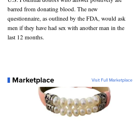
barred from donating blood. The new
questionnaire, as outlined by the FDA, would ask
men if they have had sex with another man in the
last 12 months.
Marketplace
Visit Full Marketplace