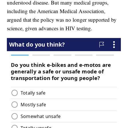
understood disease. But many medical groups,
including the American Medical Association,
argued that the policy was no longer supported by
science, given advances in HIV testing.