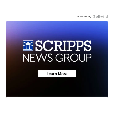
Powered by