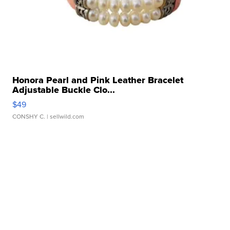
Honora Pearl and Pink Leather Bracelet
Adjustable Buckle Clo...
$49
CONSHY C.
| sellwild.com