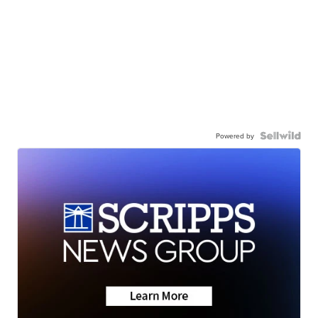
Powered by