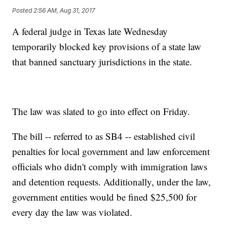
Posted
2:56 AM, Aug 31, 2017
A federal judge in Texas late Wednesday
temporarily blocked key provisions of a state law
that banned sanctuary jurisdictions in the state.
The law was slated to go into effect on Friday.
The bill -- referred to as SB4 -- established civil
penalties for local government and law enforcement
officials who didn't comply with immigration laws
and detention requests. Additionally, under the law,
government entities would be fined $25,500 for
every day the law was violated.