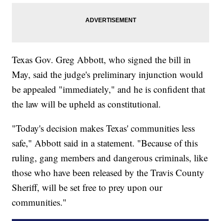
Texas Gov. Greg Abbott, who signed the bill in
May, said the judge's preliminary injunction would
be appealed "immediately," and he is confident that
the law will be upheld as constitutional.
"Today's decision makes Texas' communities less
safe," Abbott said in a statement. "Because of this
ruling, gang members and dangerous criminals, like
those who have been released by the Travis County
Sheriff, will be set free to prey upon our
communities."