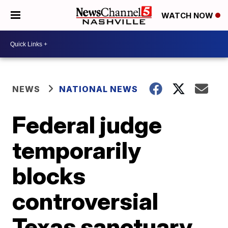
WATCH NOW
NEWS
NATIONAL NEWS
Federal judge
temporarily
blocks
controversial
Texas sanctuary