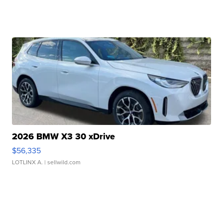
2026 BMW X3 30 xDrive
$56,335
LOTLINX A.
| sellwild.com