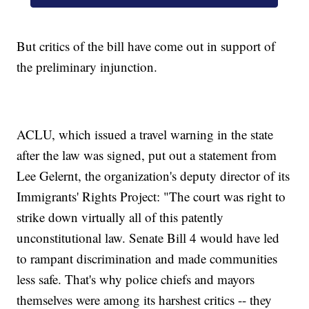
But critics of the bill have come out in support of
the preliminary injunction.
ACLU, which issued a travel warning in the state
after the law was signed, put out a statement from
Lee Gelernt, the organization's deputy director of its
Immigrants' Rights Project: "The court was right to
strike down virtually all of this patently
unconstitutional law. Senate Bill 4 would have led
to rampant discrimination and made communities
less safe. That's why police chiefs and mayors
themselves were among its harshest critics -- they