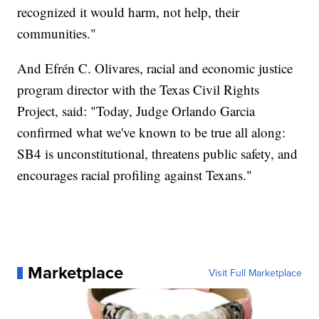
recognized it would harm, not help, their
communities."
And Efrén C. Olivares, racial and economic justice
program director with the Texas Civil Rights
Project, said: "Today, Judge Orlando Garcia
confirmed what we've known to be true all along:
SB4 is unconstitutional, threatens public safety, and
encourages racial profiling against Texans."
Marketplace
Visit Full Marketplace