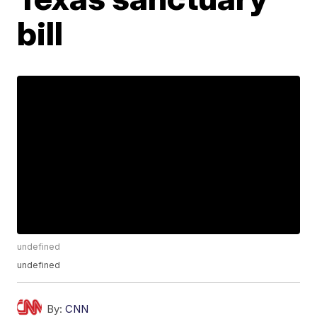
bill
undefined
undefined
By:
CNN