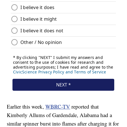
Earlier this week,
WBRC-TV
reported that
Kimberly Allums of Gardendale, Alabama had a
similar spinner burst into flames after charging it for