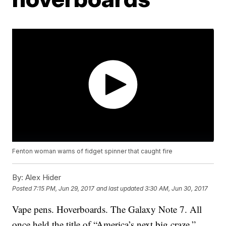
Fenton woman warns of fidget spinner that caught fire
By:
Alex Hider
Posted
7:15 PM, Jun 29, 2017
and last updated
3:30 AM, Jun 30, 2017
Vape pens. Hoverboards. The Galaxy Note 7. All
once held the title of “America’s next big craze.”