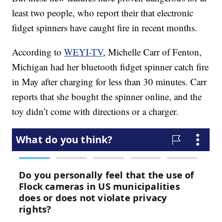
least two people, who report their that electronic
fidget spinners have caught fire in recent months.
According to
WEYI-TV
, Michelle Carr of Fenton,
Michigan had her bluetooth fidget spinner catch fire
in May after charging for less than 30 minutes. Carr
reports that she bought the spinner online, and the
toy didn’t come with directions or a charger.