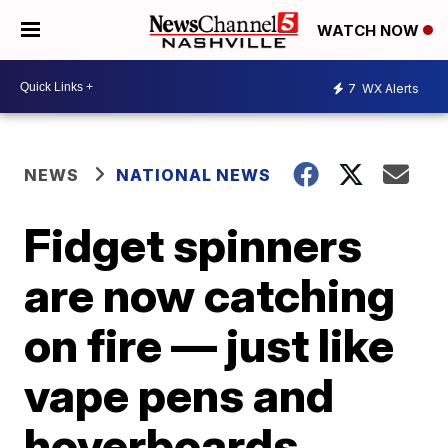
WATCH NOW
7
WX Alerts
NEWS
NATIONAL NEWS
Fidget spinners
are now catching
on fire — just like
vape pens and
hoverboards