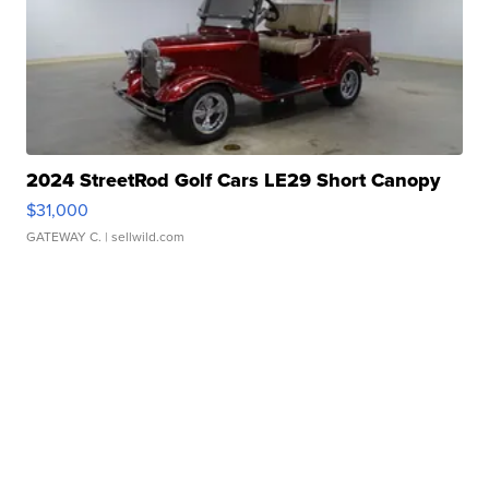
2024 StreetRod Golf Cars LE29 Short Canopy
$31,000
GATEWAY C.
| sellwild.com