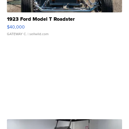
1923 Ford Model T Roadster
$40,000
GATEWAY C.
| sellwild.com