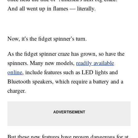
And all went up in flames — literally.
Now, it’s the fidget spinner’s turn.
As the fidget spinner craze has grown, so have the
spinners. Many new models,
readily available
online
, include features such as LED lights and
Bluetooth speakers, which require a battery and a
charger.
But these new features have proven dangerous for at