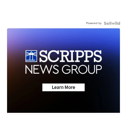
Powered by