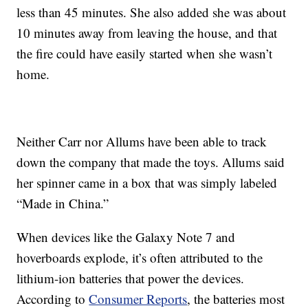
less than 45 minutes. She also added she was about
10 minutes away from leaving the house, and that
the fire could have easily started when she wasn’t
home.
Neither Carr nor Allums have been able to track
down the company that made the toys. Allums said
her spinner came in a box that was simply labeled
“Made in China.”
When devices like the Galaxy Note 7 and
hoverboards explode, it’s often attributed to the
lithium-ion batteries that power the devices.
According to
Consumer Reports
, the batteries most