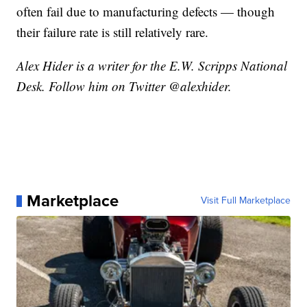
often fail due to manufacturing defects — though
their failure rate is still relatively rare.
Alex Hider is a writer for the E.W. Scripps National
Desk. Follow him on Twitter @alexhider.
Marketplace
Visit Full Marketplace