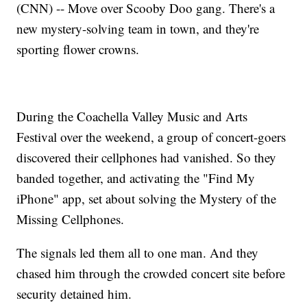
(CNN) -- Move over Scooby Doo gang. There's a
new mystery-solving team in town, and they're
sporting flower crowns.
During the Coachella Valley Music and Arts
Festival over the weekend, a group of concert-goers
discovered their cellphones had vanished. So they
banded together, and activating the "Find My
iPhone" app, set about solving the Mystery of the
Missing Cellphones.
The signals led them all to one man. And they
chased him through the crowded concert site before
security detained him.