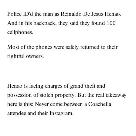
Police ID'd the man as Reinaldo De Jesus Henao.
And in his backpack, they said they found 100
cellphones.
Most of the phones were safely returned to their
rightful owners.
Henao is facing charges of grand theft and
possession of stolen property. But the real takeaway
here is this: Never come between a Coachella
attendee and their Instagram.