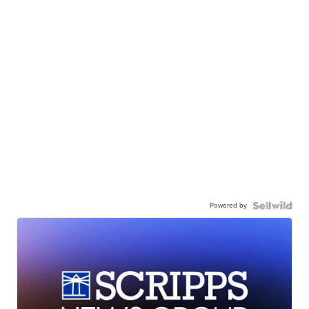
Powered by