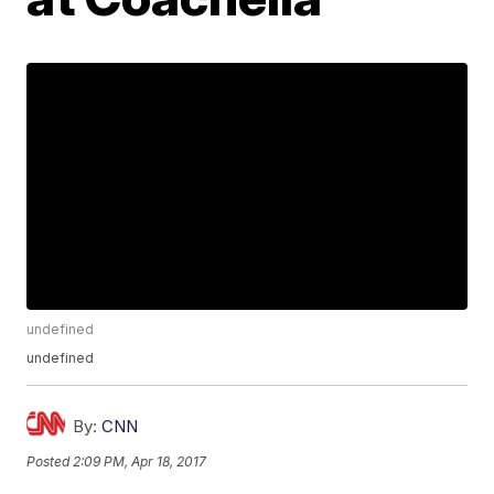
undefined
undefined
By:
CNN
Posted
2:09 PM, Apr 18, 2017