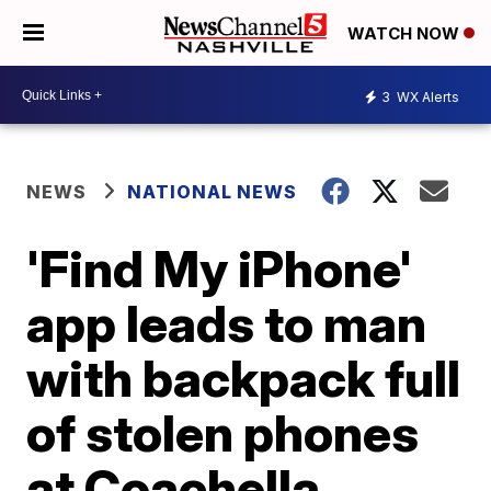
WATCH NOW
3
WX Alerts
NEWS
NATIONAL NEWS
'Find My iPhone'
app leads to man
with backpack full
of stolen phones
at Coachella