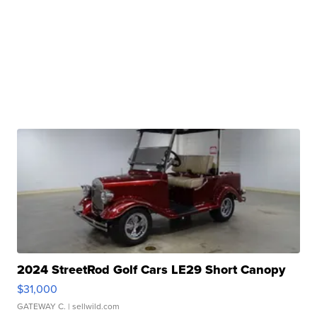
2024 StreetRod Golf Cars LE29 Short Canopy
$31,000
GATEWAY C.
| sellwild.com