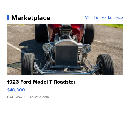
Marketplace
Visit Full Marketplace
1923 Ford Model T Roadster
$40,000
GATEWAY C.
| sellwild.com