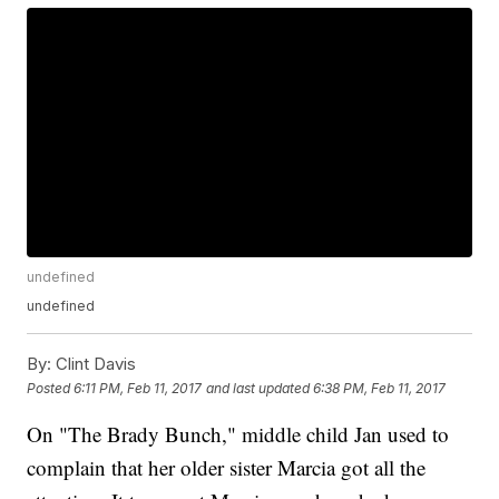
undefined
undefined
By:
Clint Davis
Posted
6:11 PM, Feb 11, 2017
and last updated
6:38 PM, Feb 11, 2017
On "The Brady Bunch," middle child Jan used to
complain that her older sister Marcia got all the