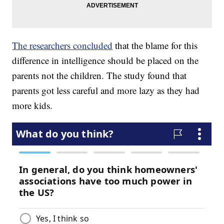
The researchers concluded
that the blame for this
difference in intelligence should be placed on the
parents not the children. The study found that
parents got less careful and more lazy as they had
more kids.