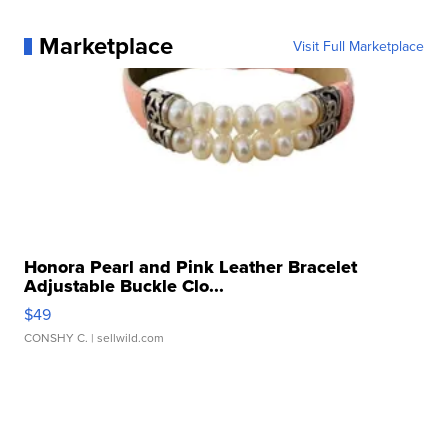
Marketplace
Visit Full Marketplace
Honora Pearl and Pink Leather Bracelet
Adjustable Buckle Clo...
$49
CONSHY C.
| sellwild.com