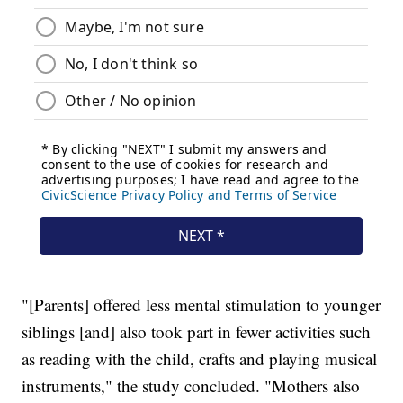
"[Parents] offered less mental stimulation to younger
siblings [and] also took part in fewer activities such
as reading with the child, crafts and playing musical
instruments," the study concluded. "Mothers also