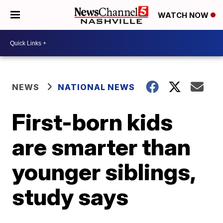
WATCH NOW
NEWS
NATIONAL NEWS
First-born kids
are smarter than
younger siblings,
study says