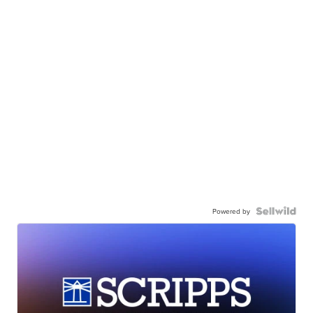
Powered by