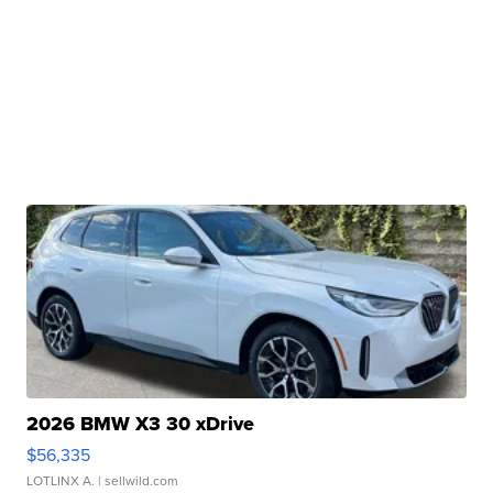
2026 BMW X3 30 xDrive
$56,335
LOTLINX A.
| sellwild.com