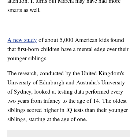
attention. It turns out Marcia may have had more
smarts as well.
A new study
of about 5,000 American kids found
that first-born children have a mental edge over their
younger siblings.
The research, conducted by the United Kingdom's
University of Edinburgh and Australia's University
of Sydney, looked at testing data performed every
two years from infancy to the age of 14. The oldest
siblings scored higher in IQ tests than their younger
siblings, starting at the age of one.