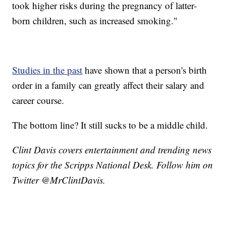
took higher risks during the pregnancy of latter-
born children, such as increased smoking."
Studies in the past
have shown that a person's birth
order in a family can greatly affect their salary and
career course.
The bottom line? It still sucks to be a middle child.
Clint Davis covers entertainment and trending news
topics for the Scripps National Desk. Follow him on
Twitter @MrClintDavis.