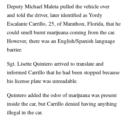
Deputy Michael Maleta pulled the vehicle over
and told the driver, later identified as Yordy
Escalante Carrillo, 25, of Marathon, Florida, that he
could smell burnt marijuana coming from the car.
However, there was an English/Spanish language
barrier.
Sgt. Lisette Quintero arrived to translate and
informed Carrillo that he had been stopped because
his license plate was unreadable.
Quintero added the odor of marijuana was present
inside the car, but Carrillo denied having anything
illegal in the car.