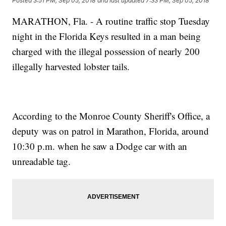
Posted
3:51 PM, Sep 05, 2018
and last updated
7:33 PM, Sep 05, 2018
MARATHON, Fla. - A routine traffic stop Tuesday
night in the Florida Keys resulted in a man being
charged with the illegal possession of nearly 200
illegally harvested lobster tails.
According to the Monroe County Sheriff's Office, a
deputy was on patrol in Marathon, Florida, around
10:30 p.m. when he saw a Dodge car with an
unreadable tag.