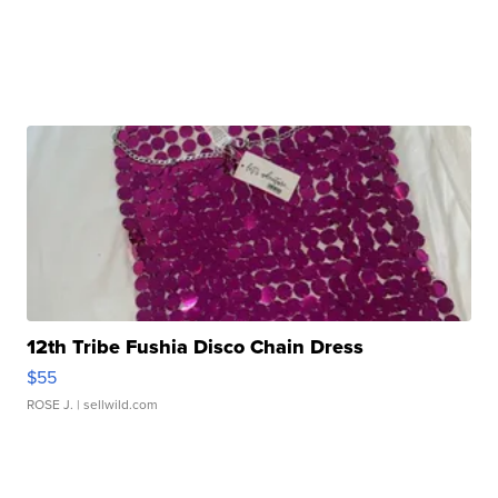
12th Tribe Fushia Disco Chain Dress
$55
ROSE J.
| sellwild.com