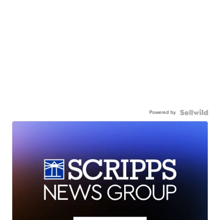
Powered by