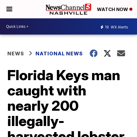
WATCH NOW
19
WX Alerts
NEWS
NATIONAL NEWS
Florida Keys man
caught with
nearly 200
illegally-
harvested lobster