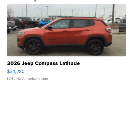
2026 Jeep Compass Latitude
$34,280
LOTLINX A.
| sellwild.com