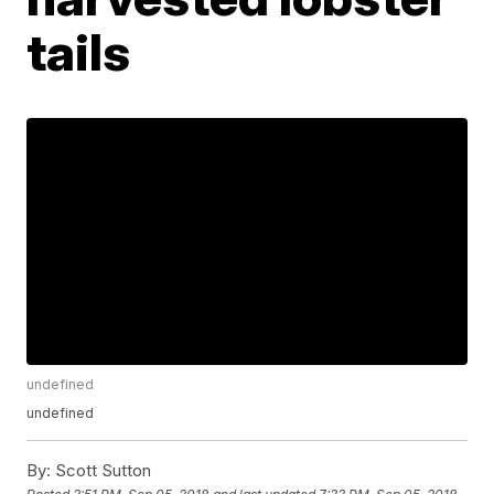
tails
undefined
undefined
By:
Scott Sutton