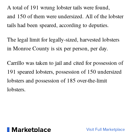
A total of 191 wrung lobster tails were found,
and 150 of them were undersized. All of the lobster
tails had been speared, according to deputies.
The legal limit for legally-sized, harvested lobsters
in Monroe County is six per person, per day.
Carrillo was taken to jail and cited for possession of
191 speared lobsters, possession of 150 undersized
lobsters and possession of 185 over-the-limit
lobsters.
Marketplace
Visit Full Marketplace