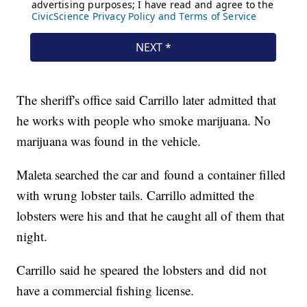
The sheriff's office said Carrillo later admitted that
he works with people who smoke marijuana. No
marijuana was found in the vehicle.
Maleta searched the car and found a container filled
with wrung lobster tails. Carrillo admitted the
lobsters were his and that he caught all of them that
night.
Carrillo said he speared the lobsters and did not
have a commercial fishing license.