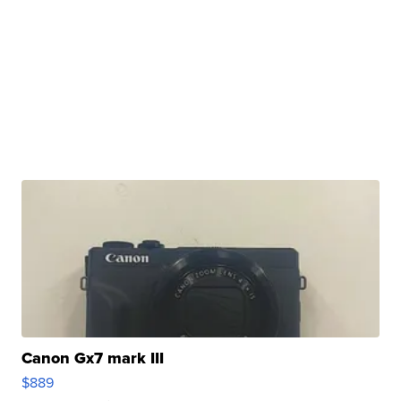
Canon Gx7 mark III
$889