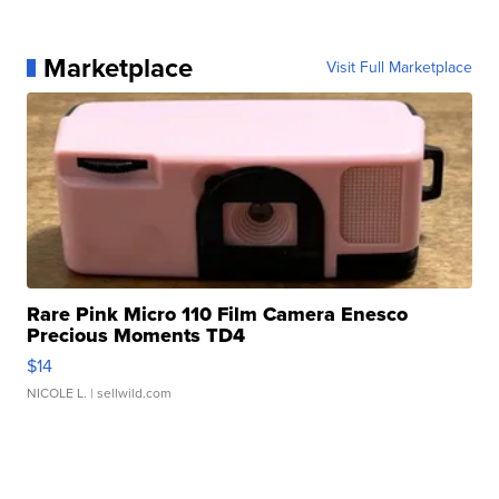
Marketplace
Visit Full Marketplace
Rare Pink Micro 110 Film Camera Enesco
Precious Moments TD4
$14
NICOLE L.
| sellwild.com