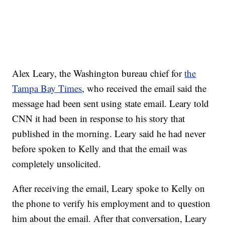
Alex Leary, the Washington bureau chief for
the
Tampa Bay Times
, who received the email said the
message had been sent using state email. Leary told
CNN it had been in response to his story that
published in the morning. Leary said he had never
before spoken to Kelly and that the email was
completely unsolicited.
After receiving the email, Leary spoke to Kelly on
the phone to verify his employment and to question
him about the email. After that conversation, Leary