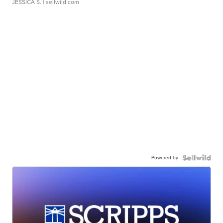
JESSICA S.
| sellwild.com
Powered by