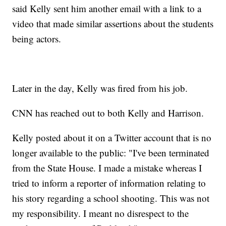
said Kelly sent him another email with a link to a
video that made similar assertions about the students
being actors.
Later in the day, Kelly was fired from his job.
CNN has reached out to both Kelly and Harrison.
Kelly posted about it on a Twitter account that is no
longer available to the public: "I've been terminated
from the State House. I made a mistake whereas I
tried to inform a reporter of information relating to
his story regarding a school shooting. This was not
my responsibility. I meant no disrespect to the