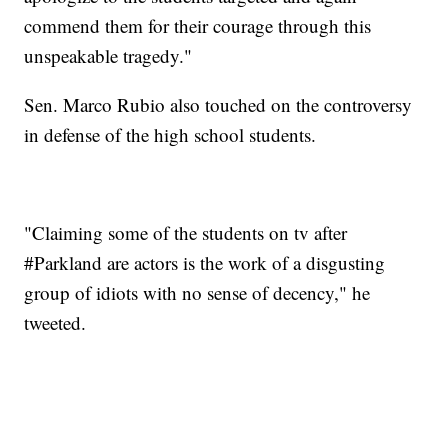
commend them for their courage through this
unspeakable tragedy."
Sen. Marco Rubio also touched on the controversy
in defense of the high school students.
"Claiming some of the students on tv after
#Parkland are actors is the work of a disgusting
group of idiots with no sense of decency," he
tweeted.