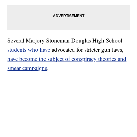
Several Marjory Stoneman Douglas High School
students who have
advocated for stricter gun laws,
have become the subject of conspiracy theories and
smear campaigns
.