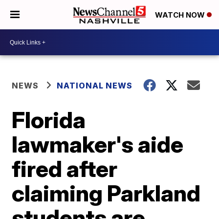
WATCH NOW
NEWS
NATIONAL NEWS
Florida
lawmaker's aide
fired after
claiming Parkland
students are