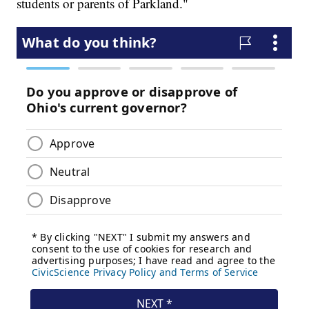
students or parents of Parkland."