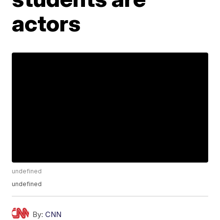
actors
undefined
undefined
By:
CNN