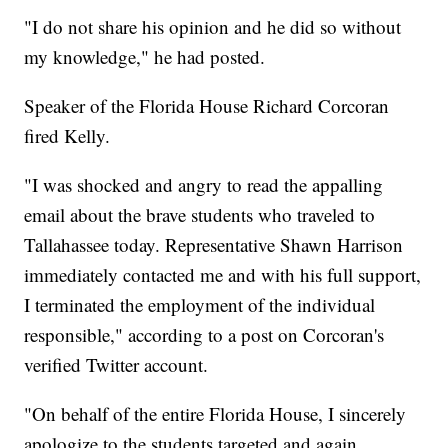
"I do not share his opinion and he did so without
my knowledge," he had posted.
Speaker of the Florida House Richard Corcoran
fired Kelly.
"I was shocked and angry to read the appalling
email about the brave students who traveled to
Tallahassee today. Representative Shawn Harrison
immediately contacted me and with his full support,
I terminated the employment of the individual
responsible," according to a post on Corcoran's
verified Twitter account.
"On behalf of the entire Florida House, I sincerely
apologize to the students targeted and again