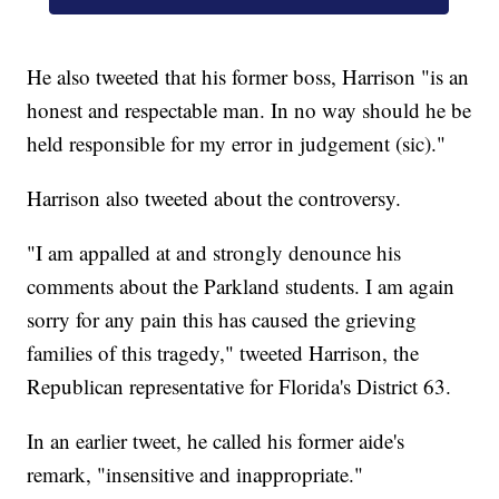
He also tweeted that his former boss, Harrison "is an
honest and respectable man. In no way should he be
held responsible for my error in judgement (sic)."
Harrison also tweeted about the controversy.
"I am appalled at and strongly denounce his
comments about the Parkland students. I am again
sorry for any pain this has caused the grieving
families of this tragedy," tweeted Harrison, the
Republican representative for Florida's District 63.
In an earlier tweet, he called his former aide's
remark, "insensitive and inappropriate."