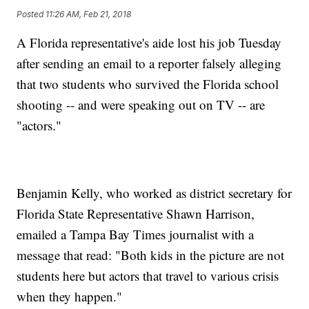
Posted
11:26 AM, Feb 21, 2018
A Florida representative's aide lost his job Tuesday
after sending an email to a reporter falsely alleging
that two students who survived the Florida school
shooting -- and were speaking out on TV -- are
"actors."
Benjamin Kelly, who worked as district secretary for
Florida State Representative Shawn Harrison,
emailed a Tampa Bay Times journalist with a
message that read: "Both kids in the picture are not
students here but actors that travel to various crisis
when they happen."