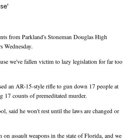
se'
dents from Parkland's Stoneman Douglas High
rs Wednesday.
se we've fallen victim to lazy legislation for far too
sed an AR-15-style rifle to gun down 17 people at
ing 17 counts of premeditated murder.
l, said he won't rest until the laws are changed or
n on assault weapons in the state of Florida, and we