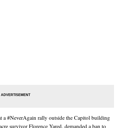
at a #NeverAgain rally outside the Capitol building
cre survivor Florence Yared, demanded a ban to