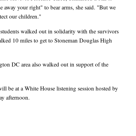
ke away your right" to bear arms, she said. "But we
ect our children."
students walked out in solidarity with the survivors
alked 10 miles to get to Stoneman Douglas High
gton DC area also walked out in support of the
ll be at a White House listening session hosted by
y afternoon.