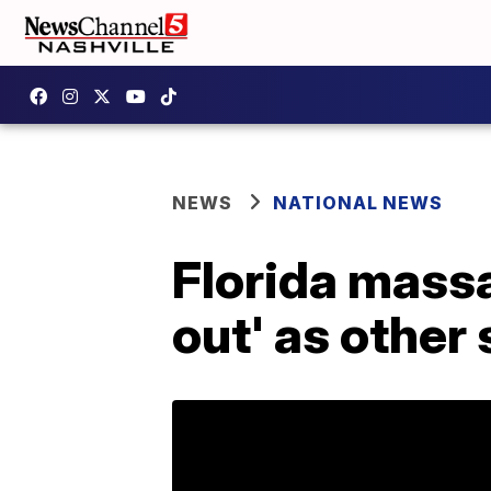
NEWS
NATIONAL NEWS
Florida massa
out' as other 