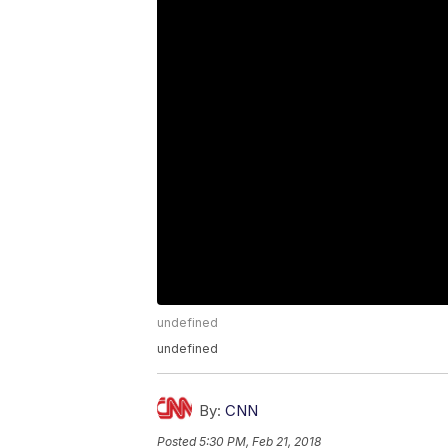
undefined
undefined
By:
CNN
Posted
5:30 PM, Feb 21, 2018