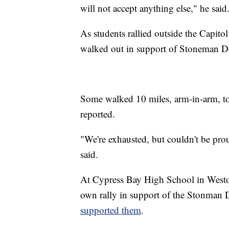
will not accept anything else," he said
As students rallied outside the Capitol
walked out in support of Stoneman Do
Some walked 10 miles, arm-in-arm, t
reported.
"We're exhausted, but couldn't be pr
said.
At Cypress Bay High School in Weston,
own rally in support of the Stonman 
supported them
.