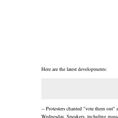
Here are the latest developments:
-- Protesters chanted "vote them out" 
Wednesday. Speakers, including massa