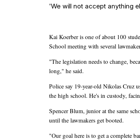
'We will not accept anything el
Kai Koerber is one of about 100 stu
School meeting with several lawmake
"The legislation needs to change, becau
long," he said.
Police say 19-year-old Nikolas Cruz u
the high school. He's in custody, fac
Spencer Blum, junior at the same schoo
until the lawmakers get booted.
"Our goal here is to get a complete ba