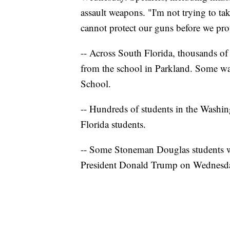
assault weapons. "I'm not trying to ta
cannot protect our guns before we prot
-- Across South Florida, thousands of 
from the school in Parkland. Some w
School.
-- Hundreds of students in the Washin
Florida students.
-- Some Stoneman Douglas students wi
President Donald Trump on Wednesda