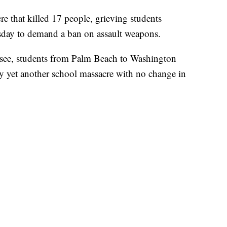
re that killed 17 people, grieving students
day to demand a ban on assault weapons.
assee, students from Palm Beach to Washington
by yet another school massacre with no change in