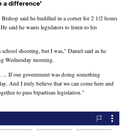
a difference'
ishop said he huddled in a corner for 2 1/2 hours
 He said he wants legislators to listen to his
a school shooting, but I was," Daniel said as he
ding Wednesday morning.
. ... If our government was doing something
day. And I truly believe that we can come here and
gether to pass bipartisan legislation."