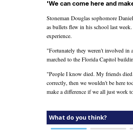
'We can come here and make 
Stoneman Douglas sophomore Daniel B
as bullets flew in his school last week.
experience.
"Fortunately they weren't involved in 
marched to the Florida Capitol buil
"People I know died. My friends died
correctly, then we wouldn't be here to
make a difference if we all just work to