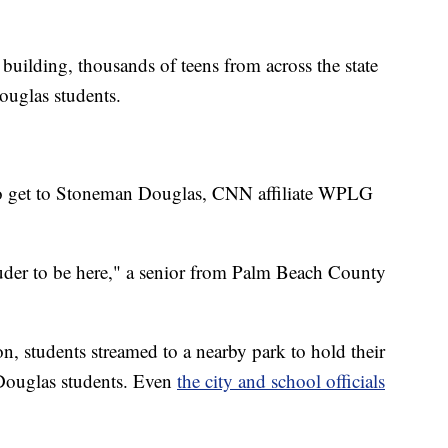
.
 building, thousands of teens from across the state
uglas students.
o get to Stoneman Douglas, CNN affiliate WPLG
ouder to be here," a senior from Palm Beach County
 students streamed to a nearby park to hold their
Douglas students. Even
the city and school officials