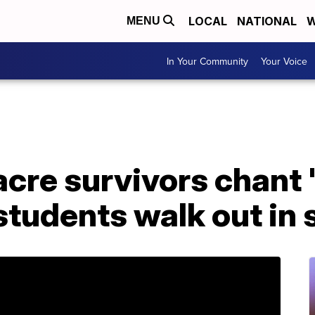
LOCAL
NATIONAL
W
MENU
In Your Community
Your Voice
cre survivors chant 
students walk out in 