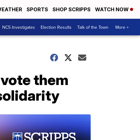
EATHER
SPORTS
SHOP SCRIPPS
WATCH NOW
NC5 Investigates
Election Results
Talk of the Town
More +
'vote them
solidarity