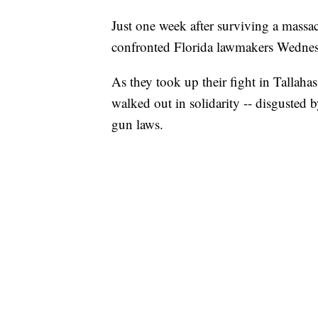
Just one week after surviving a massac
confronted Florida lawmakers Wednes
As they took up their fight in Tallah
walked out in solidarity -- disgusted 
gun laws.