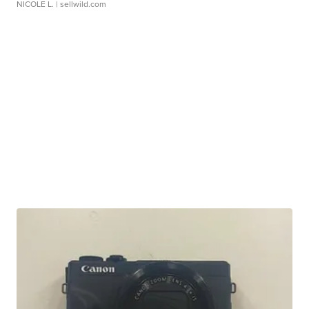
NICOLE L.
| sellwild.com