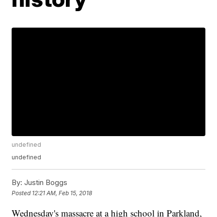
undefined
undefined
By:
Justin Boggs
Posted
12:21 AM, Feb 15, 2018
Wednesday's massacre at a high school in Parkland,