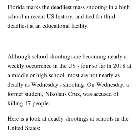
Florida marks the deadliest mass shooting in a high
school in recent US history, and tied for third
deadliest at an educational facility.
Although school shootings are becoming nearly a
weekly occurrence in the US - four so far in 2018 at
a middle or high school- most are not nearly as
deadly as Wednesday's shooting. On Wednesday, a
former student, Nikolaus Cruz, was accused of
killing 17 people.
Here is a look at deadly shootings at schools in the
United States: