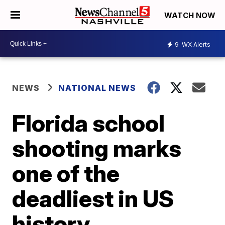
WATCH NOW
9
WX Alerts
NEWS
NATIONAL NEWS
Florida school
shooting marks
one of the
deadliest in US
history