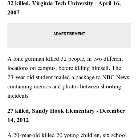
32 killed, Virginia Tech University - April 16,
2007
A lone gunman killed 32 people, in two different
locations on campus, before killing himself. The
23-year-old student mailed a package to NBC News
containing memos and photos between shooting
incidents.
27 killed, Sandy Hook Elementary - December
14, 2012
A 20-year-old killed 20 young children, six school