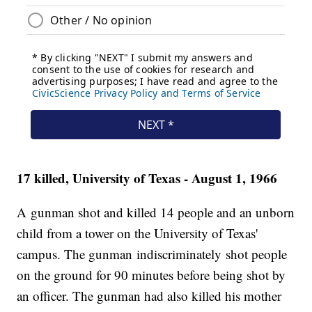
17 killed, University of Texas - August 1, 1966
A gunman shot and killed 14 people and an unborn
child from a tower on the University of Texas'
campus. The gunman indiscriminately shot people
on the ground for 90 minutes before being shot by
an officer. The gunman had also killed his mother