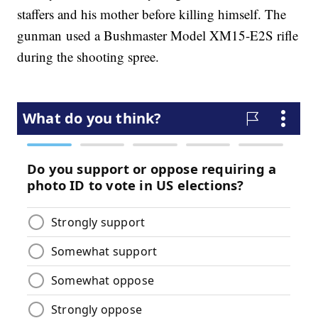
staffers and his mother before killing himself. The
gunman used a Bushmaster Model XM15-E2S rifle
during the shooting spree.