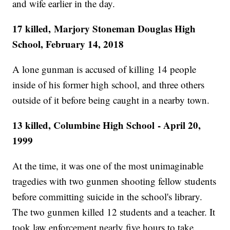
and wife earlier in the day.
17 killed, Marjory Stoneman Douglas High
School, February 14, 2018
A lone gunman is accused of killing 14 people
inside of his former high school, and three others
outside of it before being caught in a nearby town.
13 killed, Columbine High School - April 20,
1999
At the time, it was one of the most unimaginable
tragedies with two gunmen shooting fellow students
before committing suicide in the school's library.
The two gunmen killed 12 students and a teacher. It
took law enforcement nearly five hours to take