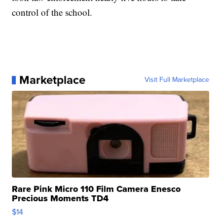
control of the school.
Marketplace
Visit Full Marketplace
Rare Pink Micro 110 Film Camera Enesco
Precious Moments TD4
$14