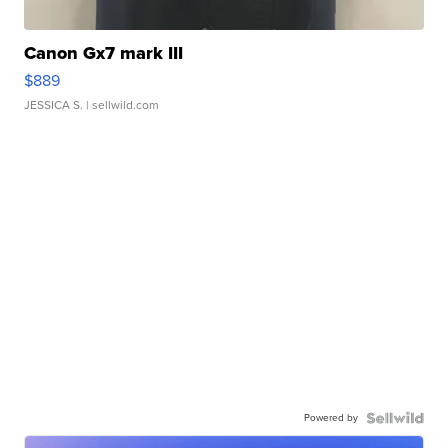
Canon Gx7 mark III
$889
JESSICA S.
| sellwild.com
Powered by