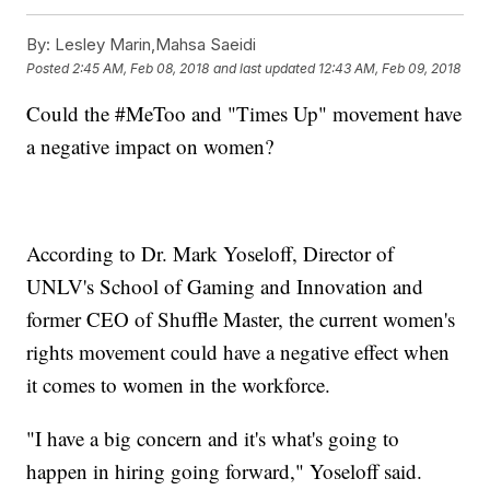
By:
Lesley Marin,Mahsa Saeidi
Posted
2:45 AM, Feb 08, 2018
and last updated
12:43 AM, Feb 09, 2018
Could the #MeToo and "Times Up" movement have
a negative impact on women?
According to Dr. Mark Yoseloff, Director of
UNLV's School of Gaming and Innovation and
former CEO of Shuffle Master, the current women's
rights movement could have a negative effect when
it comes to women in the workforce.
"I have a big concern and it's what's going to
happen in hiring going forward," Yoseloff said.