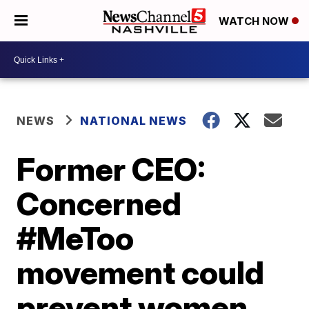
WATCH NOW
NEWS
NATIONAL NEWS
Former CEO:
Concerned
#MeToo
movement could
prevent women