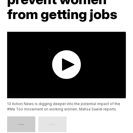
from getting jobs
13 Action News is digging deeper into the potential impact of the
#Me Too movement on working women. Mahsa Saeidi reports.