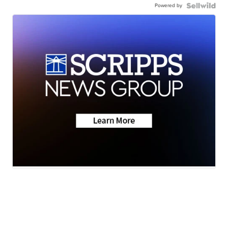
Powered by