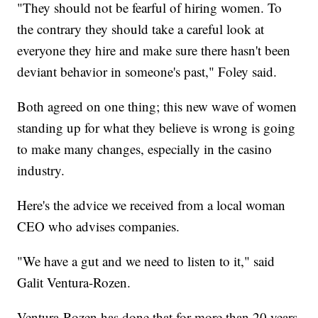
"They should not be fearful of hiring women. To
the contrary they should take a careful look at
everyone they hire and make sure there hasn't been
deviant behavior in someone's past," Foley said.
Both agreed on one thing; this new wave of women
standing up for what they believe is wrong is going
to make many changes, especially in the casino
industry.
Here's the advice we received from a local woman
CEO who advises companies.
"We have a gut and we need to listen to it," said
Galit Ventura-Rozen.
Ventura-Rozen has done that for more than 20 years