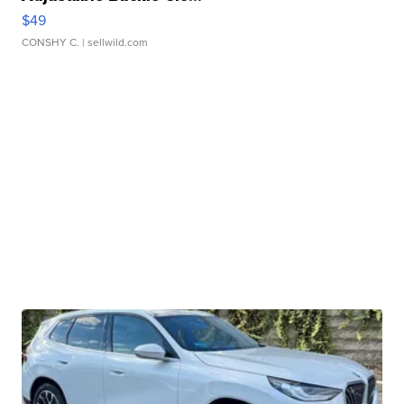
$49
CONSHY C.
| sellwild.com