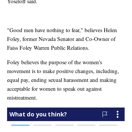
Yoseloff said.
"Good men have nothing to fear," believes Helen
Foley, former Nevada Senator and Co-Owner of
Faiss Foley Warren Public Relations.
Foley believes the purpose of the women's
movement is to make positive changes, including,
equal pay, ending sexual harassment and making
acceptable for women to speak out against
mistreatment.