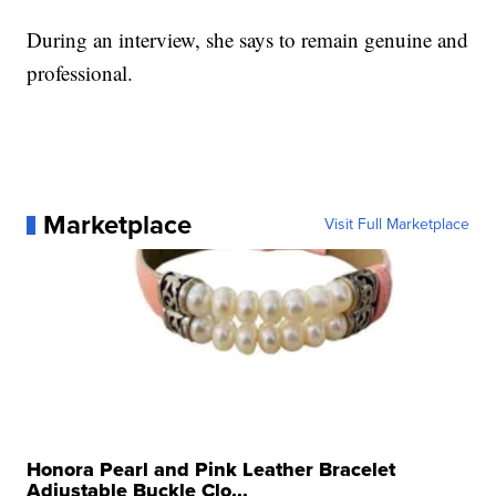
During an interview, she says to remain genuine and
professional.
Marketplace
Visit Full Marketplace
Honora Pearl and Pink Leather Bracelet
Adjustable Buckle Clo...