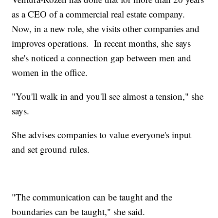
as a CEO of a commercial real estate company.
Now, in a new role, she visits other companies and
improves operations. In recent months, she says
she's noticed a connection gap between men and
women in the office.
"You'll walk in and you'll see almost a tension," she
says.
She advises companies to value everyone's input
and set ground rules.
"The communication can be taught and the
boundaries can be taught," she said.