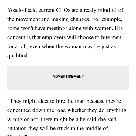
Yoseloff said current CEOs are already mindful of
the movement and making changes. For example,
some won't have meetings alone with women. His
concern is that employers will choose to hire men
for a job, even when the woman may be just as
qualified.
"They might elect to hire the man because they're
concerned down the road whether they do anything
wrong or not, there might be a he-said-she-said
situation they will be stuck in the middle of,"