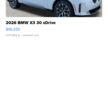
2026 BMW X3 30 xDrive
$56,335
LOTLINX A.
| sellwild.com